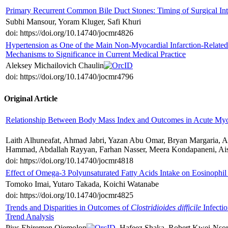
Primary Recurrent Common Bile Duct Stones: Timing of Surgical Int
Subhi Mansour, Yoram Kluger, Safi Khuri
doi: https://doi.org/10.14740/jocmr4826
Hypertension as One of the Main Non-Myocardial Infarction-Related
Mechanisms to Significance in Current Medical Practice
Aleksey Michailovich Chaulin
doi: https://doi.org/10.14740/jocmr4796
Original Article
Relationship Between Body Mass Index and Outcomes in Acute Myoc
Laith Alhuneafat, Ahmad Jabri, Yazan Abu Omar, Bryan Margaria
Hammad, Abdallah Rayyan, Farhan Nasser, Meera Kondapaneni, Ais
doi: https://doi.org/10.14740/jocmr4818
Effect of Omega-3 Polyunsaturated Fatty Acids Intake on Eosinophil
Tomoko Imai, Yutaro Takada, Koichi Watanabe
doi: https://doi.org/10.14740/jocmr4825
Trends and Disparities in Outcomes of
Clostridioides difficile
Infectio
Trend Analysis
Pius Ehiremen Ojemolon
, Hafeez Shaka, Robert Kwei-Nso