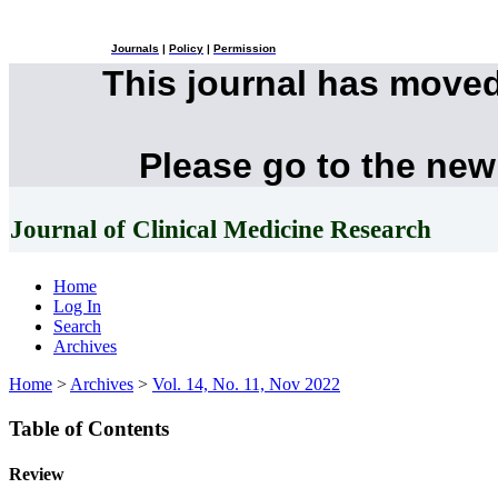
Journals
|
Policy
|
Permission
This journal has move
Please go to the new
Journal of Clinical Medicine Research
Home
Log In
Search
Archives
Home
>
Archives
>
Vol. 14, No. 11, Nov 2022
Table of Contents
Review