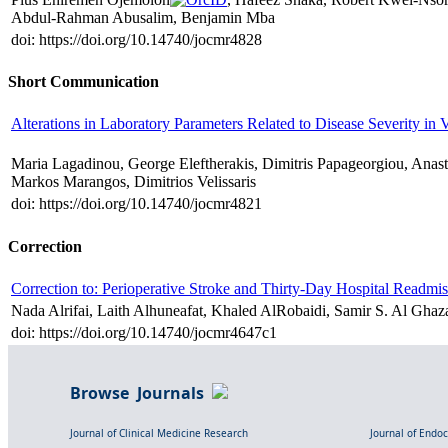
Abdul-Rahman Abusalim, Benjamin Mba
doi: https://doi.org/10.14740/jocmr4828
Short Communication
Alterations in Laboratory Parameters Related to Disease Severity i
Maria Lagadinou, George Eleftherakis, Dimitris Papageorgiou, Anasta
Markos Marangos, Dimitrios Velissaris
doi: https://doi.org/10.14740/jocmr4821
Correction
Correction to: Perioperative Stroke and Thirty-Day Hospital Readmiss
Nada Alrifai, Laith Alhuneafat, Khaled AlRobaidi, Samir S. Al Ghaz
doi: https://doi.org/10.14740/jocmr4647c1
Browse Journals
Journal of Clinical Medicine Research
Journal of Endo