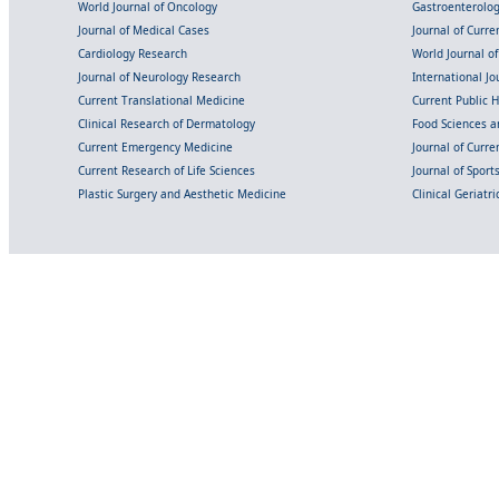
World Journal of Oncology
Gastroenterolo
Journal of Medical Cases
Journal of Curre
Cardiology Research
World Journal o
Journal of Neurology Research
International Jou
Current Translational Medicine
Current Public 
Clinical Research of Dermatology
Food Sciences an
Current Emergency Medicine
Journal of Curr
Current Research of Life Sciences
Journal of Spor
Plastic Surgery and Aesthetic Medicine
Clinical Geriatr