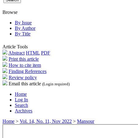
Browse
By Issue
By Author
By Title
Article Tools
Abstract
HTML
PDF
Print this article
How to cite item
Finding References
Review policy
Email this article
(Login required)
Home
Log In
Search
Archives
Home
>
Vol. 14, No. 11, Nov 2022
>
Mansour