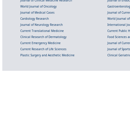
Journal of Clinical Medicine Research
Journal of Endo
World Journal of Oncology
Gastroenterolo
Journal of Medical Cases
Journal of Curre
Cardiology Research
World Journal o
Journal of Neurology Research
International Jou
Current Translational Medicine
Current Public 
Clinical Research of Dermatology
Food Sciences an
Current Emergency Medicine
Journal of Curr
Current Research of Life Sciences
Journal of Spor
Plastic Surgery and Aesthetic Medicine
Clinical Geriatr