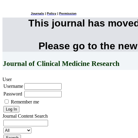
Journals
|
Policy
|
Permission
This journal has move
Please go to the new
Journal of Clinical Medicine Research
User
Username
Password
Remember me
Journal Content
Search