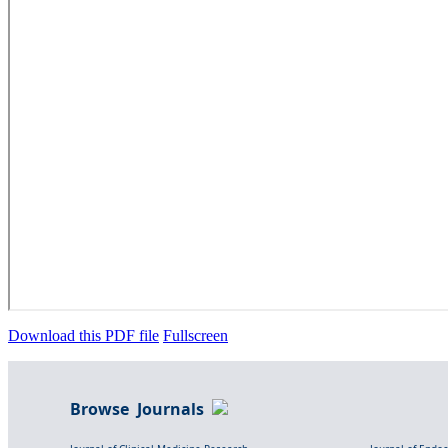
Download this PDF file
Fullscreen
Browse Journals