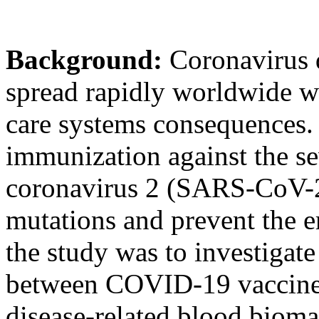
Background:
Coronavirus 
spread rapidly worldwide wi
care systems consequences. I
immunization against the se
coronavirus 2 (SARS-CoV-2)
mutations and prevent the e
the study was to investigate
between COVID-19 vaccine
disease-related blood bioma