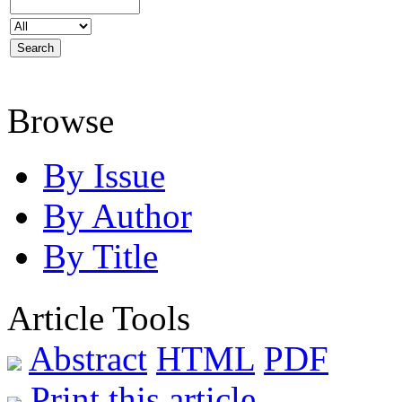
Browse
By Issue
By Author
By Title
Article Tools
Abstract
HTML
PDF
Print this article