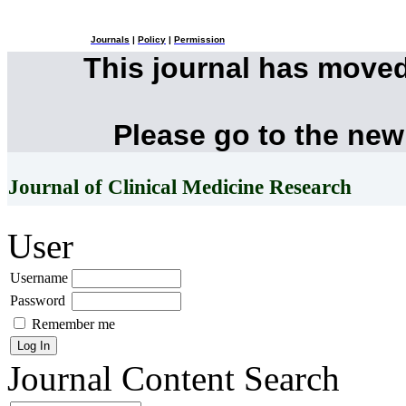
Journals
|
Policy
|
Permission
This journal has move
Please go to the new
Journal of Clinical Medicine Research
User
Username
Password
Remember me
Journal Content
Search