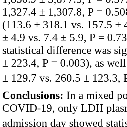
1,327.4 ± 1,307.8, P = 0.50
(113.6 ± 318.1 vs. 157.5 ± 
± 4.9 vs. 7.4 ± 5.9, P = 0.7
statistical difference was si
± 223.4, P = 0.003), as well
± 129.7 vs. 260.5 ± 123.3, 
Conclusions:
In a mixed po
COVID-19, only LDH plasm
admission day showed statist