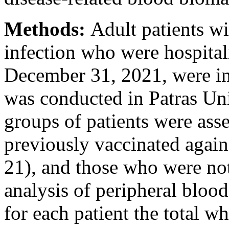
Methods:
Adult patients 
infection who were hospita
December 31, 2021, were in
was conducted in Patras Un
groups of patients were ass
previously vaccinated agai
21), and those who were not
analysis of peripheral bloo
for each patient the total w