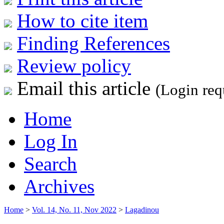
How to cite item
Finding References
Review policy
Email this article
(Login req
Home
Log In
Search
Archives
Home
>
Vol. 14, No. 11, Nov 2022
>
Lagadinou