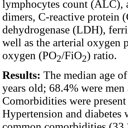
lymphocytes count (ALC), 
dimers, C-reactive protein (
dehydrogenase (LDH), ferrit
well as the arterial oxygen p
oxygen (PO
/FiO
) ratio.
2
2
Results:
The median age of 
years old; 68.4% were men
Comorbidities were present 
Hypertension and diabetes 
common comorbidities (33.3