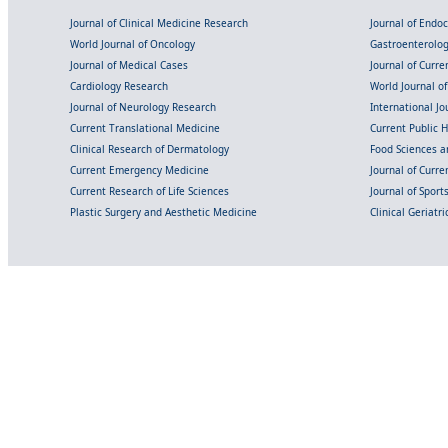
Journal of Clinical Medicine Research
Journal of Endo
World Journal of Oncology
Gastroenterolo
Journal of Medical Cases
Journal of Curre
Cardiology Research
World Journal o
Journal of Neurology Research
International Jou
Current Translational Medicine
Current Public 
Clinical Research of Dermatology
Food Sciences an
Current Emergency Medicine
Journal of Curr
Current Research of Life Sciences
Journal of Spor
Plastic Surgery and Aesthetic Medicine
Clinical Geriatr