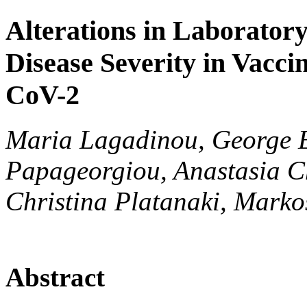
Alterations in Laborator
Disease Severity in Vacci
CoV-2
Maria Lagadinou, George El
Papageorgiou, Anastasia Ch
Christina Platanaki, Marko
Abstract