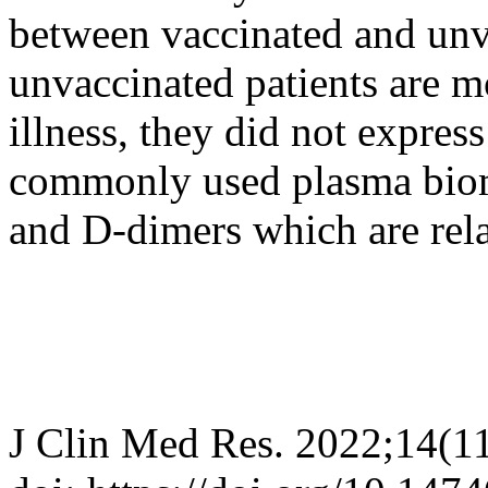
between vaccinated and unv
unvaccinated patients are m
illness, they did not express
commonly used plasma bioma
and D-dimers which are relat
J Clin Med Res. 2022;14(1