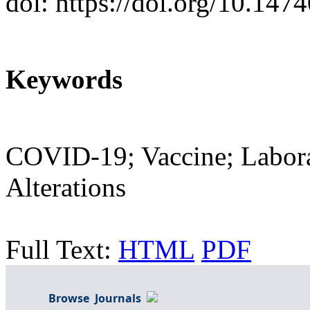
doi: https://doi.org/10.14
Keywords
COVID-19; Vaccine; Labora
Alterations
Full Text:
HTML
PDF
Browse Journals