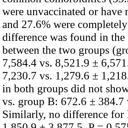
were unvaccinated or have re
and 27.6% were completely v
difference was found in th
between the two groups (gr
7,584.4 vs. 8,521.9 ± 6,571
7,230.7 vs. 1,279.6 ± 1,218
in both groups did not show 
vs. group B: 672.6 ± 384.7 
Similarly, no difference for
1,850.9 ± 3,877.5, P = 0.575