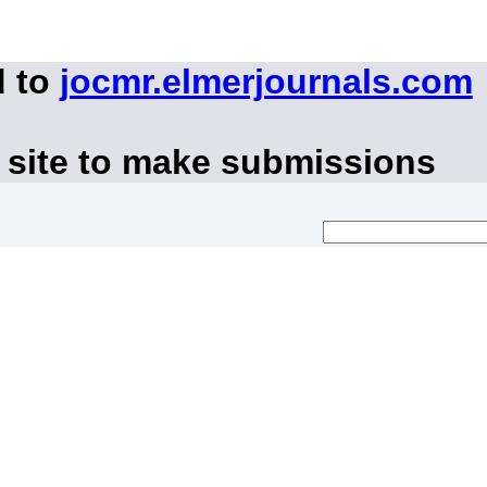
d to
jocmr.elmerjournals.com
 site to make submissions