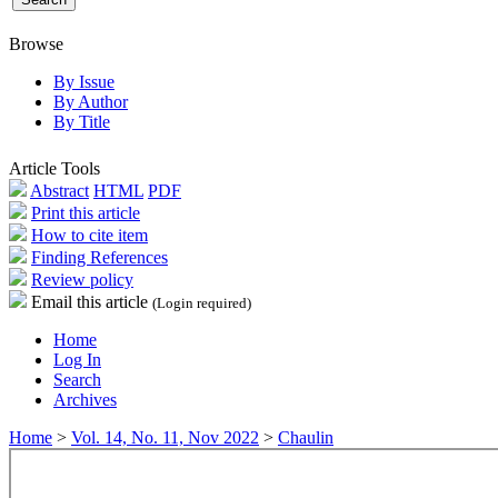
Browse
By Issue
By Author
By Title
Article Tools
Abstract
HTML
PDF
Print this article
How to cite item
Finding References
Review policy
Email this article
(Login required)
Home
Log In
Search
Archives
Home
>
Vol. 14, No. 11, Nov 2022
>
Chaulin