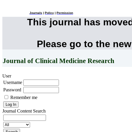
Journals
|
Policy
|
Permission
This journal has move
Please go to the new
Journal of Clinical Medicine Research
User
Username
Password
Remember me
Journal Content
Search