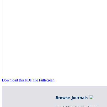
Download this PDF file
Fullscreen
Browse Journals