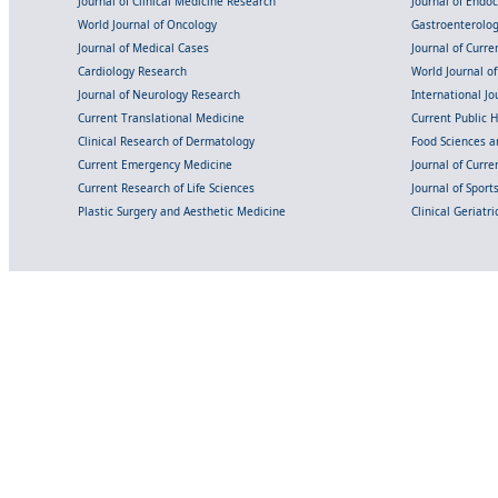
Journal of Clinical Medicine Research
Journal of Endo
World Journal of Oncology
Gastroenterolo
Journal of Medical Cases
Journal of Curre
Cardiology Research
World Journal o
Journal of Neurology Research
International Jou
Current Translational Medicine
Current Public 
Clinical Research of Dermatology
Food Sciences an
Current Emergency Medicine
Journal of Curr
Current Research of Life Sciences
Journal of Spor
Plastic Surgery and Aesthetic Medicine
Clinical Geriatr