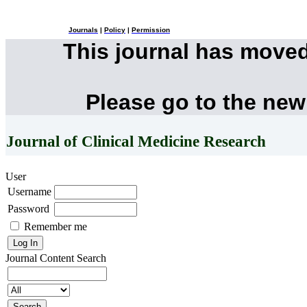
Journals
|
Policy
|
Permission
This journal has move
Please go to the new
Journal of Clinical Medicine Research
User
Username
Password
Remember me
Journal Content
Search