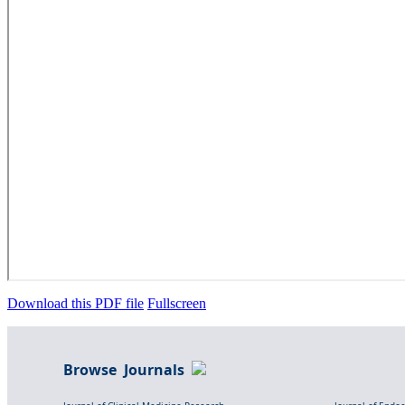
Download this PDF file
Fullscreen
Browse Journals