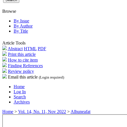
Browse
By Issue
By Author
By Title
Article Tools
Abstract
HTML
PDF
Print this article
How to cite item
Finding References
Review policy
Email this article
(Login required)
Home
Log In
Search
Archives
Home
>
Vol. 14, No. 11, Nov 2022
>
Alhuneafat