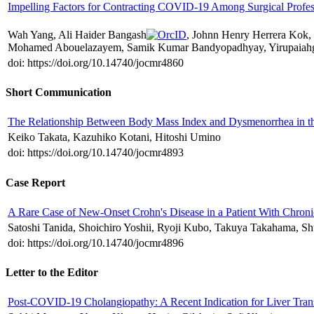
Impelling Factors for Contracting COVID-19 Among Surgical Profes
Wah Yang, Ali Haider Bangash
, Johnn Henry Herrera Kok, 
Mohamed Abouelazayem, Samik Kumar Bandyopadhyay, Yirupaiahg
doi: https://doi.org/10.14740/jocmr4860
Short Communication
The Relationship Between Body Mass Index and Dysmenorrhea in th
Keiko Takata, Kazuhiko Kotani, Hitoshi Umino
doi: https://doi.org/10.14740/jocmr4893
Case Report
A Rare Case of New-Onset Crohn's Disease in a Patient With Chroni
Satoshi Tanida, Shoichiro Yoshii, Ryoji Kubo, Takuya Takahama, 
doi: https://doi.org/10.14740/jocmr4896
Letter to the Editor
Post-COVID-19 Cholangiopathy: A Recent Indication for Liver Trans