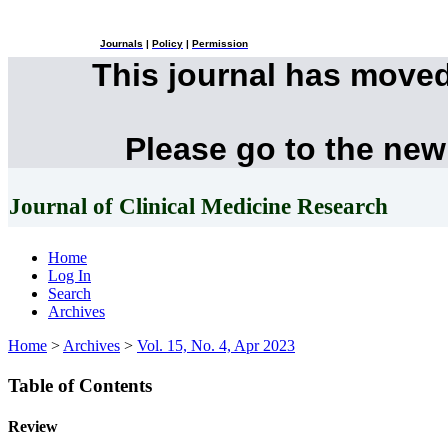
Journals
|
Policy
|
Permission
This journal has move
Please go to the new
Journal of Clinical Medicine Research
Home
Log In
Search
Archives
Home
>
Archives
>
Vol. 15, No. 4, Apr 2023
Table of Contents
Review