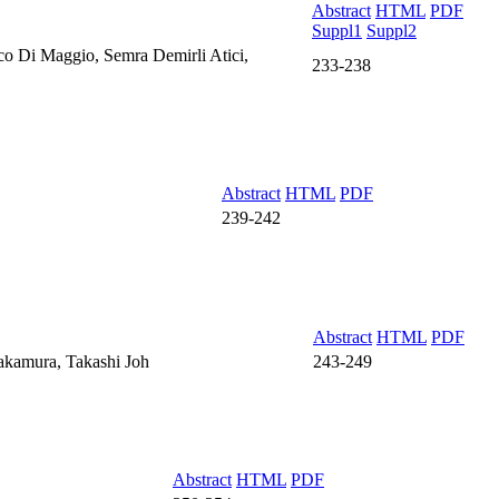
Abstract
HTML
PDF
Suppl1
Suppl2
co Di Maggio, Semra Demirli Atici,
233-238
Abstract
HTML
PDF
239-242
Abstract
HTML
PDF
akamura, Takashi Joh
243-249
Abstract
HTML
PDF