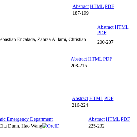
Abstract
HTML
PDF
187-199
Abstract
HTML
PDF
astian Encalada, Zahraa Al lami, Christian
200-207
Abstract
HTML
PDF
208-215
Abstract
HTML
PDF
216-224
demic Emergency Department
Abstract
HTML
PDF
 Cita Dunn, Hao Wang
225-232