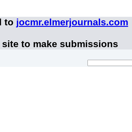
d to
jocmr.elmerjournals.com
 site to make submissions