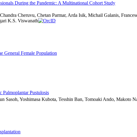
sionals During the Pandemic: A Multinational Cohort Study
Chandra Cheruvu, Chetan Parmar, Arda Isik, Michail Galanis, Frances
ari K.S. Viswanath
e General Female Population
c Palmoplantar Pustulosis
Shun Sasoh, Yoshimasa Kubota, Tesshin Ban, Tomoaki Ando, Makoto N
plantation