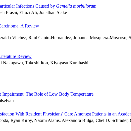
rticular Infections Caused by
Gemella morbillorum
 Prasai, Elrazi Ali, Jonathan Stake
r Carcinoma: A Review
ralda Vilchez, Raul Cantu-Hernandez, Johanna Mosquera-Moscoso, Seb
Literature Review
i Nakagawa, Takeshi Itou, Kiyoyasu Kurahashi
ive Impairment: The Role of Low Body Temperature
lselvan
isfaction With Resident Physicians' Care Amongst Patients in an Aca
oda, Ryan Kirby, Naomi Alanis, Alexandra Bulga, Chet D. Schrader,