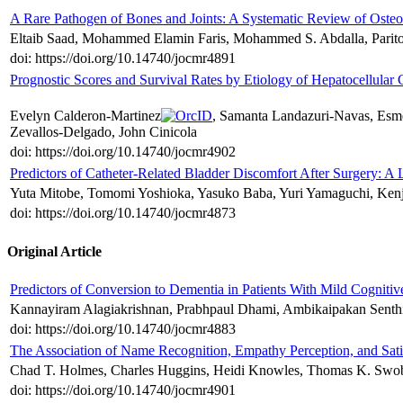
A Rare Pathogen of Bones and Joints: A Systematic Review of Osteoa
Eltaib Saad, Mohammed Elamin Faris, Mohammed S. Abdalla, Paritosh
doi: https://doi.org/10.14740/jocmr4891
Prognostic Scores and Survival Rates by Etiology of Hepatocellula
Evelyn Calderon-Martinez
, Samanta Landazuri-Navas, Esme
Zevallos-Delgado, John Cinicola
doi: https://doi.org/10.14740/jocmr4902
Predictors of Catheter-Related Bladder Discomfort After Surgery: A 
Yuta Mitobe, Tomomi Yoshioka, Yasuko Baba, Yuri Yamaguchi, Kenj
doi: https://doi.org/10.14740/jocmr4873
Original Article
Predictors of Conversion to Dementia in Patients With Mild Cognit
Kannayiram Alagiakrishnan, Prabhpaul Dhami, Ambikaipakan Senthi
doi: https://doi.org/10.14740/jocmr4883
The Association of Name Recognition, Empathy Perception, and Sat
Chad T. Holmes, Charles Huggins, Heidi Knowles, Thomas K. Swob
doi: https://doi.org/10.14740/jocmr4901