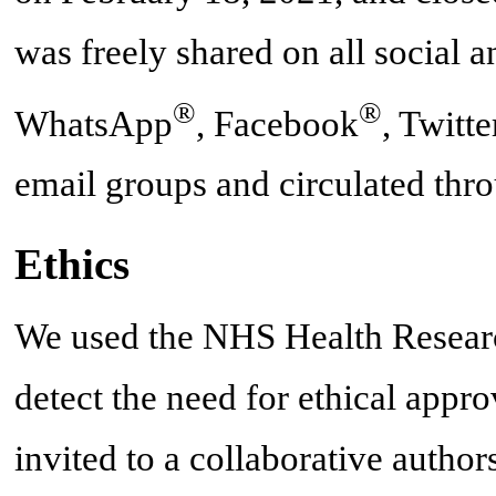
was freely shared on all social 
®
®
WhatsApp
, Facebook
, Twitte
email groups and circulated thr
Ethics
We used the NHS Health Research
detect the need for ethical appro
invited to a collaborative autho