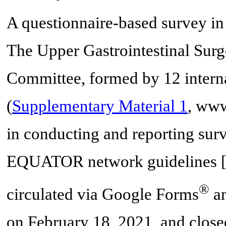
A questionnaire-based survey in
The Upper Gastrointestinal Surg
Committee, formed by 12 internat
(
Supplementary Material 1
, www
in conducting and reporting su
EQUATOR network guidelines 
®
circulated via Google Forms
an
on February 18, 2021, and closed