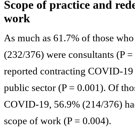
Scope of practice and red
work
As much as 61.7% of those who
(232/376) were consultants (P =
reported contracting COVID-19 (
public sector (P = 0.001). Of th
COVID-19, 56.9% (214/376) had 
scope of work (P = 0.004).