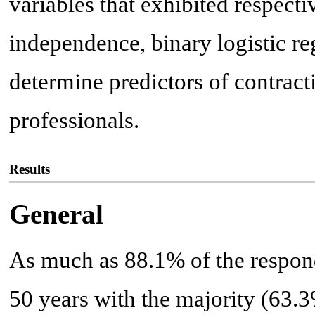
variables that exhibited respecti
independence, binary logistic re
determine predictors of contra
professionals.
Results
General
As much as 88.1% of the respon
50 years with the majority (63.3