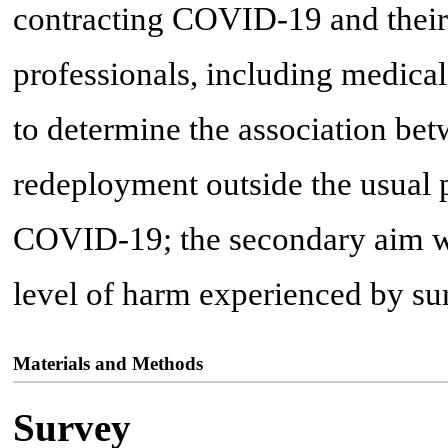
contracting COVID-19 and their
professionals, including medica
to determine the association bet
redeployment outside the usual 
COVID-19; the secondary aim was
level of harm experienced by sur
Materials and Methods
Survey