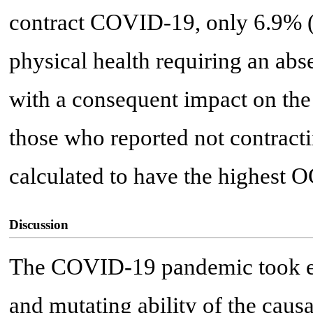
contract COVID-19, only 6.9% (
physical health requiring an ab
with a consequent impact on the
those who reported not contrac
calculated to have the highest 
Discussion
The COVID-19 pandemic took ev
and mutating ability of the causa