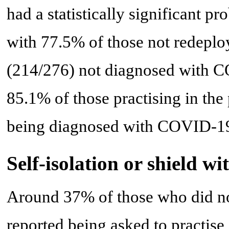
had a statistically significant 
with 77.5% of those not redeplo
(214/276) not diagnosed with C
85.1% of those practising in the 
being diagnosed with COVID-19 
Self-isolation or shield 
Around 37% of those who did n
reported being asked to practise 