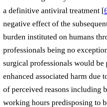
a definitive antiviral treatment [
negative effect of the subseque
burden instituted on humans thr
professionals being no exception
surgical professionals would be
enhanced associated harm due to
of perceived reasons including bu
working hours predisposing to b