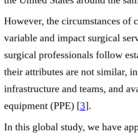
the United States around the sam
However, the circumstances of 
variable and impact surgical ser
surgical professionals follow est
their attributes are not similar, 
infrastructure and teams, and ava
equipment (PPE) [
3
].
In this global study, we have ap