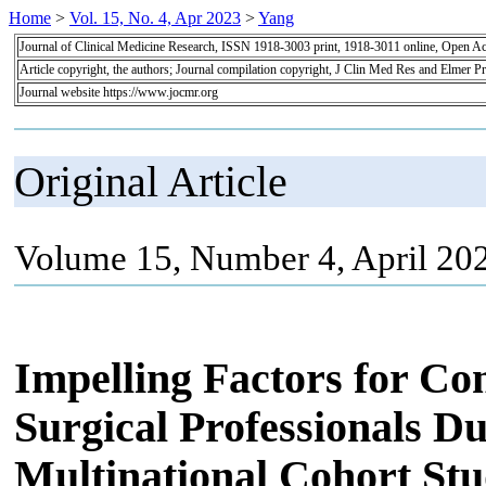
Home
>
Vol. 15, No. 4, Apr 2023
>
Yang
Journal of Clinical Medicine Research, ISSN 1918-3003 print, 1918-3011 online, Open A
Article copyright, the authors; Journal compilation copyright, J Clin Med Res and Elmer Pr
Journal website https://www.jocmr.org
Original Article
Volume 15, Number 4, April 20
Impelling Factors for 
Surgical Professionals D
Multinational Cohort St