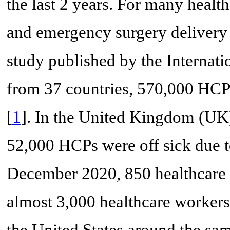
the last 2 years. For many healt
and emergency surgery delivery
study published by the Internati
from 37 countries, 570,000 HCPs
[
1
]. In the United Kingdom (UK)
52,000 HCPs were off sick due
December 2020, 850 healthcare w
almost 3,000 healthcare workers