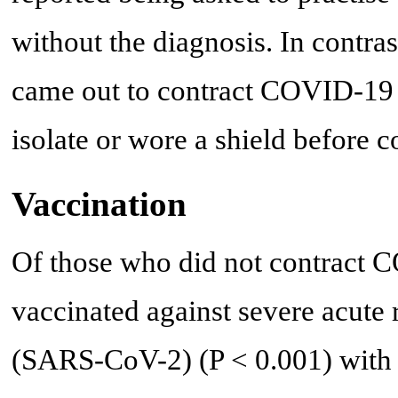
without the diagnosis. In contra
came out to contract COVID-19 (
isolate or wore a shield before c
Vaccination
Of those who did not contract
vaccinated against severe acute
(SARS-CoV-2) (P < 0.001) with 