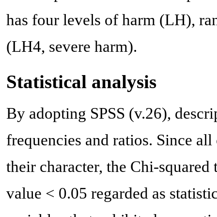
has four levels of harm (LH), r
(LH4, severe harm).
Statistical analysis
By adopting SPSS (v.26), descrip
frequencies and ratios. Since all
their character, the Chi-squared
value < 0.05 regarded as statisti