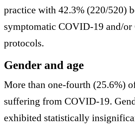
practice with 42.3% (220/520) be
symptomatic COVID-19 and/or C
protocols.
Gender and age
More than one-fourth (25.6%) of
suffering from COVID-19. Gende
exhibited statistically insignifica