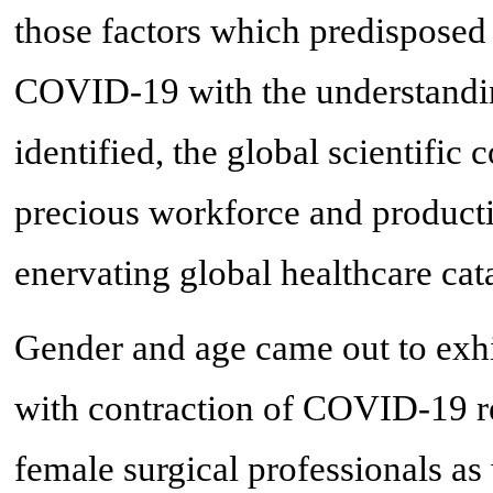
those factors which predisposed 
COVID-19 with the understanding
identified, the global scientific
precious workforce and producti
enervating global healthcare cat
Gender and age came out to exhibi
with contraction of COVID-19 r
female surgical professionals as