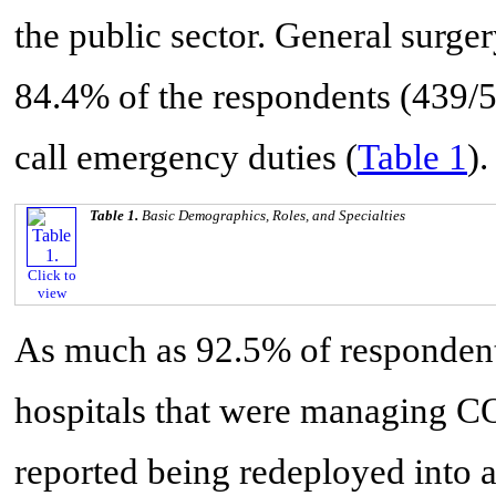
the public sector. General surge
84.4% of the respondents (439/
call emergency duties (
Table 1
).
Table 1.
Basic Demographics, Roles, and Specialties
Click to
view
As much as 92.5% of respondents
hospitals that were managing C
reported being redeployed into a