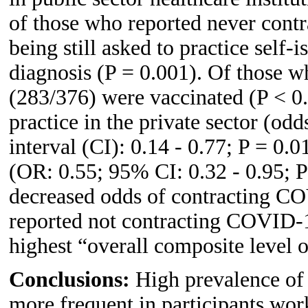
of those who reported never con
being still asked to practice self-
diagnosis (P = 0.001). Of those 
(283/376) were vaccinated (P < 0.
practice in the private sector (od
interval (CI): 0.14 - 0.77; P = 0.
(OR: 0.55; 95% CI: 0.32 - 0.95; P
decreased odds of contracting C
reported not contracting COVID-1
highest “overall composite level 
Conclusions:
High prevalence o
more frequent in participants work