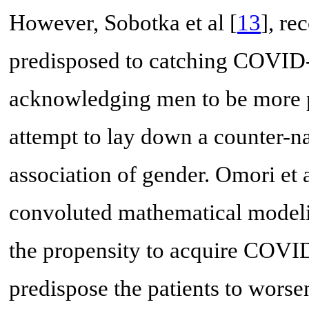
However, Sobotka et al [
13
], r
predisposed to catching COVID-
acknowledging men to be more p
attempt to lay down a counter-na
association of gender. Omori et 
convoluted mathematical modeli
the propensity to acquire COVID
predispose the patients to wors