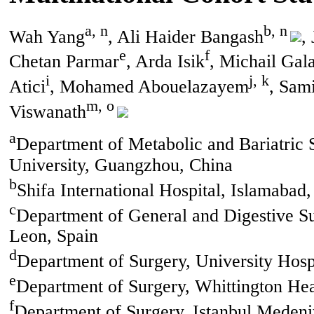
a, n
b, n
Wah Yang
, Ali Haider Bangash
,
e
f
Chetan Parmar
, Arda Isik
, Michail Gal
i
j, k
Atici
, Mohamed Abouelazayem
, Sam
m, o
Viswanath
a
Department of Metabolic and Bariatric Su
University, Guangzhou, China
b
Shifa International Hospital, Islamabad,
c
Department of General and Digestive Su
Leon, Spain
d
Department of Surgery, University Hosp
e
Department of Surgery, Whittington H
f
Department of Surgery, Istanbul Medeni