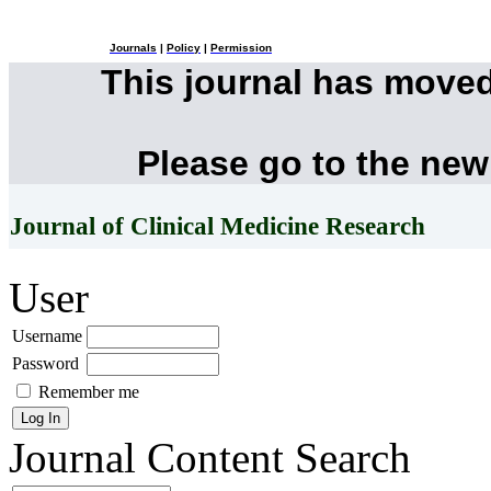
Journals
|
Policy
|
Permission
This journal has move
Please go to the new
Journal of Clinical Medicine Research
User
Username
Password
Remember me
Journal Content
Search