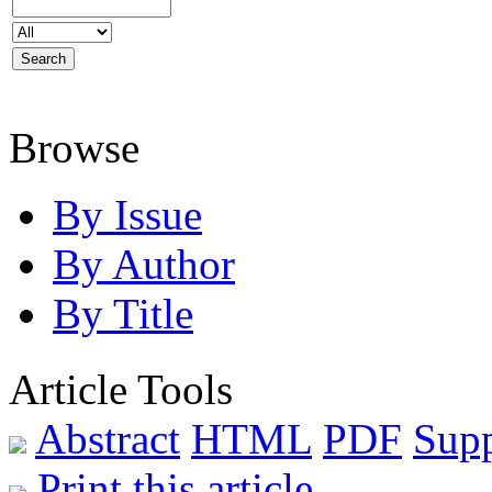
Browse
By Issue
By Author
By Title
Article Tools
Abstract
HTML
PDF
Sup
Print this article