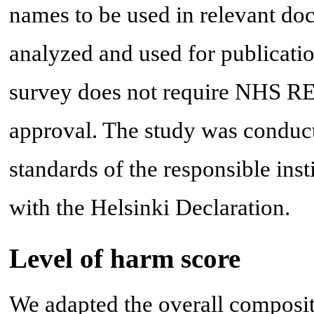
names to be used in relevant doc
analyzed and used for publicatio
survey does not require NHS RE
approval. The study was conduct
standards of the responsible ins
with the Helsinki Declaration.
Level of harm score
We adapted the overall composi