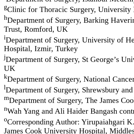
g
Clinic for Thoracic Surgery, University
h
Department of Surgery, Barking Haveri
Trust, Romford, UK
i
Department of Surgery, University of H
Hospital, Izmir, Turkey
j
Department of Surgery, St George’s Uni
UK
k
Department of Surgery, National Cancer 
l
Department of Surgery, Shrewsbury and
m
Department of Surgery, The James Coo
n
Wah Yang and Ali Haider Bangash contri
o
Corresponding Author: Yirupaiahgari K
James Cook University Hospital, Middl