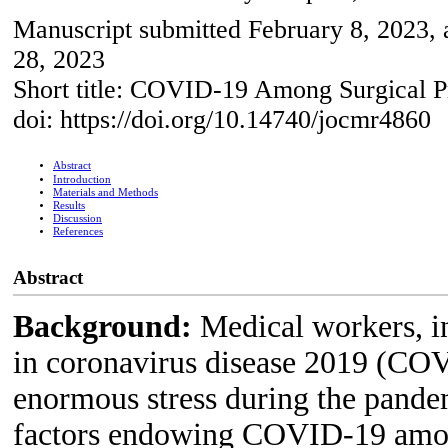
Manuscript submitted February 8, 2023, 
28, 2023
Short title: COVID-19 Among Surgical P
doi: https://doi.org/10.14740/jocmr4860
Abstract
Introduction
Materials and Methods
Results
Discussion
References
Abstract
Background:
Medical workers, i
in coronavirus disease 2019 (COV
enormous stress during the pandem
factors endowing COVID-19 amongs