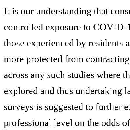
It is our understanding that cons
controlled exposure to COVID-1
those experienced by residents a
more protected from contracti
across any such studies where th
explored and thus undertaking l
surveys is suggested to further e
professional level on the odds 