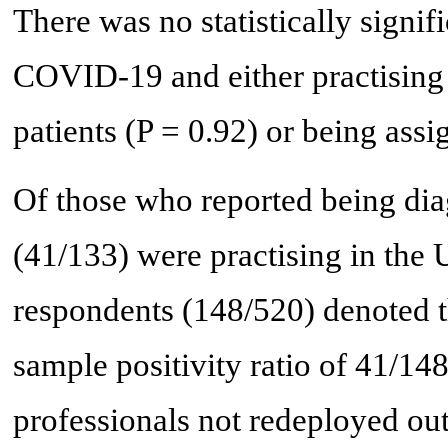
There was no statistically signif
COVID-19 and either practising
patients (P = 0.92) or being assi
Of those who reported being d
(41/133) were practising in the 
respondents (148/520) denoted th
sample positivity ratio of 41/14
professionals not redeployed out