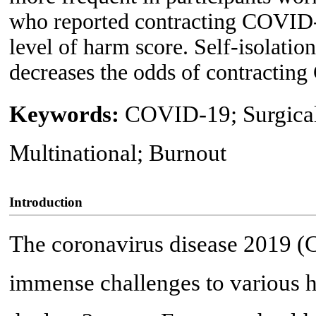
who reported contracting COVID-1
level of harm score. Self-isolatio
decreases the odds of contractin
Keywords:
COVID-19; Surgical 
Multinational; Burnout
Introduction
The coronavirus disease 2019 
immense challenges to various 