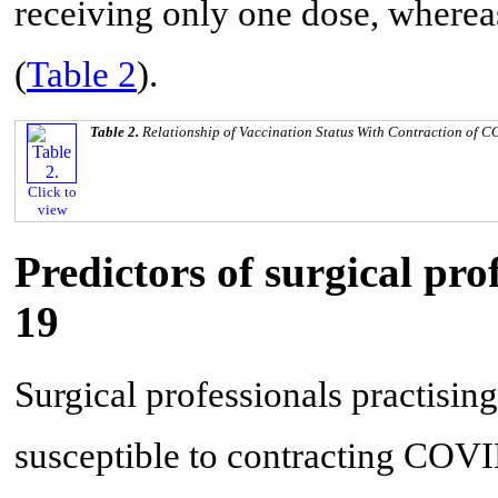
receiving only one dose, where
(
Table 2
).
Table 2.
Relationship of Vaccination Status With Contraction of 
Click to
view
Predictors of surgical pr
19
Surgical professionals practising 
susceptible to contracting COVI