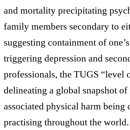
and mortality precipitating psyc
family members secondary to eit
suggesting containment of one’
triggering depression and secon
professionals, the TUGS “level 
delineating a global snapshot of
associated physical harm being 
practising throughout the world.