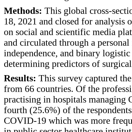
Methods:
This global cross-sect
18, 2021 and closed for analysis 
on social and scientific media pl
and circulated through a personal 
independence, and binary logistic
determining predictors of surgica
Results:
This survey captured the
from 66 countries. Of the profess
practising in hospitals managing
fourth (25.6%) of the respondents
COVID-19 which was more frequent
in public sector healthcare instit