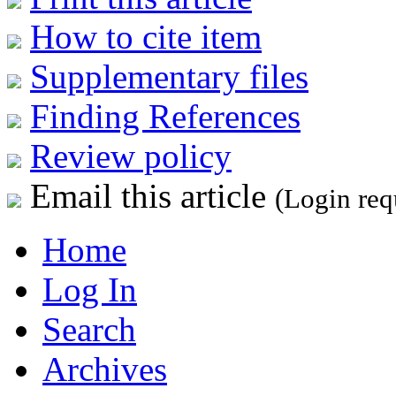
How to cite item
Supplementary files
Finding References
Review policy
Email this article
(Login req
Home
Log In
Search
Archives