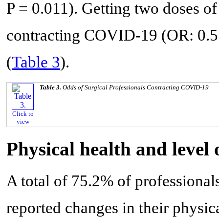
P = 0.011). Getting two doses of
contracting COVID-19 (OR: 0.55
(
Table 3
).
Table 3.
Odds of Surgical Professionals Contracting COVID-19
Click to
view
Physical health and level
A total of 75.2% of profession
reported changes in their physi