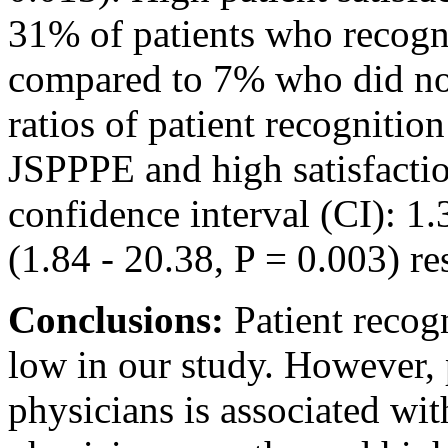
31% of patients who recogn
compared to 7% who did not
ratios of patient recognitio
JSPPPE and high satisfacti
confidence interval (CI): 1.
(1.84 - 20.38, P = 0.003) re
Conclusions:
Patient recog
low in our study. However, p
physicians is associated wit