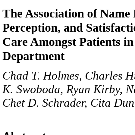
The Association of Name
Perception, and Satisfact
Care Amongst Patients i
Department
Chad T. Holmes, Charles H
K. Swoboda, Ryan Kirby, N
Chet D. Schrader, Cita Du