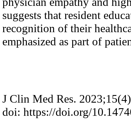
physician empathy and highe
suggests that resident educa
recognition of their healthc
emphasized as part of patien
J Clin Med Res. 2023;15(4
doi: https://doi.org/10.14