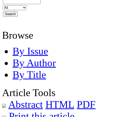
Browse
By Issue
By Author
By Title
Article Tools
Abstract
HTML
PDF
Print this article