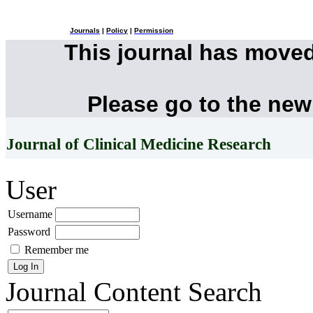
Journals
|
Policy
|
Permission
This journal has move
Please go to the new
Journal of Clinical Medicine Research
User
Username
Password
Remember me
Journal Content
Search