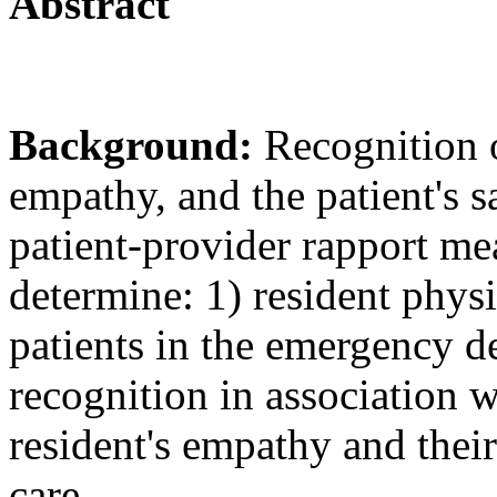
Abstract
Background:
Recognition o
empathy, and the patient's sa
patient-provider rapport me
determine: 1) resident phys
patients in the emergency 
recognition in association w
resident's empathy and their 
care.