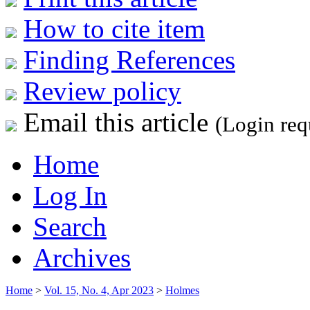
How to cite item
Finding References
Review policy
Email this article
(Login req
Home
Log In
Search
Archives
Home
>
Vol. 15, No. 4, Apr 2023
>
Holmes