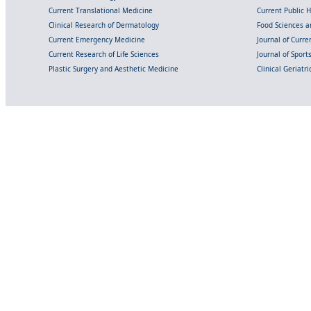
Current Translational Medicine
Current Public 
Clinical Research of Dermatology
Food Sciences an
Current Emergency Medicine
Journal of Curr
Current Research of Life Sciences
Journal of Spor
Plastic Surgery and Aesthetic Medicine
Clinical Geriatr