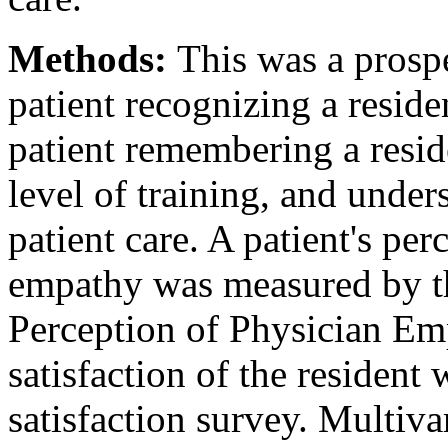
Methods:
This was a prospe
patient recognizing a reside
patient remembering a resid
level of training, and unders
patient care. A patient's per
empathy was measured by the
Perception of Physician Em
satisfaction of the resident
satisfaction survey. Multiva