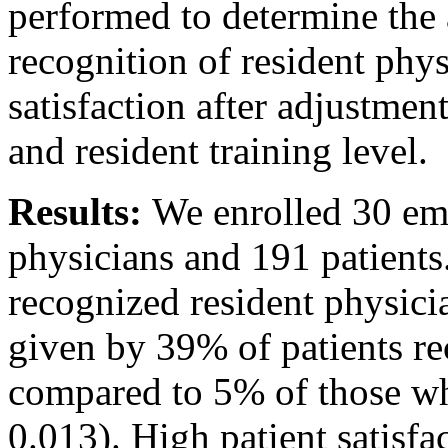
performed to determine the 
recognition of resident phy
satisfaction after adjustme
and resident training level.
Results:
We enrolled 30 em
physicians and 191 patients
recognized resident physic
given by 39% of patients re
compared to 5% of those wh
0.013). High patient satisfa