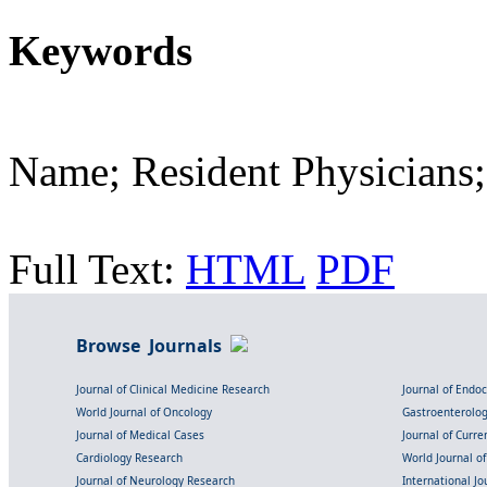
Keywords
Name; Resident Physicians;
Full Text:
HTML
PDF
Browse Journals
Journal of Clinical Medicine Research
Journal of Endo
World Journal of Oncology
Gastroenterolo
Journal of Medical Cases
Journal of Curre
Cardiology Research
World Journal o
Journal of Neurology Research
International Jou