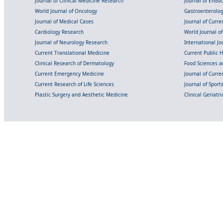
Journal of Clinical Medicine Research
Journal of Endo
World Journal of Oncology
Gastroenterolo
Journal of Medical Cases
Journal of Curre
Cardiology Research
World Journal o
Journal of Neurology Research
International Jou
Current Translational Medicine
Current Public 
Clinical Research of Dermatology
Food Sciences an
Current Emergency Medicine
Journal of Curr
Current Research of Life Sciences
Journal of Spor
Plastic Surgery and Aesthetic Medicine
Clinical Geriatr