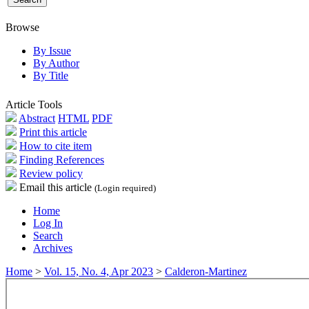
Browse
By Issue
By Author
By Title
Article Tools
Abstract
HTML
PDF
Print this article
How to cite item
Finding References
Review policy
Email this article
(Login required)
Home
Log In
Search
Archives
Home
>
Vol. 15, No. 4, Apr 2023
>
Calderon-Martinez