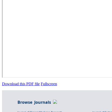
Download this PDF file
Fullscreen
Browse Journals