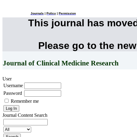
Journals
|
Policy
|
Permission
This journal has move
Please go to the new
Journal of Clinical Medicine Research
User
Username
Password
Remember me
Journal Content
Search