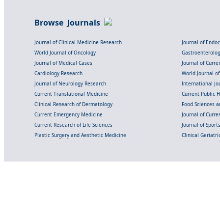
Browse Journals
Journal of Clinical Medicine Research
Journal of Endo
World Journal of Oncology
Gastroenterolo
Journal of Medical Cases
Journal of Curre
Cardiology Research
World Journal o
Journal of Neurology Research
International Jou
Current Translational Medicine
Current Public 
Clinical Research of Dermatology
Food Sciences an
Current Emergency Medicine
Journal of Curr
Current Research of Life Sciences
Journal of Spor
Plastic Surgery and Aesthetic Medicine
Clinical Geriatr