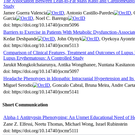
The Association Between Lean-to-Fat Mass Ratio and Cardiometaboli
Study
Jamee Guerra Valencia
, Antonio Castillo-Paredes
,
Garcia
, Noel C. Barengo
doi: https://doi.org/10.14740/jocmr5096
Barriers to Exercise in Patients With Metabolic Dysfunction-Associat
Kedar Deshpande
, John Olynyk
, Oyekoya Ayonri
doi: https://doi.org/10.14740/jocmr5113
Comparison of Clinical Features, Treatment and Outcomes of Lupus 
Lupus Erythematosus: A Controlled Study
Jarukit Mongkolchaiarunya, Antika Wongthanee, Nuntana Kasitano
doi: https://doi.org/10.14740/jocmr5097
Headache Phenotypes in Idiopathic Intracranial Hypertension and It
Miguel Serodio
, Goncalo Cabral, Bruna Meira, Andre Caeta
doi: https://doi.org/10.14740/jocmr5141
Short Communication
Alpha-1 Antitrypsin Phenotyping: An Unmet Educational Need of He
Zane Z. Elfessi, Neetu Thomas, Michael Wong, Israel Rubinstein
doi: https://doi.org/10.14740/jocmr5111