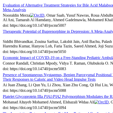
Evaluation of Alternative Treatment Strategies for Bile Acid Malabs
Meta-Analysis
Nooraldin Merza
, Omar Saab, Yusuf Nawras, Roua Abdulh
Al Ani, Tamarah Al Hamdany, Ahmed Gadelmawla, Mohamed Khalil
doi: https://doi.org/10.14740/jocmr5007
Therapeutic Potential of Buprenorphine in Depression: A Meta-Analy
Siddhi Bhivandkar, Zouina Sarfraz, Lakshit Jain, Anil Bachu, Pal
Harendra Kumar, Hanyou Loh, Faria Tazin, Saeed Ahmed, Joji Suzu
doi: https://doi.org/10.14740/jocmr5050
Economic Impact of COVID-19 on a Free-Standing Pediatric Ambula
Connor Randall, Christian Mpody, Vidya T. Raman, Olubukola O. Na
doi: https://doi.org/10.14740/jocmr5083
Presence of Spontaneous Nystagmus, Benign Paroxysmal Positional V
Their Responses to Caloric and Video Head Impulse Tests
Ai Juan Zhang, Li Qun Yu, Li Zhou, Xian Zhu Cong, Qi Hui Liu, W
doi: https://doi.org/10.14740/jocmr5088
Platelet Glycoprotein IIIa
PlA1/PlA2
Polymorphism Modulates the Ris
Mohanad Altayeb Mohamed Ahmed, Elshazali Widaa Ali
, 
doi: https://doi.org/10.14740/jocmr5094