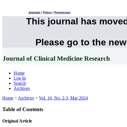
Journals
|
Policy
|
Permission
This journal has move
Please go to the new
Journal of Clinical Medicine Research
Home
Log In
Search
Archives
Home
>
Archives
>
Vol. 16, No. 2-3, Mar 2024
Table of Contents
Original Article