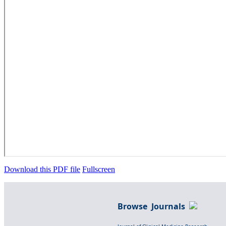
Download this PDF file
Fullscreen
Browse Journals