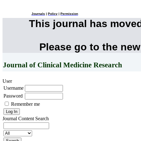
Journals
|
Policy
|
Permission
This journal has move
Please go to the new
Journal of Clinical Medicine Research
User
Username
Password
Remember me
Journal Content
Search