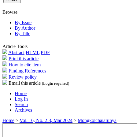
Browse
By Issue
By Author
By Title
Article Tools
Abstract
HTML
PDF
Print this article
How to cite item
Finding References
Review policy
Email this article
(Login required)
Home
Log In
Search
Archives
Home
>
Vol. 16, No. 2-3, Mar 2024
>
Mongkolchaiarunya