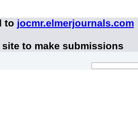
d to
jocmr.elmerjournals.com
 site to make submissions