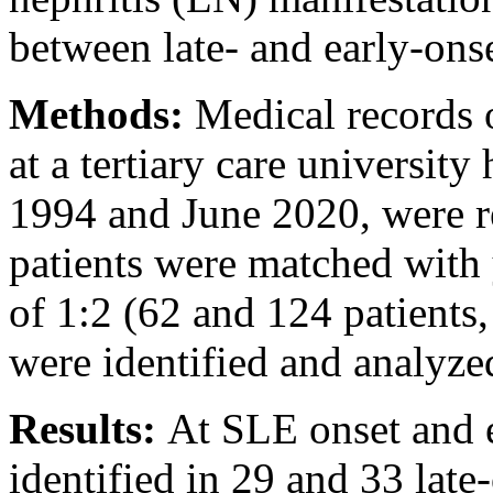
between late- and early-ons
Methods:
Medical records 
at a tertiary care universit
1994 and June 2020, were r
patients were matched with 
of 1:2 (62 and 124 patients
were identified and analyze
Results:
At SLE onset and 
identified in 29 and 33 late-