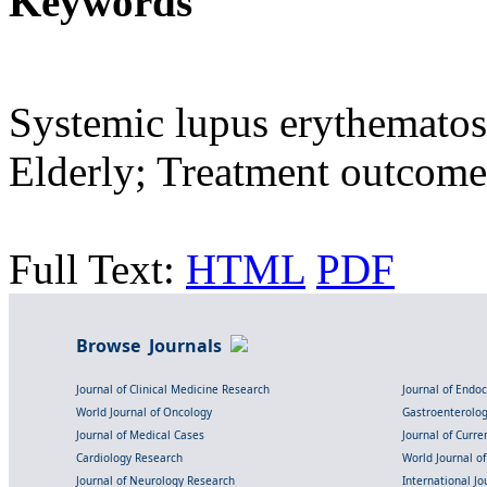
Keywords
Systemic lupus erythematosu
Elderly; Treatment outcome
Full Text:
HTML
PDF
Browse Journals
Journal of Clinical Medicine Research
Journal of Endo
World Journal of Oncology
Gastroenterolo
Journal of Medical Cases
Journal of Curre
Cardiology Research
World Journal o
Journal of Neurology Research
International Jou