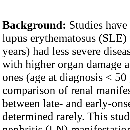
Background:
Studies have 
lupus erythematosus (SLE) p
years) had less severe disea
with higher organ damage an
ones (age at diagnosis < 50 
comparison of renal manife
between late- and early-ons
determined rarely. This stu
nephritis (LN) manifestatio