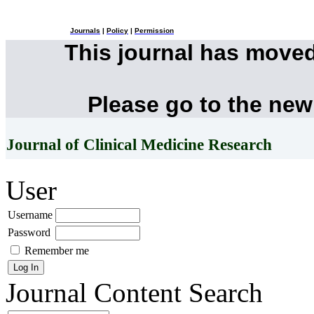
Journals
|
Policy
|
Permission
This journal has move
Please go to the new
Journal of Clinical Medicine Research
User
Username
Password
Remember me
Journal Content
Search