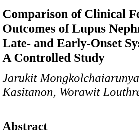
Comparison of Clinical F
Outcomes of Lupus Nephr
Late- and Early-Onset S
A Controlled Study
Jarukit Mongkolchaiarunya
Kasitanon, Worawit Louthr
Abstract