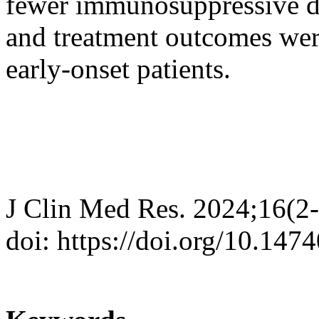
fewer immunosuppressive dru
and treatment outcomes were
early-onset patients.
J Clin Med Res. 2024;16(2
doi: https://doi.org/10.14