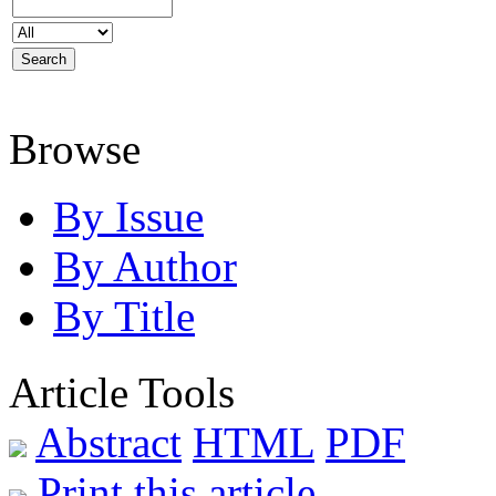
Browse
By Issue
By Author
By Title
Article Tools
Abstract
HTML
PDF
Print this article