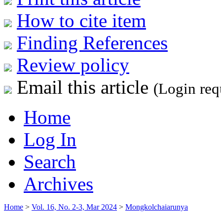
How to cite item
Finding References
Review policy
Email this article
(Login req
Home
Log In
Search
Archives
Home
>
Vol. 16, No. 2-3, Mar 2024
>
Mongkolchaiarunya