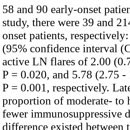
58 and 90 early-onset patien
study, there were 39 and 214
onset patients, respectively:
(95% confidence interval (
active LN flares of 2.00 (0.7
P = 0.020, and 5.78 (2.75 - 
P = 0.001, respectively. Lat
proportion of moderate- to 
fewer immunosuppressive dru
difference existed between 