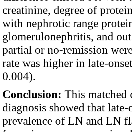
creatinine, degree of protei
with nephrotic range protei
glomerulonephritis, and out
partial or no-remission wer
rate was higher in late-ons
0.004).
Conclusion:
This matched c
diagnosis showed that late-
prevalence of LN and LN fl