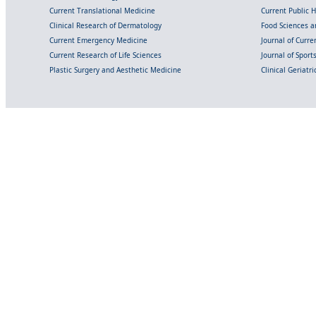
Current Translational Medicine
Current Public 
Clinical Research of Dermatology
Food Sciences an
Current Emergency Medicine
Journal of Curr
Current Research of Life Sciences
Journal of Spor
Plastic Surgery and Aesthetic Medicine
Clinical Geriatr