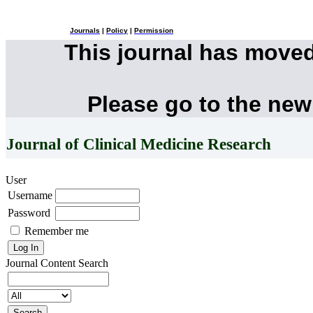
Journals
|
Policy
|
Permission
This journal has move
Please go to the new
Journal of Clinical Medicine Research
User
Username
Password
Remember me
Journal Content
Search