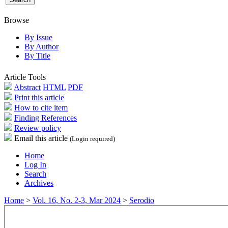
Browse
By Issue
By Author
By Title
Article Tools
Abstract
HTML
PDF
Print this article
How to cite item
Finding References
Review policy
Email this article
(Login required)
Home
Log In
Search
Archives
Home
>
Vol. 16, No. 2-3, Mar 2024
>
Serodio