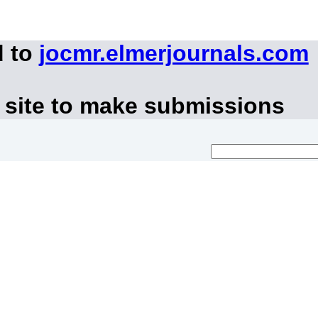
d to
jocmr.elmerjournals.com
 site to make submissions