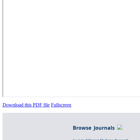
Download this PDF file
Fullscreen
Browse Journals