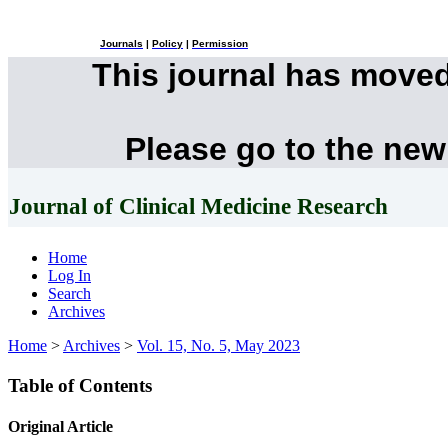
Journals
|
Policy
|
Permission
This journal has move
Please go to the new
Journal of Clinical Medicine Research
Home
Log In
Search
Archives
Home
>
Archives
>
Vol. 15, No. 5, May 2023
Table of Contents
Original Article