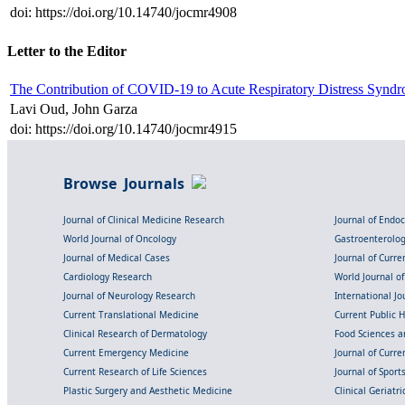
doi: https://doi.org/10.14740/jocmr4908
Letter to the Editor
The Contribution of COVID-19 to Acute Respiratory Distress Syndro
Lavi Oud, John Garza
doi: https://doi.org/10.14740/jocmr4915
Browse Journals
Journal of Clinical Medicine Research
Journal of Endo
World Journal of Oncology
Gastroenterolo
Journal of Medical Cases
Journal of Curre
Cardiology Research
World Journal o
Journal of Neurology Research
International Jou
Current Translational Medicine
Current Public 
Clinical Research of Dermatology
Food Sciences an
Current Emergency Medicine
Journal of Curr
Current Research of Life Sciences
Journal of Spor
Plastic Surgery and Aesthetic Medicine
Clinical Geriatr