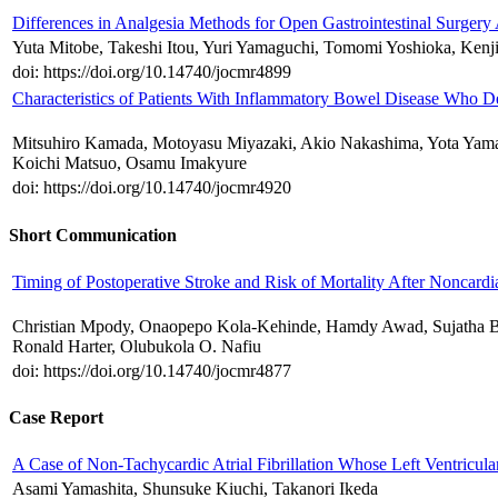
Differences in Analgesia Methods for Open Gastrointestinal Surgery 
Yuta Mitobe, Takeshi Itou, Yuri Yamaguchi, Tomomi Yoshioka, Ken
doi: https://doi.org/10.14740/jocmr4899
Characteristics of Patients With Inflammatory Bowel Disease Who D
Mitsuhiro Kamada, Motoyasu Miyazaki, Akio Nakashima, Yota Yam
Koichi Matsuo, Osamu Imakyure
doi: https://doi.org/10.14740/jocmr4920
Short Communication
Timing of Postoperative Stroke and Risk of Mortality After Noncard
Christian Mpody, Onaopepo Kola-Kehinde, Hamdy Awad, Sujatha Bh
Ronald Harter, Olubukola O. Nafiu
doi: https://doi.org/10.14740/jocmr4877
Case Report
A Case of Non-Tachycardic Atrial Fibrillation Whose Left Ventricula
Asami Yamashita, Shunsuke Kiuchi, Takanori Ikeda