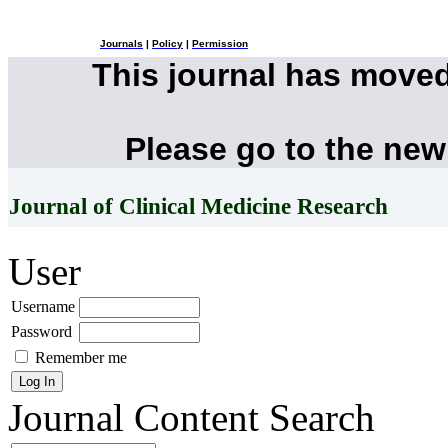
Journals
|
Policy
|
Permission
This journal has move
Please go to the new
Journal of Clinical Medicine Research
User
Username
Password
Remember me
Journal Content
Search