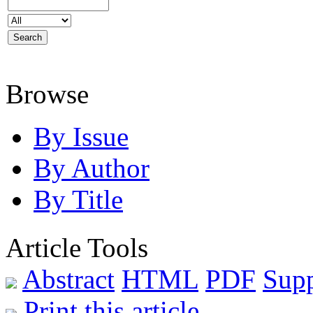
Browse
By Issue
By Author
By Title
Article Tools
Abstract
HTML
PDF
Sup
Print this article