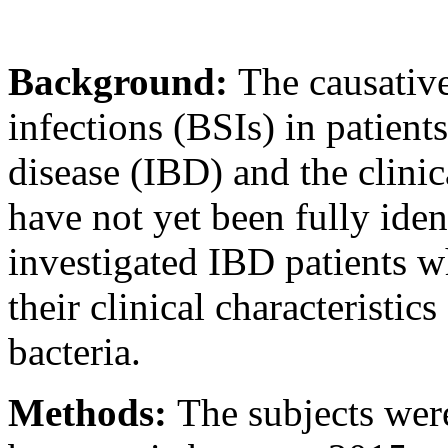
Background:
The causativ
infections (BSIs) in patien
disease (IBD) and the clinica
have not yet been fully iden
investigated IBD patients 
their clinical characteristic
bacteria.
Methods:
The subjects wer