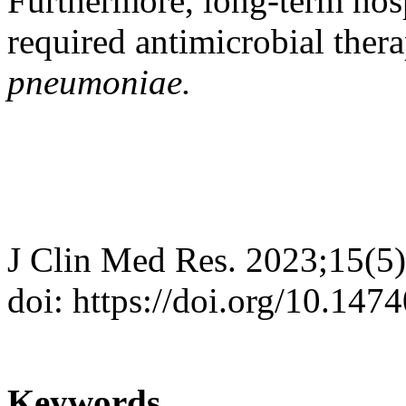
Furthermore, long-term hosp
required antimicrobial ther
pneumoniae.
J Clin Med Res. 2023;15(5
doi: https://doi.org/10.14
Keywords