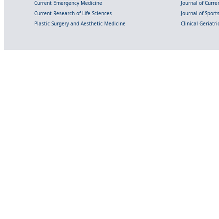
Current Emergency Medicine
Journal of Curr
Current Research of Life Sciences
Journal of Spor
Plastic Surgery and Aesthetic Medicine
Clinical Geriatr