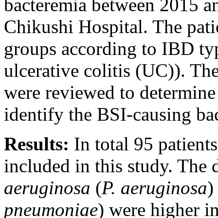
bacteremia between 2015 a
Chikushi Hospital. The pati
groups according to IBD ty
ulcerative colitis (UC)). Th
were reviewed to determine 
identify the BSI-causing bac
Results:
In total 95 patien
included in this study. The 
aeruginosa
(
P. aeruginosa
)
pneumoniae
) were higher i