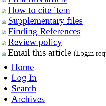
How to cite item
Supplementary files
Finding References
Review policy
Email this article
(Login req
Home
Log In
Search
Archives