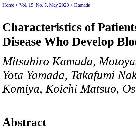
Home
>
Vol. 15, No. 5, May 2023
>
Kamada
Characteristics of Patie
Disease Who Develop Blo
Mitsuhiro Kamada, Motoyas
Yota Yamada, Takafumi Nak
Komiya, Koichi Matsuo, O
Abstract