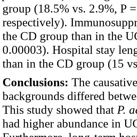
group (18.5% vs. 2.9%, P =
respectively). Immunosuppr
the CD group than in the U
0.00003). Hospital stay len
than in the CD group (15 vs
Conclusions:
The causative
backgrounds differed betwe
This study showed that
P. 
had higher abundance in UC 