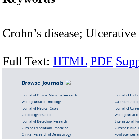
Crohn’s disease; Ulcerative 
Full Text:
HTML
PDF
Sup
Browse Journals
Journal of Clinical Medicine Research
Journal of Endo
World Journal of Oncology
Gastroenterolo
Journal of Medical Cases
Journal of Curre
Cardiology Research
World Journal o
Journal of Neurology Research
International Jou
Current Translational Medicine
Current Public 
Clinical Research of Dermatology
Food Sciences an