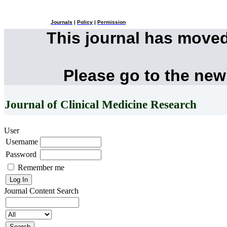
Journals
|
Policy
|
Permission
This journal has move
Please go to the new
Journal of Clinical Medicine Research
User
Username
Password
Remember me
Journal Content
Search