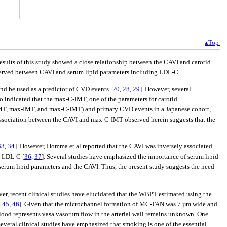
▴Top
sults of this study showed a close relationship between the CAVI and carotid
bserved between CAVI and serum lipid parameters including LDL-C.
and be used as a predictor of CVD events [
20
,
28
,
29
]. However, several
so indicated that the max-C-IMT, one of the parameters for carotid
n IMT, max-IMT, and max-C-IMT) and primary CVD events in a Japanese cohort,
association between the CAVI and max-C-IMT observed herein suggests that the
33
,
34
]. However, Homma et al reported that the CAVI was inversely associated
d LDL-C [
36
,
37
]. Several studies have emphasized the importance of serum lipid
 serum lipid parameters and the CAVI. Thus, the present study suggests the need
ver, recent clinical studies have elucidated that the WBPT estimated using the
[
45
,
46
]. Given that the microchannel formation of MC-FAN was 7 µm wide and
blood represents vasa vasorum flow in the arterial wall remains unknown. One
veral clinical studies have emphasized that smoking is one of the essential