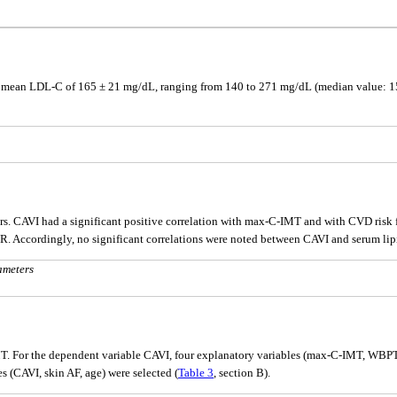
d a mean LDL-C of 165 ± 21 mg/dL, ranging from 140 to 271 mg/dL (median value: 15
rs. CAVI had a significant positive correlation with max-C-IMT and with CVD risk
R. Accordingly, no significant correlations were noted between CAVI and serum lip
ameters
T. For the dependent variable CAVI, four explanatory variables (max-C-IMT, WBPT, 
 (CAVI, skin AF, age) were selected (
Table 3
, section B).