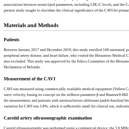
associations between serum lipid parameters, including LDL-C levels, and the C
present study sought to elucidate the clinical significance of the CAVI for pr
Materials and Methods
Patients
Between January 2017 and December 2019, this study enrolled 168 untreated, po
peripheral artery disease, and heart failure, who visited the Hitsumoto Medical C
also excluded. This study was approved by the Ethics Committee of the Hitsum
Declaration of Helsinki.
Measurement of the CAVI
CAVI was measured using commercially available medical equipment (VaSera CAV
wave velocity, basing its concept on the stiffness parameter β and Bramwell-Hill 
the measurement, and patients with arteriosclerosis obliterans (ankle-brachial bl
variation for CAVI was 3.8%, which is sufficiently small for clinical use, indicat
Carotid artery ultrasonographic examination
Carotid ultrasonography was performed using a commercial device, the 3.0 MH