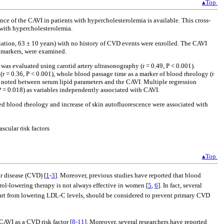
▴Top
ance of the CAVI in patients with hypercholesterolemia is available. This cross-
 with hypercholesterolemia.
ation, 63 ± 10 years) with no history of CVD events were enrolled. The CAVI
iomarkers, were examined.
s evaluated using carotid artery ultrasonography (r = 0.49, P < 0.001).
 (r = 0.36, P < 0.001), whole blood passage time as a marker of blood rheology (r
as noted between serum lipid parameters and the CAVI. Multiple regression
 P = 0.018) as variables independently associated with CAVI.
d blood rheology and increase of skin autofluorescence were associated with
cular risk factors
▴Top
r disease (CVD) [
1
-
3
]. Moreover, previous studies have reported that blood
rol-lowering therapy is not always effective in women [
5
,
6
]. In fact, several
apart from lowering LDL-C levels, should be considered to prevent primary CVD
CAVI as a CVD risk factor [
8
-
11
]. Moreover, several researchers have reported