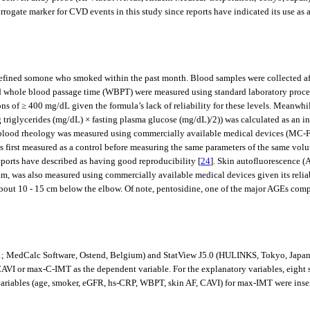
rogate marker for CVD events in this study since reports have indicated its use as 
efined somone who smoked within the past month. Blood samples were collected afte
and whole blood passage time (WBPT) were measured using standard laboratory proce
ons of ≥ 400 mg/dL given the formula’s lack of reliability for these levels. Meanwh
g triglycerides (mg/dL) × fasting plasma glucose (mg/dL)/2)) was calculated as an in
r, blood rheology was measured using commercially available medical devices (MC
s first measured as a control before measuring the same parameters of the same volu
eports have described as having good reproducibility [
24
]. Skin autofluorescence 
0 nm, was also measured using commercially available medical devices given its re
 about 10 - 15 cm below the elbow. Of note, pentosidine, one of the major AGEs comp
1; MedCalc Software, Ostend, Belgium) and StatView J5.0 (HULINKS, Tokyo, Japan).
CAVI or max-C-IMT as the dependent variable. For the explanatory variables, eight si
ables (age, smoker, eGFR, hs-CRP, WBPT, skin AF, CAVI) for max-IMT were inserted 