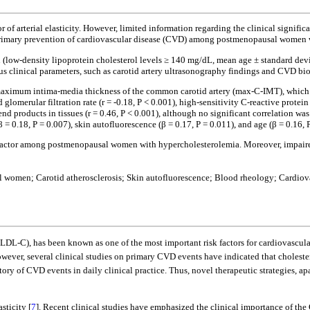
 of arterial elasticity. However, limited information regarding the clinical signific
he primary prevention of cardiovascular disease (CVD) among postmenopausal women
low-density lipoprotein cholesterol levels ≥ 140 mg/dL, mean age ± standard devi
ous clinical parameters, such as carotid artery ultrasonography findings and CVD b
maximum intima-media thickness of the common carotid artery (max-C-IMT), which wa
omerular filtration rate (r = -0.18, P < 0.001), high-sensitivity C-reactive protein
end products in tissues (r = 0.46, P < 0.001), although no significant correlation w
= 0.18, P = 0.007), skin autofluorescence (β = 0.17, P = 0.011), and age (β = 0.16,
k factor among postmenopausal women with hypercholesterolemia. Moreover, impaire
women; Carotid atherosclerosis; Skin autofluorescence; Blood rheology; Cardiovas
(LDL-C), has been known as one of the most important risk factors for cardiovascula
owever, several clinical studies on primary CVD events have indicated that choleste
ry of CVD events in daily clinical practice. Thus, novel therapeutic strategies, 
sticity [
7
]. Recent clinical studies have emphasized the clinical importance of the 