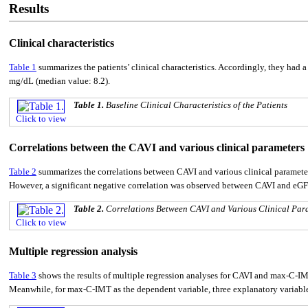
Results
Clinical characteristics
Table 1
summarizes the patients’ clinical characteristics. Accordingly, they ha
mg/dL (median value: 8.2).
Table 1.
Baseline Clinical Characteristics of the Patients
Click to view
Correlations between the CAVI and various clinical parameters
Table 2
summarizes the correlations between CAVI and various clinical paramete
However, a significant negative correlation was observed between CAVI and eGF
Table 2.
Correlations Between CAVI and Various Clinical Par
Click to view
Multiple regression analysis
Table 3
shows the results of multiple regression analyses for CAVI and max-C-IM
Meanwhile, for max-C-IMT as the dependent variable, three explanatory variables