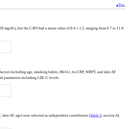
▴Top
9 mg/dL), but the CAVI had a mean value of 8.4 ± 1.2, ranging from 6.7 to 11.8
 factors including age, smoking habits, HbA1c, hs-CRP, WBPT, and skin AF.
id parameters including LDL-C levels.
skin AF, age) were selected as independent contributors (
Table 3
, section A).