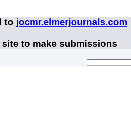
d to
jocmr.elmerjournals.com
 site to make submissions