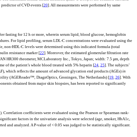
a predictor of CVD events [
20
]. All measurements were performed by same
r fasting for 12 h or more, wherein serum lipid, blood glucose, hemoglobin
dures. For lipid profiling, serum LDL-C concentrations were evaluated using the
ile, non-HDL-C levels were determined using this indicated formula (total
sulin resistance marker [
22
]. Moreover, the estimated glomerular filtration rate
-FAN HR300 rheometer, MCLaboratory Inc., Tokyo, Japan; width: 7.5 µm, depth
me of the patient’s whole blood treated with 5% heparin [
24
,
25
]. The subjects’
(AF), which reflects the amount of advanced glycation end products (AGEs)
in
liability (AGEReader™; DiagnOptics, Groningen, The Netherlands) [
19
,
26
]. With
onents obtained from major skin biopsies, has been reported to significantly
 Correlation coefficients were evaluated using the Pearson or Spearman rank-
gnificant factors in the univariate analysis were selected (age, smoker, HbA1c,
and analyzed. A P-value of < 0.05 was judged to be statistically significant.