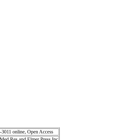
8-3011 online, Open Access
in Med Res and Elmer Press Inc