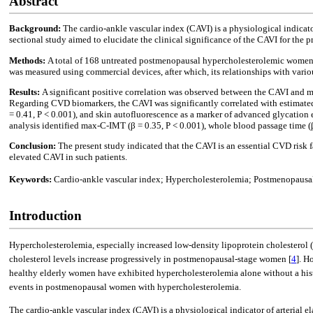
Abstract
Background:
The cardio-ankle vascular index (CAVI) is a physiological indicator
sectional study aimed to elucidate the clinical significance of the CAVI for t
Methods:
A total of 168 untreated postmenopausal hypercholesterolemic women (
was measured using commercial devices, after which, its relationships with vari
Results:
A significant positive correlation was observed between the CAVI and 
Regarding CVD biomarkers, the CAVI was significantly correlated with estimated gl
= 0.41, P < 0.001), and skin autofluorescence as a marker of advanced glycation 
analysis identified max-C-IMT (β = 0.35, P < 0.001), whole blood passage time (β 
Conclusion:
The present study indicated that the CAVI is an essential CVD ris
elevated CAVI in such patients.
Keywords:
Cardio-ankle vascular index; Hypercholesterolemia; Postmenopausal 
Introduction
Hypercholesterolemia, especially increased low-density lipoprotein cholesterol 
cholesterol levels increase progressively in postmenopausal-stage women [
4
]. H
healthy elderly women have exhibited hypercholesterolemia alone without a histo
events in postmenopausal women with hypercholesterolemia.
The cardio-ankle vascular index (CAVI) is a physiological indicator of arterial ela