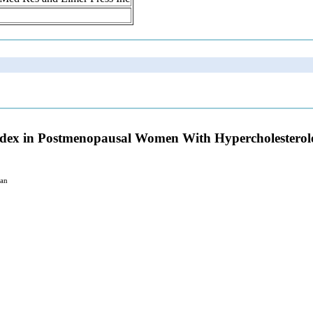
 Index in Postmenopausal Women With Hypercholestero
pan