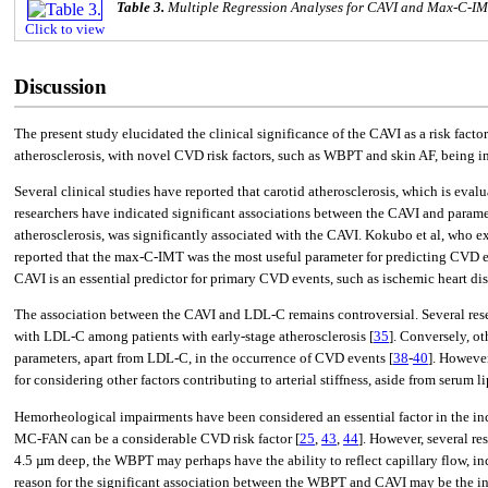
Table 3.
Multiple Regression Analyses for CAVI and Max-C-I
Click to view
Discussion
The present study elucidated the clinical significance of the CAVI as a risk fa
atherosclerosis, with novel CVD risk factors, such as WBPT and skin AF, being 
Several clinical studies have reported that carotid atherosclerosis, which is eva
researchers have indicated significant associations between the CAVI and paramet
atherosclerosis, was significantly associated with the CAVI. Kokubo et al, who
reported that the max-C-IMT was the most useful parameter for predicting CVD ev
CAVI is an essential predictor for primary CVD events, such as ischemic heart
The association between the CAVI and LDL-C remains controversial. Several rese
with LDL-C among patients with early-stage atherosclerosis [
35
]. Conversely, o
parameters, apart from LDL-C, in the occurrence of CVD events [
38
-
40
]. However
for considering other factors contributing to arterial stiffness, aside from se
Hemorheological impairments have been considered an essential factor in the inci
MC-FAN can be a considerable CVD risk factor [
25
,
43
,
44
]. However, several re
4.5 µm deep, the WBPT may perhaps have the ability to reflect capillary flow, i
reason for the significant association between the WBPT and CAVI may be the inc