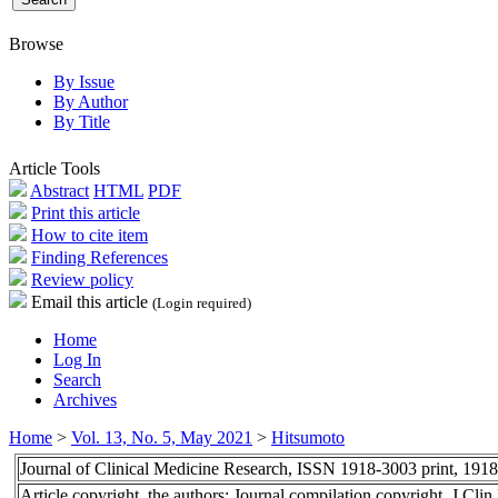
Browse
By Issue
By Author
By Title
Article Tools
Abstract
HTML
PDF
Print this article
How to cite item
Finding References
Review policy
Email this article
(Login required)
Home
Log In
Search
Archives
Home
>
Vol. 13, No. 5, May 2021
>
Hitsumoto
Journal of Clinical Medicine Research, ISSN 1918-3003 print, 191
Article copyright, the authors; Journal compilation copyright, J Cl