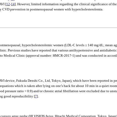
AVI [
12
-
14
]. However, limited information regarding the clinical significance of th
imary CVD prevention in postmenopausal women with hypercholesterolemia.
stmenopausal, hypercholesterolemic women (LDL-C levels ≥ 140 mg/dL; mean age: 6
linic. Previous studies have reported that various antihypertensive and antidiabetic
oto Medical Clinic (approval number: HMCR-2017-1) and was conducted in accordanc
I device, Fukuda Denshi Co., Ltd, Tokyo, Japan), which have been reported in pre
equations which is taken after lying on one’s back for about 10 min in a quiet room
ood pressure ratio < 0.9) and/or chronic atrial fibrillation were excluded due to uns
ing good reproducibility [
7
].
z convex array probe (HI VISION Avius, Hitachi Medical Corporation, Tokyo, Jap