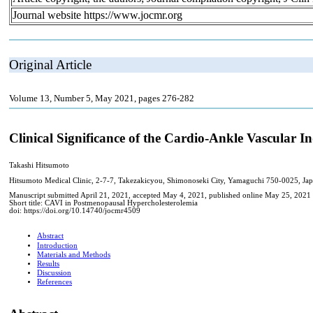
Journal website https://www.jocmr.org
Original Article
Volume 13, Number 5, May 2021, pages 276-282
Clinical Significance of the Cardio-Ankle Vascular
Takashi Hitsumoto
Hitsumoto Medical Clinic, 2-7-7, Takezakicyou, Shimonoseki City, Yamaguchi 750-0025, Ja
Manuscript submitted April 21, 2021, accepted May 4, 2021, published online May 25, 2021
Short title: CAVI in Postmenopausal Hypercholesterolemia
doi: https://doi.org/10.14740/jocmr4509
Abstract
Introduction
Materials and Methods
Results
Discussion
References