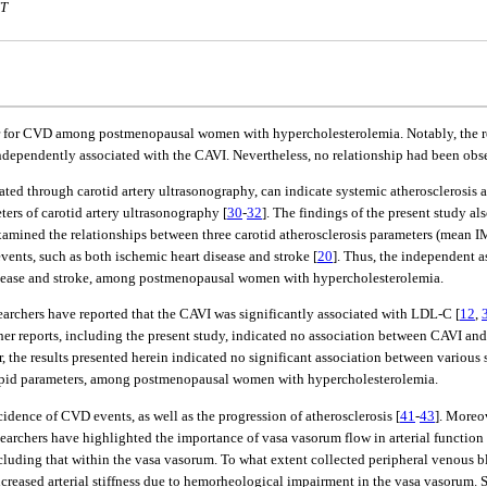
MT
ctor for CVD among postmenopausal women with hypercholesterolemia. Notably, the re
independently associated with the CAVI. Nevertheless, no relationship had been o
luated through carotid artery ultrasonography, can indicate systemic atherosclerosis 
ers of carotid artery ultrasonography [
30
-
32
]. The findings of the present study al
 examined the relationships between three carotid atherosclerosis parameters (mea
ents, such as both ischemic heart disease and stroke [
20
]. Thus, the independent 
 disease and stroke, among postmenopausal women with hypercholesterolemia.
archers have reported that the CAVI was significantly associated with LDL-C [
12
,
ther reports, including the present study, indicated no association between CAVI an
, the results presented herein indicated no significant association between various
rum lipid parameters, among postmenopausal women with hypercholesterolemia.
dence of CVD events, as well as the progression of atherosclerosis [
41
-
43
]. Moreo
searchers have highlighted the importance of vasa vasorum flow in arterial function 
ncluding that within the vasa vasorum. To what extent collected peripheral venous 
reased arterial stiffness due to hemorheological impairment in the vasa vasorum. Se