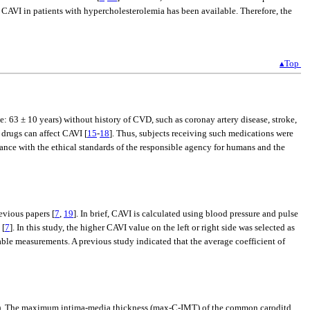
e CAVI in patients with hypercholesterolemia has been available. Therefore, the
▴Top
3 ± 10 years) without history of CVD, such as coronay artery disease, stroke,
 drugs can affect CAVI [
15
-
18
]. Thus, subjects receiving such medications were
e with the ethical standards of the responsible agency for humans and the
vious papers [
7
,
19
]. In brief, CAVI is calculated using blood pressure and pulse
 [
7
]. In this study, the higher CAVI value on the left or right side was selected as
table measurements. A previous study indicated that the average coefficient of
an). The maximum intima-media thickness (max-C-IMT) of the common caroditd