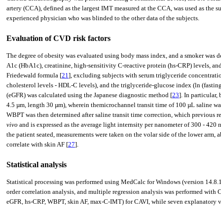
artery (CCA), defined as the largest IMT measured at the CCA, was used as the sur
experienced physician who was blinded to the other data of the subjects.
Evaluation of CVD risk factors
The degree of obesity was evaluated using body mass index, and a smoker was d
A1c (HbA1c), creatinine, high-sensitivity C-reactive protein (hs-CRP) levels, 
Friedewald formula [
21
], excluding subjects with serum triglyceride concentrati
cholesterol levels - HDL-C levels), and the triglyceride-glucose index (ln (fastin
(eGFR) was calculated using the Japanese diagnostic method [
23
]. In particula
4.5 µm, length 30 µm), wherein themicrochannel transit time of 100 µL saline wa
WBPT was then determined after saline transit time correction, which previous r
vivo
and is expressed as the average light internsity per nanometer of 300 - 42
the patient seated, measurements were taken on the volar side of the lower arm,
correlate with skin AF [
27
].
Statistical analysis
Statistical processing was performed using MedCalc for Windows (version 14.8.
order correlation analysis, and multiple regression analysis was performed with 
eGFR, hs-CRP, WBPT, skin AF, max-C-IMT) for CAVI, while seven explanatory vari