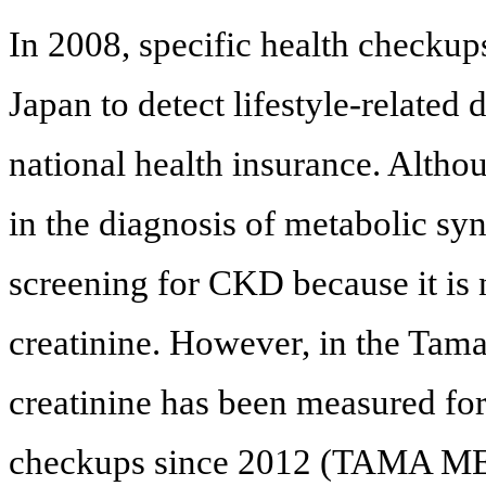
In 2008, specific health checkup
Japan to detect lifestyle-related
national health insurance. Altho
in the diagnosis of metabolic sy
screening for CKD because it is
creatinine. However, in the Tam
creatinine has been measured for
checkups since 2012 (TAMA ME