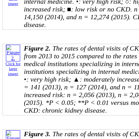
internal medicine. •: very high risk; ○: 
image
increased risk; ■: low risk or no CKD. n
14,150 (2014), and n = 12,274 (2015). C
disease.
Figure 2.
The rates of dental visits of 
from 2013 to 2015 compared to the rates o
medical institutions specializing in inter
Click for
large
institutions specializing in internal medici
image
•: very high risk; ▲: moderately increase
= 141 (2013), n = 127 (2014), and n = 1
increased risk: n = 2,056 (2013), n = 2,
(2015). *P < 0.05; **P < 0.01 versus mod
CKD: chronic kidney disease.
Figure 3.
The rates of dental visits of 