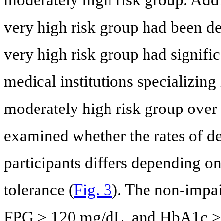
very high risk group had been de
very high risk group had significa
medical institutions specializing
moderately high risk group over 
examined whether the rates of d
participants differs depending o
tolerance (
Fig. 3
). The non-impa
FPG > 120 mg/dL, and HbA1c > 