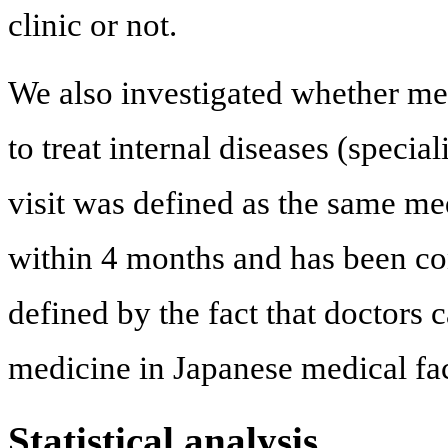
clinic or not.
We also investigated whether medi
to treat internal diseases (specia
visit was defined as the same medi
within 4 months and has been co
defined by the fact that doctors
medicine in Japanese medical faci
Statistical analysis