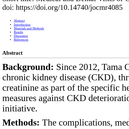
doi: https://doi.org/10.14740/jocmr4085
Abstract
Introduction
Materials and Methods
Results
Discussion
References
Abstract
Background:
Since 2012, Tama Ci
chronic kidney disease (CKD), thr
creatinine as part of the specific
measures against CKD deterioratio
initiative.
Methods:
The complications, med