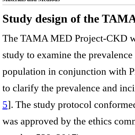
Study design of the TA
The TAMA MED Project-CKD was 
study to examine the prevalence
population in conjunction with P
to clarify the prevalence and incid
5
]. The study protocol conformed
was approved by the ethics commi