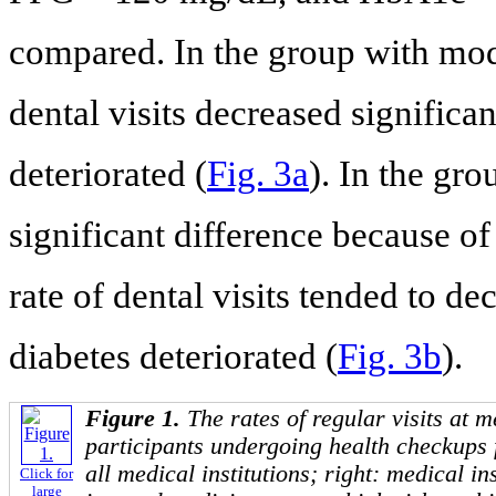
compared. In the group with mode
dental visits decreased significan
deteriorated (
Fig. 3a
). In the gro
significant difference because of
rate of dental visits tended to de
diabetes deteriorated (
Fig. 3b
).
Figure 1.
The rates of regular visits at m
participants undergoing health checkups 
all medical institutions; right: medical ins
Click for
large