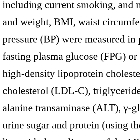
including current smoking, and m
and weight, BMI, waist circumfer
pressure (BP) were measured in p
fasting plasma glucose (FPG) o
high-density lipoprotein cholest
cholesterol (LDL-C), triglycerid
alanine transaminase (ALT), γ-g
urine sugar and protein (using th