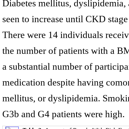
Diabetes mellitus, dyslipidemia,
seen to increase until CKD stage
There were 14 individuals recei
the number of patients with a BM
a substantial number of partici
medication despite having comorb
mellitus, or dyslipidemia. Smok
G3b and G4 patients were high.