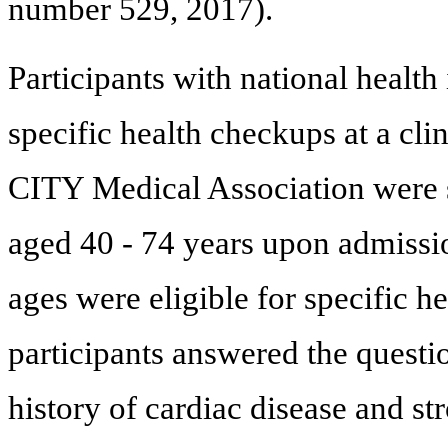
number 529, 2017).
Participants with national heal
specific health checkups at a cl
CITY Medical Association were sa
aged 40 - 74 years upon admissi
ages were eligible for specific h
participants answered the questi
history of cardiac disease and str