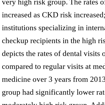
very high risk group. The rates of
increased as CKD risk increased
institutions specializing in inte
checkup recipients in the high ri
depicts the rates of dental visit
compared to regular visits at medi
medicine over 3 years from 2013.
group had significantly lower rate
moderately high risk group. Additi