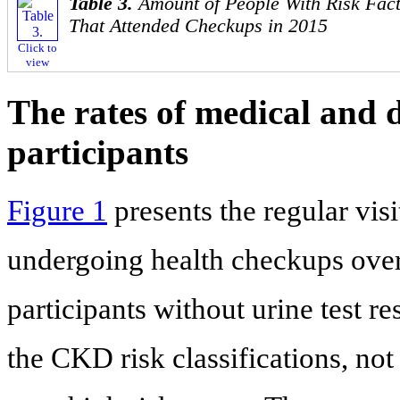
Table 3.
Amount of People With Risk Fact
That Attended Checkups in 2015
Click to
view
The rates of medical and 
participants
Figure 1
presents the regular visi
undergoing health checkups over
participants without urine test r
the CKD risk classifications, not 