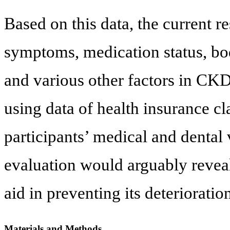
Based on this data, the current r
symptoms, medication status, bo
and various other factors in CK
using data of health insurance c
participants’ medical and dental 
evaluation would arguably revea
aid in preventing its deterioratio
Materials and Methods