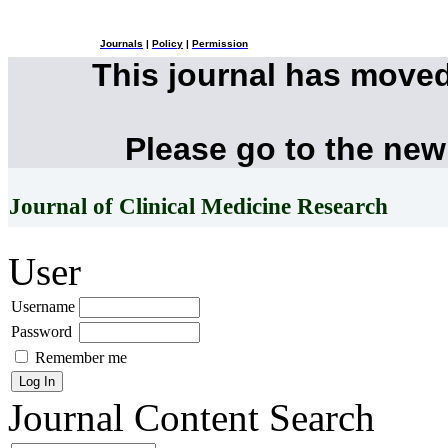
Journals
|
Policy
|
Permission
This journal has move
Please go to the new
Journal of Clinical Medicine Research
User
Username
Password
Remember me
Journal Content
Search