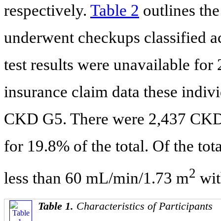
respectively.
Table 2
outlines the
underwent checkups classified a
test results were unavailable for
insurance claim data these indivi
CKD G5. There were 2,437 CKD-d
for 19.8% of the total. Of the 
2
less than 60 mL/min/1.73 m
wit
Table 1.
Characteristics of Participants