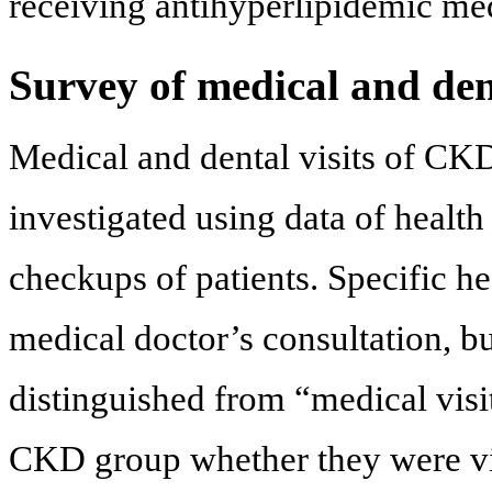
receiving antihyperlipidemic me
Survey of medical and dent
Medical and dental visits of CK
investigated using data of health
checkups of patients. Specific h
medical doctor’s consultation, bu
distinguished from “medical visi
CKD group whether they were visi