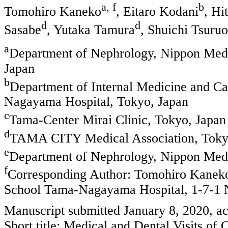
a, f
b
Tomohiro Kaneko
, Eitaro Kodani
, Hi
d
d
Sasabe
, Yutaka Tamura
, Shuichi Tsuru
a
Department of Nephrology, Nippon Med
Japan
b
Department of Internal Medicine and C
Nagayama Hospital, Tokyo, Japan
c
Tama-Center Mirai Clinic, Tokyo, Japan
d
TAMA CITY Medical Association, Toky
e
Department of Nephrology, Nippon Medi
f
Corresponding Author: Tomohiro Kaneko
School Tama-Nagayama Hospital, 1-7-1 
Manuscript submitted January 8, 2020, a
Short title: Medical and Dental Visits of