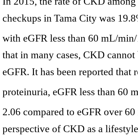
In 2015, the rate of CKD among 
checkups in Tama City was 19.8
with eGFR less than 60 mL/min
that in many cases, CKD cannot
eGFR. It has been reported that r
proteinuria, eGFR less than 60
2.06 compared to eGFR over 60
perspective of CKD as a lifestyle