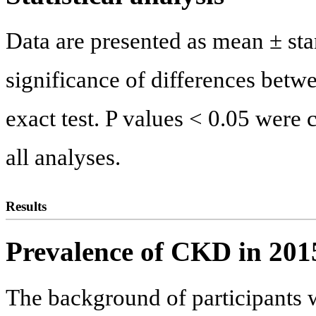
Data are presented as mean ± stan
significance of differences betw
exact test. P values < 0.05 were c
all analyses.
Results
Prevalence of CKD in 201
The background of participants 