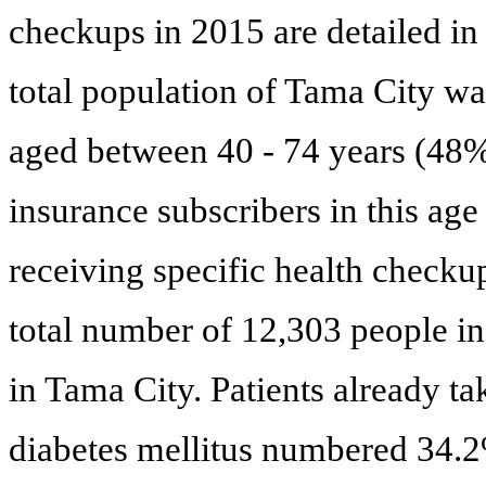
checkups in 2015 are detailed in
total population of Tama City wa
aged between 40 - 74 years (48%
insurance subscribers in this ag
receiving specific health checku
total number of 12,303 people in
in Tama City. Patients already t
diabetes mellitus numbered 34.2