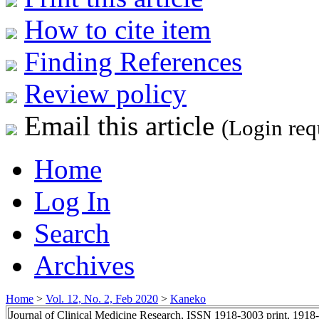
How to cite item
Finding References
Review policy
Email this article
(Login req
Home
Log In
Search
Archives
Home
>
Vol. 12, No. 2, Feb 2020
>
Kaneko
Journal of Clinical Medicine Research, ISSN 1918-3003 print, 1918