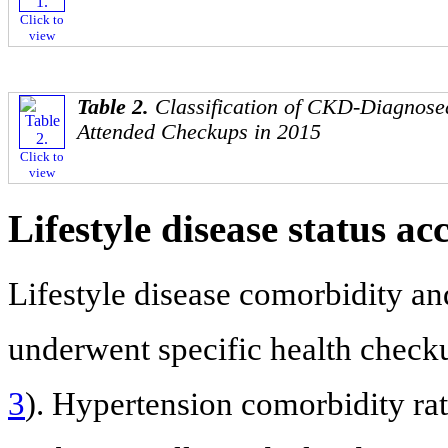
Click to
view
Table 2.
Classification of CKD-Diagnosed
Attended Checkups in 2015
Click to
view
Lifestyle disease status a
Lifestyle disease comorbidity an
underwent specific health check
3
). Hypertension comorbidity ra