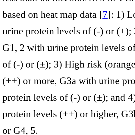
based on heat map data [
7
]: 1) 
urine protein levels of (-) or (±)
G1, 2 with urine protein levels o
of (-) or (±); 3) High risk (orang
(++) or more, G3a with urine prot
protein levels of (-) or (±); and 
protein levels (++) or higher, G3b
or G4, 5.