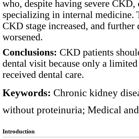
who, despite having severe CKD, di
specializing in internal medicine. 
CKD stage increased, and further d
worsened.
Conclusions:
CKD patients shoul
dental visit because only a limit
received dental care.
Keywords:
Chronic kidney dise
without proteinuria; Medical and 
Introduction