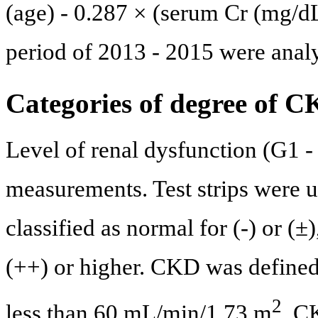
(age) - 0.287 × (serum Cr (mg/dL
period of 2013 - 2015 were anal
Categories of degree of 
Level of renal dysfunction (G1
measurements. Test strips were u
classified as normal for (-) or (±
(++) or higher. CKD was defined
2
less than 60 mL/min/1.73 m
. C