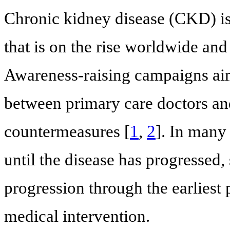
Chronic kidney disease (CKD) is 
that is on the rise worldwide and
Awareness-raising campaigns aim
between primary care doctors and
countermeasures [
1
,
2
]. In man
until the disease has progressed, s
progression through the earliest 
medical intervention.