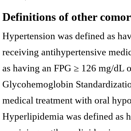
Definitions of other comor
Hypertension was defined as ha
receiving antihypertensive medic
as having an FPG ≥ 126 mg/dL 
Glycohemoglobin Standardizatio
medical treatment with oral hypo
Hyperlipidemia was defined as 