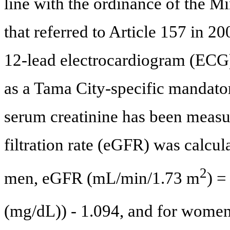
line with the ordinance of the M
that referred to Article 157 in 20
12-lead electrocardiogram (ECG) 
as a Tama City-specific mandato
serum creatinine has been measu
filtration rate (eGFR) was calcul
2
men, eGFR (mL/min/1.73 m
) =
(mg/dL)) - 1.094, and for wom