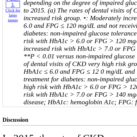
depending on the degree of impaired glu
to 2015. (a) The rates of dental visits o
Click for
large
increased risk group. •: Moderately incr
image
6.0 and FPG ≤ 120 mg/dL and not receivi
diabetes: non-impaired glucose tolerance
risk with HbA1c > 6.0 or FPG > 120 mg
increased risk with HbA1c > 7.0 or FPG
**P < 0.01 versus non-impaired glucose t
of dental visits of CKD very high risk gro
HbA1c ≤ 6.0 and FPG ≤ 12 0 mg/dL and n
treatment for diabetes: non-impaired gluc
high risk with HbA1c > 6.0 or FPG > 12
risk with HbA1c > 7.0 or FPG > 140 mg
disease; HbA1c: hemoglobin A1c; FPG: f
Discussion