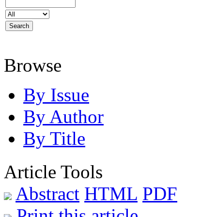
Browse
By Issue
By Author
By Title
Article Tools
Abstract
HTML
PDF
Print this article