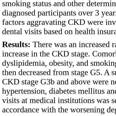
smoking status and other determ
diagnosed participants over 3 ye
factors aggravating CKD were inve
dental visits based on health insu
Results:
There was an increased r
increase in the CKD stage. Comorbi
dyslipidemia, obesity, and smokin
then decreased from stage G5. A s
CKD stage G3b and above were not
hypertension, diabetes mellitus an
visits at medical institutions was s
accordance with the worsening deg