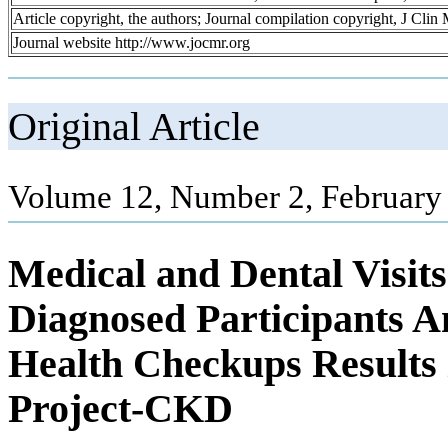
Article copyright, the authors; Journal compilation copyright, J Cli
Journal website http://www.jocmr.org
Original Article
Volume 12, Number 2, February
Medical and Dental Visit
Diagnosed Participants A
Health Checkups Result
Project-CKD