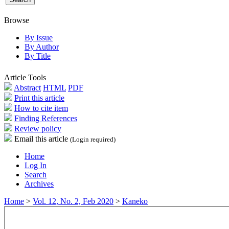
Browse
By Issue
By Author
By Title
Article Tools
Abstract
HTML
PDF
Print this article
How to cite item
Finding References
Review policy
Email this article
(Login required)
Home
Log In
Search
Archives
Home
>
Vol. 12, No. 2, Feb 2020
>
Kaneko