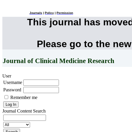
Journals
|
Policy
|
Permission
This journal has move
Please go to the new
Journal of Clinical Medicine Research
User
Username
Password
Remember me
Journal Content
Search