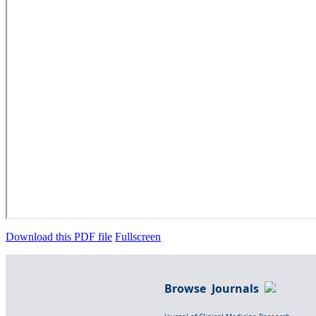
Download this PDF file
Fullscreen
Browse Journals