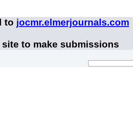
d to
jocmr.elmerjournals.com
 site to make submissions