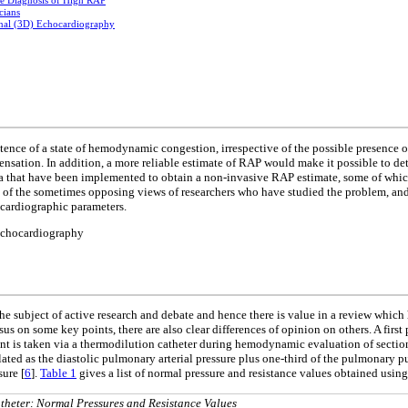
ve Diagnosis of High RAP
cians
nal (3D) Echocardiography
xistence of a state of hemodynamic congestion, irrespective of the possible presence
sation. In addition, a more reliable estimate of RAP would make it possible to det
ia that have been implemented to obtain a non-invasive RAP estimate, some of which
n of the sometimes opposing views of researchers who have studied the problem, and 
ocardiographic parameters.
 echocardiography
 the subject of active research and debate and hence there is value in a review whic
sus on some key points, there are also clear differences of opinion on others. A first
t is taken via a thermodilution catheter during hemodynamic evaluation of sections
ated as the diastolic pulmonary arterial pressure plus one-third of the pulmonary p
sure [
6
].
Table 1
gives a list of normal pressure and resistance values obtained usin
heter: Normal Pressures and Resistance Values