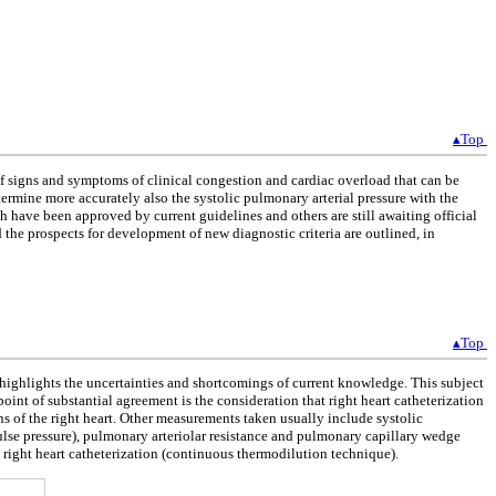
▴Top
 of signs and symptoms of clinical congestion and cardiac overload that can be
ermine more accurately also the systolic pulmonary arterial pressure with the
 have been approved by current guidelines and others are still awaiting official
the prospects for development of new diagnostic criteria are outlined, in
▴Top
h highlights the uncertainties and shortcomings of current knowledge. This subject
 point of substantial agreement is the consideration that right heart catheterization
 of the right heart. Other measurements taken usually include systolic
ulse pressure), pulmonary arteriolar resistance and pulmonary capillary wedge
g right heart catheterization (continuous thermodilution technique).