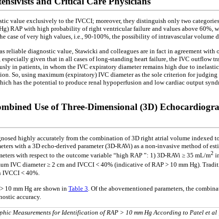
nsivists and Critical Care Physicians
nostic value exclusively to the IVCCI; moreover, they distinguish only two categori
Hg) RAP with high probability of right ventricular failure and values above 60%, w
he case of very high values, i.e., 90-100%, the possibility of intravascular volume d
reliable diagnostic value, Stawicki and colleagues are in fact in agreement with o
pecially given that in all cases of long-standing heart failure, the IVC outflow trac
sly in patients, in whom the IVC expiratory diameter remains high due to inelasti
n. So, using maximum (expiratory) IVC diameter as the sole criterion for judging
 which has the potential to produce renal hypoperfusion and low cardiac output synd
ombined Use of Three-Dimensional (3D) Echocardiogr
iagnosed highly accurately from the combination of 3D right atrial volume indexed t
ameters with a 3D echo-derived parameter (3D-RAVi) as a non-invasive method of est
2
rameters with respect to the outcome variable “high RAP ”: 1) 3D-RAVi ≥ 35 mL/m
i
 IVC diameter ≥ 2 cm and IVCCI < 40% (indicative of RAP > 10 mm Hg). Traditio
n IVCCI < 40%.
AP > 10 mm Hg are shown in
Table 3
. Of the abovementioned parameters, the combin
gnostic accuracy.
aphic Measurements for Identification of RAP > 10 mm Hg According to Patel et al 