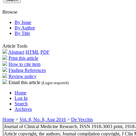
Browse
By Issue
By Author
By Title
Article Tools
Abstract
HTML
PDF
Print this article
How to cite item
Finding References
Review policy
Email this article
(Login required)
Home
Log In
Search
Archives
Home
>
Vol. 8, No. 8, Aug 2016
>
De Vecchis
Journal of Clinical Medicine Research, ISSN 1918-3003 print, 1918
Article copyright, the authors; Journal compilation copyright, J Cli