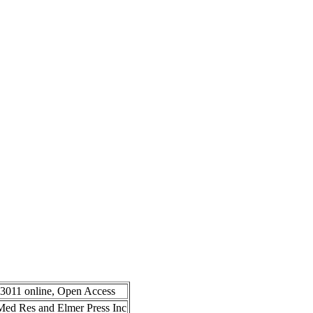
-3011 online, Open Access
n Med Res and Elmer Press Inc