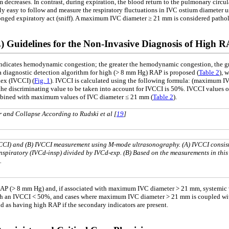
ium decreases. In contrast, during expiration, the blood return to the pulmonary circu
vely easy to follow and measure the respiratory fluctuations in IVC ostium diamete
longed expiratory act (sniff). A maximum IVC diameter ≥ 21 mm is considered pathol
 Guidelines for the Non-Invasive Diagnosis of High 
ndicates hemodynamic congestion; the greater the hemodynamic congestion, the great
 a diagnostic detection algorithm for high (> 8 mm Hg) RAP is proposed (
Table 2
), 
ndex (IVCCI) (
Fig. 1
). IVCCI is calculated using the following formula: (maximum
 the discriminating value to be taken into account for IVCCI is 50%. IVCCI values o
mbined with maximum values of IVC diameter ≤ 21 mm (
Table 2
).
r and Collapse According to Rudski et al [
19
]
IVCCI) and (B) IVCCI measurement using M-mode ultrasonography. (A) IVCCI consist
nspiratory (IVCd-insp) divided by IVCd-exp. (B) Based on the measurements in this
.
 RAP (> 8 mm Hg) and, if associated with maximum IVC diameter > 21 mm, systemic
h an IVCCI < 50%, and cases where maximum IVC diameter > 21 mm is coupled with a
nd as having high RAP if the secondary indicators are present.