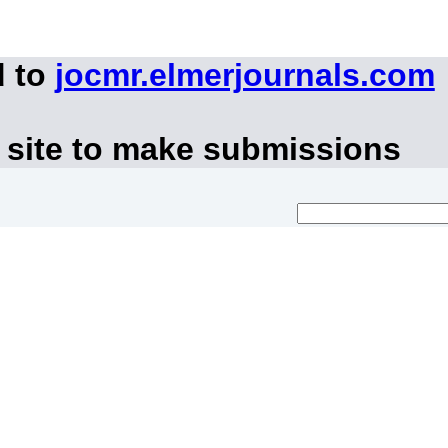
d to
jocmr.elmerjournals.com
 site to make submissions