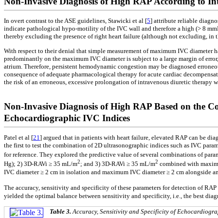
Non-Invasive Diagnosis of High RAP According to Inte
In overt contrast to the ASE guidelines, Stawicki et al [
5
] attribute reliable diag
indicate pathological hypo-motility of the IVC wall and therefore a high (> 8 mm
thereby excluding the presence of right heart failure (although not excluding, in t
With respect to their denial that simple measurement of maximum IVC diameter has 
predominantly on the maximum IVC diameter is subject to a large margin of error, es
atrium. Therefore, persistent hemodynamic congestion may be diagnosed erroneou
consequence of adequate pharmacological therapy for acute cardiac decompensatio
the risk of an erroneous, excessive prolongation of intravenous diuretic therapy
Non-Invasive Diagnosis of High RAP Based on the C
Echocardiographic IVC Indices
Patel et al [
21
] argued that in patients with heart failure, elevated RAP can be d
the first to test the combination of 2D ultrasonographic indices such as IVC par
for reference. They explored the predictive value of several combinations of pa
2
2
Hg); 2) 3D-RAVi ≥ 35 mL/m
; and 3) 3D-RAVi ≥ 35 mL/m
combined with maximum
IVC diameter ≥ 2 cm in isolation and maximum IVC diameter ≥ 2 cm alongside a
The accuracy, sensitivity and specificity of these parameters for detection of R
yielded the optimal balance between sensitivity and specificity, i.e., the best dia
Table 3.
Accuracy, Sensitivity and Specificity of Echocardiogr