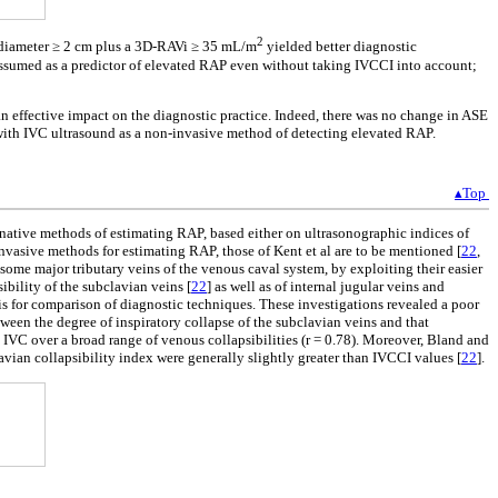
2
al diameter ≥ 2 cm plus a 3D-RAVi ≥ 35 mL/m
yielded better diagnostic
e assumed as a predictor of elevated RAP even without taking IVCCI into account;
n effective impact on the diagnostic practice. Indeed, there was no change in ASE
 with IVC ultrasound as a non-invasive method of detecting elevated RAP.
▴Top
rnative methods of estimating RAP, based either on ultrasonographic indices of
vasive methods for estimating RAP, those of Kent et al are to be mentioned [
22
,
 some major tributary veins of the venous caval system, by exploiting their easier
ibility of the subclavian veins [
22
] as well as of internal jugular veins and
sis for comparison of diagnostic techniques. These investigations revealed a poor
ween the degree of inspiratory collapse of the subclavian veins and that
 IVC over a broad range of venous collapsibilities (r = 0.78). Moreover, Bland and
vian collapsibility index were generally slightly greater than IVCCI values [
22
].