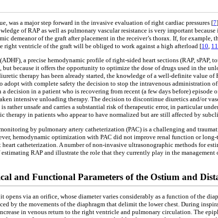
e, was a major step forward in the invasive evaluation of right cardiac pressures [
7
owledge of RAP as well as pulmonary vascular resistance is very important because i
c demeanor of the graft after placement in the receiver’s thorax. If, for example, t
 right ventricle of the graft will be obliged to work against a high afterload [
10
,
11
(ADHF), a precise hemodynamic profile of right-sided heart sections (RAP, sPAP, to
 but because it offers the opportunity to optimize the dose of drugs used in the unl
us diuretic therapy has been already started, the knowledge of a well-definite value o
 adopt with complete safety the decision to stop the intravenous administration of 
h a decision in a patient who is recovering from recent (a few days before) episod
aken intensive unloading therapy. The decision to discontinue diuretics and/or vasod
s rather unsafe and carries a substantial risk of therapeutic error, in particular und
etic therapy in patients who appear to have normalized but are still affected by su
ive monitoring by pulmonary artery catheterization (PAC) is a challenging and traumati
However, hemodynamic optimization with PAC did not improve renal function or long
ht heart catheterization. A number of non-invasive ultrasonographic methods for e
estimating RAP and illustrate the role that they currently play in the management of
al and Functional Parameters of the Ostium and Dista
it opens via an orifice, whose diameter varies considerably as a function of the di
ced by the movements of the diaphragm that delimit the lower chest. During inspi
ncrease in venous return to the right ventricle and pulmonary circulation. The epi