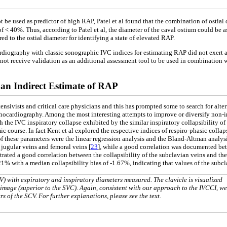
t be used as predictor of high RAP, Patel et al found that the combination of osti
of < 40%. Thus, according to Patel et al, the diameter of the caval ostium could b
ed to the ostial diameter for identifying a state of elevated RAP.
ardiography with classic sonographic IVC indices for estimating RAP did not exert a
 not receive validation as an additional assessment tool to be used in combination
 an Indirect Estimate of RAP
nsivists and critical care physicians and this has prompted some to search for alte
hocardiography. Among the most interesting attempts to improve or diversify non-in
h the IVC inspiratory collapse exhibited by the similar inspiratory collapsibility of
c course. In fact Kent et al explored the respective indices of respiro-phasic collaps
 of these parameters were the linear regression analysis and the Bland-Altman analy
 jugular veins and femoral veins [
23
], while a good correlation was documented bet
rated a good correlation between the collapsibility of the subclavian veins and the
% with a median collapsibility bias of -1.67%, indicating that values of the subcla
 with expiratory and inspiratory diameters measured. The clavicle is visualized
op image (superior to the SVC). Again, consistent with our approach to the IVCCI, we
s of the SCV. For further explanations, please see the text.