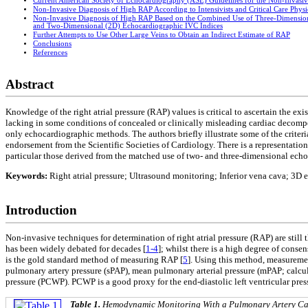
Current American Society of Echocardiography (ASE) Guidelines for the Non-Invasi
Non-Invasive Diagnosis of High RAP According to Intensivists and Critical Care Physi
Non-Invasive Diagnosis of High RAP Based on the Combined Use of Three-Dimensio
and Two-Dimensional (2D) Echocardiographic IVC Indices
Further Attempts to Use Other Large Veins to Obtain an Indirect Estimate of RAP
Conclusions
References
Abstract
Knowledge of the right atrial pressure (RAP) values is critical to ascertain the e
lacking in some conditions of concealed or clinically misleading cardiac decompen
only echocardiographic methods. The authors briefly illustrate some of the criter
endorsement from the Scientific Societies of Cardiology. There is a representatio
particular those derived from the matched use of two- and three-dimensional ech
Keywords:
Right atrial pressure; Ultrasound monitoring; Inferior vena cava; 3D
Introduction
Non-invasive techniques for determination of right atrial pressure (RAP) are still
has been widely debated for decades [
1-4
]; whilst there is a high degree of consen
is the gold standard method of measuring RAP [
5
]. Using this method, measuremen
pulmonary artery pressure (sPAP), mean pulmonary arterial pressure (mPAP; calcul
pressure (PCWP). PCWP is a good proxy for the end-diastolic left ventricular pres
Table 1.
Hemodynamic Monitoring With a Pulmonary Artery Cat