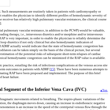
]. Such measurements are routinely taken in patients with cardiomyopathy or
t enables the physician to identify different profiles of hemodynamic severity of
he receiver has relatively high pulmonary vascular resistances, the clinical course
].
tal pulmonary vascular resistance, in addition to the PCWP) would be valuable,
oading therapy, i.e., intravenous diuretics and/or morphine and/or intravenous
f RAP is very important, in order to enable the physician to reliably determine the
loop diuretics if not only clinical but also hemodynamic indicators of
e of ADHF actually would indicate that the state of hemodynamic congestion has
ilators can be taken simply on the basis of the clinical picture, but several
erestimation of the potential risks of subsequent short-term relapses of cardiac
bclinical hemodynamic congestion can be minimized if the RAP value is available.
c practice, entailing the risk of infectious complications at the venous access site
-term outcomes in patients with ADHF [
15
]. There have been numerous attempts to
stimating RAP have been proposed and implemented. The purpose of this brief
 heart failure.
l Segment of the Inferior Vena Cava (IVC)
▴Top
aphragmatic movements related to breathing. The respiro-phasic variations of the
ration, the diaphragm moves down, causing an increase in endothoracic negative
phenomenon is an increase in the speed of the centripetal venous flow through the