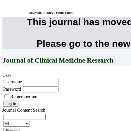
Journals
|
Policy
|
Permission
This journal has move
Please go to the new
Journal of Clinical Medicine Research
User
Username
Password
Remember me
Journal Content
Search