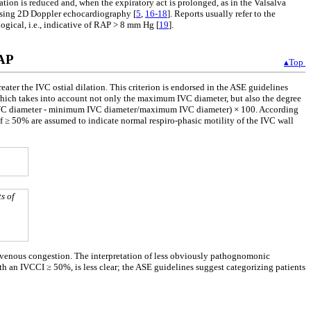
lation is reduced and, when the expiratory act is prolonged, as in the Valsalva
r using 2D Doppler echocardiography [
5
,
16-18
]. Reports usually refer to the
ogical, i.e., indicative of RAP > 8 mm Hg [
19
].
RAP
▴Top
er the IVC ostial dilation. This criterion is endorsed in the ASE guidelines
which takes into account not only the maximum IVC diameter, but also the degree
 IVC diameter - minimum IVC diameter/maximum IVC diameter) × 100. According
f ≥ 50% are assumed to indicate normal respiro-phasic motility of the IVC wall
s of
 venous congestion. The interpretation of less obviously pathognomonic
n IVCCI ≥ 50%, is less clear; the ASE guidelines suggest categorizing patients