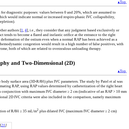
▴Top
es for diagnostic purposes: values between 0 and 20%, which are assumed to
hich would indicate normal or increased respiro-phasic IVC collapsibility,
epletion).
ther authors [
1
,
4
], i.e., they consider that any judgment based exclusively or
t tends to become a flared and inelastic orifice at the entrance to the right
c deformation of the ostium even when a normal RAP has been achieved as a
 hemodynamic congestion would result in a high number of false positives, with
rome, both of which are related to overzealous unloading therapy.
aphy and Two-Dimensional (2D)
▴Top
o body surface area (3D-RAVi) plus IVC parameters. The study by Patel et al was
imating RAP, using RAP values determined by catheterization of the right heart
n conjunction with maximum IVC diameter ≥ 2 cm (indicative of an RAP > 10 mm
nal 2D IVC criteria were also included in the comparison, namely maximum
2
ation of RAVi ≥ 35 mL/m
plus dilated IVC (maximum IVC diameter ≥ 2 cm)
[
21
]