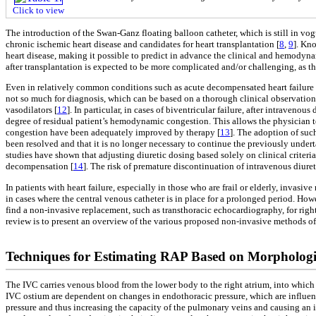
Click to view
The introduction of the Swan-Ganz floating balloon catheter, which is still in vogu
chronic ischemic heart disease and candidates for heart transplantation [
8
,
9
]. Kn
heart disease, making it possible to predict in advance the clinical and hemodynami
after transplantation is expected to be more complicated and/or challenging, as the
Even in relatively common conditions such as acute decompensated heart failure 
not so much for diagnosis, which can be based on a thorough clinical observation,
vasodilators [
12
]. In particular, in cases of biventricular failure, after intraveno
degree of residual patient’s hemodynamic congestion. This allows the physician to
congestion have been adequately improved by therapy [
13
]. The adoption of suc
been resolved and that it is no longer necessary to continue the previously undert
studies have shown that adjusting diuretic dosing based solely on clinical criteria i
decompensation [
14
]. The risk of premature discontinuation of intravenous diur
In patients with heart failure, especially in those who are frail or elderly, invas
in cases where the central venous catheter is in place for a prolonged period. 
find a non-invasive replacement, such as transthoracic echocardiography, for rig
review is to present an overview of the various proposed non-invasive methods of 
Techniques for Estimating RAP Based on Morphologic
The IVC carries venous blood from the lower body to the right atrium, into which 
IVC ostium are dependent on changes in endothoracic pressure, which are influen
pressure and thus increasing the capacity of the pulmonary veins and causing an i