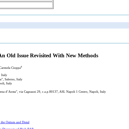
 An Old Issue Revisited With New Methods
a
 Carmela Cioppa
 Italy
”, Salerno, Italy
oli, Italy
ena d’Aosta”, via Cagnazzi 29, c.a.p.80137, ASL Napoli 1 Centro, Napoli, Italy
the Ostium and Distal