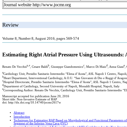
Journal website http://www.jocmr.org
Review
Volume 8, Number 8, August 2016, pages 569-574
Estimating Right Atrial Pressure Using Ultrasounds:
a, e
b
c
d
a
Renato De Vecchis
, Cesare Baldi
, Giuseppe Giandomenico
, Marco Di Maio
, Anna Giasi
,
a
Cardiology Unit, Presidio Sanitario Intermedio “Elena d’Aosta”, ASL Napoli 1 Centro, Napoli,
b
Heart Department, Interventional Cardiology, A.O.U. “San Giovanni di Dio e Ruggi d’Aragona
c
Hospital Directorate, Presidio Sanitario Intermedio “Elena d’Aosta”, ASL Napoli 1 Centro, Nap
d
Department of Cardiology, Second University of Napoli, Monaldi Hospital, Napoli, Italy
e
Corresponding Author: Renato De Vecchis, Cardiology Unit, Presidio Sanitario Intermedio “El
Manuscript accepted for publication June 20, 2016
Short title: Non-Invasive Estimate of RAP
doi: http://dx.doi.org/10.14740/jocmr2617w
Abstract
Introduction
Techniques for Estimating RAP Based on Morphological and Functional Parameters of 
Segment of the Inferior Vena Cava (IVC)