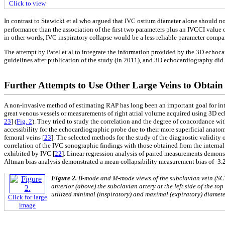
Click to view
In contrast to Stawicki et al who argued that IVC ostium diameter alone should no
performance than the association of the first two parameters plus an IVCCI value 
in other words, IVC inspiratory collapse would be a less reliable parameter compar
The attempt by Patel et al to integrate the information provided by the 3D echoc
guidelines after publication of the study (in 2011), and 3D echocardiography did
Further Attempts to Use Other Large Veins to Obtain
A non-invasive method of estimating RAP has long been an important goal for inte
great venous vessels or measurements of right atrial volume acquired using 3D ec
23
] (
Fig. 2
). They tried to study the correlation and the degree of concordance wit
accessibility for the echocardiographic probe due to their more superficial anatomi
femoral veins [
23
]. The selected methods for the study of the diagnostic validity
correlation of the IVC sonographic findings with those obtained from the internal
exhibited by IVC [
22
]. Linear regression analysis of paired measurements demonst
Altman bias analysis demonstrated a mean collapsibility measurement bias of -3.21
Figure 2.
B-mode and M-mode views of the subclavian vein (SCV)
anterior (above) the subclavian artery at the left side of the t
utilized minimal (inspiratory) and maximal (expiratory) diameter
Click for large
image