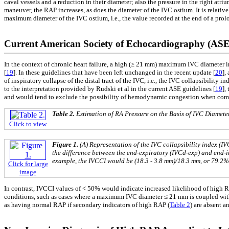
caval vessels and a reduction in their diameter; also the pressure in the right atr
maneuver, the RAP increases, as does the diameter of the IVC ostium. It is relati
maximum diameter of the IVC ostium, i.e., the value recorded at the end of a pro
Current American Society of Echocardiography (ASE)
In the context of chronic heart failure, a high (≥ 21 mm) maximum IVC diameter i
[
19
]. In these guidelines that have been left unchanged in the recent update [
20
],
of inspiratory collapse of the distal tract of the IVC, i.e., the IVC collapsibility i
to the interpretation provided by Rudski et al in the current ASE guidelines [
19
],
and would tend to exclude the possibility of hemodynamic congestion when co
Table 2.
Estimation of RA Pressure on the Basis of IVC Diamete
Click to view
Figure 1.
(A) Representation of the IVC collapsibility index (
the difference between the end-expiratory (IVCd-exp) and end-i
example, the IVCCI would be (18.3 - 3.8 mm)/18.3 mm, or 79.2%
Click for large
image
In contrast, IVCCI values of < 50% would indicate increased likelihood of high
conditions, such as cases where a maximum IVC diameter ≤ 21 mm is coupled wit
as having normal RAP if secondary indicators of high RAP (
Table 2
) are absent a