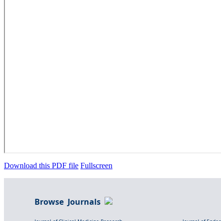
Download this PDF file
Fullscreen
Browse Journals