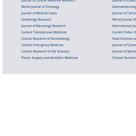
Journal of Clinical Medicine Research
Journal of Endo
World Journal of Oncology
Gastroenterolo
Journal of Medical Cases
Journal of Curre
Cardiology Research
World Journal o
Journal of Neurology Research
International Jou
Current Translational Medicine
Current Public 
Clinical Research of Dermatology
Food Sciences an
Current Emergency Medicine
Journal of Curr
Current Research of Life Sciences
Journal of Spor
Plastic Surgery and Aesthetic Medicine
Clinical Geriatr