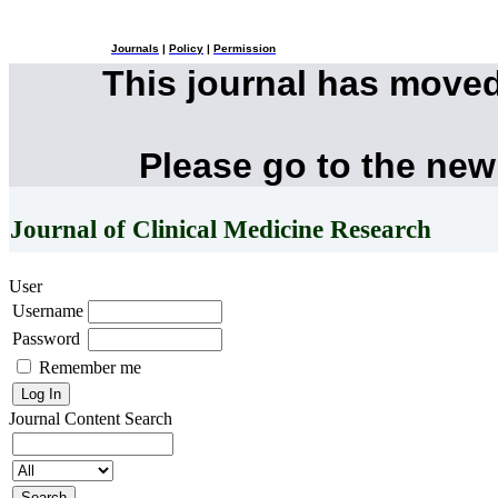
Journals
|
Policy
|
Permission
This journal has move
Please go to the new
Journal of Clinical Medicine Research
User
Username
Password
Remember me
Journal Content
Search