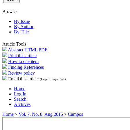
Browse
By Issue
By Author
By Title
Article Tools
Abstract
HTML
PDF
Print this article
How to cite item
Finding References
Review policy
Email this article
(Login required)
Home
Log In
Search
Archives
Home
>
Vol. 7, No. 8, Aug 2015
>
Campos