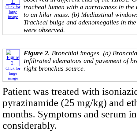
tracheal lumen with a narrowness in the 
Click for
large
to an hilar mass. (b) Mediastinal windo
image
Tracheal bulge and adenomegalies in th
were observed.
Figure 2.
Bronchial images. (a) Bronchi
Infiltrated edematous and pavement of br
right bronchus source.
Click for
large
image
Patient was treated with isoniaz
pyrazinamide (25 mg/kg) and eth
months. Symptoms and serum in
considerably.