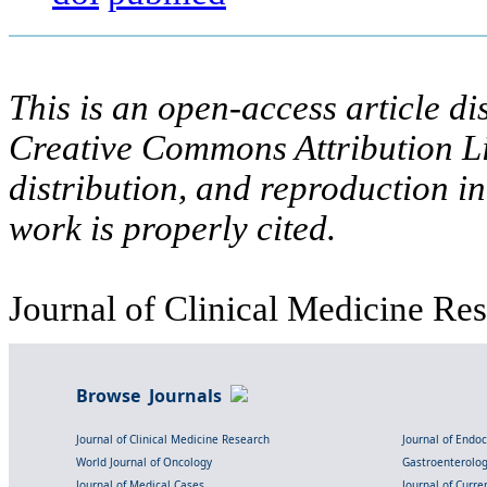
This is an open-access article di
Creative Commons Attribution Li
distribution, and reproduction i
work is properly cited.
Journal of Clinical Medicine Res
Browse Journals
Journal of Clinical Medicine Research
Journal of Endo
World Journal of Oncology
Gastroenterolo
Journal of Medical Cases
Journal of Curre