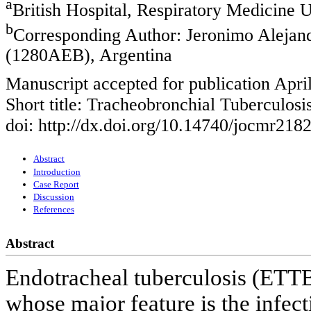
a
British Hospital, Respiratory Medicine U
b
Corresponding Author: Jeronimo Alejand
(1280AEB), Argentina
Manuscript accepted for publication Apri
Short title: Tracheobronchial Tuberculosi
doi: http://dx.doi.org/10.14740/jocmr218
Abstract
Introduction
Case Report
Discussion
References
Abstract
Endotracheal tuberculosis (ETTB)
whose major feature is the infect