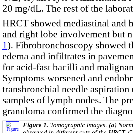
20 mg/dL. The rest of the labora
HRCT showed mediastinal and hi
and right lobe involvement but 
1
). Fibrobronchoscopy showed the
edema and infiltrates in pavemen
for acid-fast bacilli and malignan
Symptoms worsened and endobro
transbronchial needle aspirati
samples of lymph nodes. The pre
granuloma confirmed the diagno
Figure 1.
Tomographic images. (a) Norm
observed in different cuts of the HRCT. 