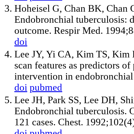
Hoheisel G, Chan BK, Chan C
Endobronchial tuberculosis: d
outcome. Respir Med. 1994;8
doi
Lee JY, Yi CA, Kim TS, Kim H
scan features as predictors of
intervention in endobronchia
doi
pubmed
Lee JH, Park SS, Lee DH, S
Endobronchial tuberculosis. C
121 cases. Chest. 1992;102(4
doi
pubmed