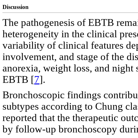
Discussion
The pathogenesis of EBTB remai
heterogeneity in the clinical pr
variability of clinical features d
involvement, and stage of the dis
anorexia, weight loss, and night
EBTB [
7
].
Bronchoscopic findings contribute
subtypes according to Chung clas
reported that the therapeutic ou
by follow-up bronchoscopy during