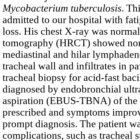
Mycobacterium tuberculosis
. Th
admitted to our hospital with fa
loss. His chest X-ray was normal
tomography (HRCT) showed nor
mediastinal and hilar lymphaden
tracheal wall and infiltrates in 
tracheal biopsy for acid-fast bac
diagnosed by endobronchial ultr
aspiration (EBUS-TBNA) of the 
prescribed and symptoms impro
prompt diagnosis. The patient w
complications, such as tracheal s