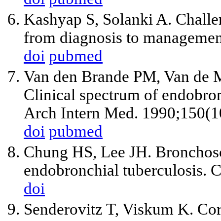
Kashyap S, Solanki A. Challe
from diagnosis to manageme
doi
pubmed
Van den Brande PM, Van de 
Clinical spectrum of endobronc
Arch Intern Med. 1990;150(1
doi
pubmed
Chung HS, Lee JH. Bronchosco
endobronchial tuberculosis. 
doi
Senderovitz T, Viskum K. Cort