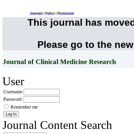
Journals
|
Policy
|
Permission
This journal has move
Please go to the new
Journal of Clinical Medicine Research
User
Username
Password
Remember me
Journal Content
Search