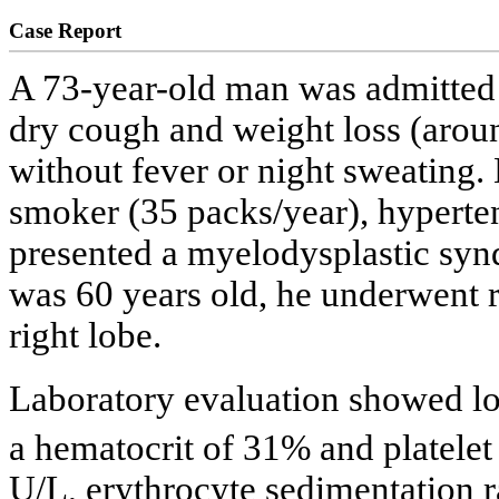
Case Report
A 73-year-old man was admitted t
dry cough and weight loss (aroun
without fever or night sweating.
smoker (35 packs/year), hypert
presented a myelodysplastic syn
was 60 years old, he underwent 
right lobe.
Laboratory evaluation showed l
a hematocrit of 31% and platele
U/L, erythrocyte sedimentation