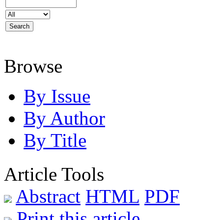
Browse
By Issue
By Author
By Title
Article Tools
Abstract
HTML
PDF
Print this article