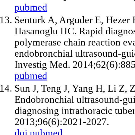
pubmed
Senturk A, Arguder E, Hezer H
Hasanoglu HC. Rapid diagnosi
polymerase chain reaction eva
endobronchial ultrasound-guid
Investig Med. 2014;62(6):88
pubmed
Sun J, Teng J, Yang H, Li Z, 
Endobronchial ultrasound-guid
diagnosing intrathoracic tube
2013;96(6):2021-2027.
doi
pubmed