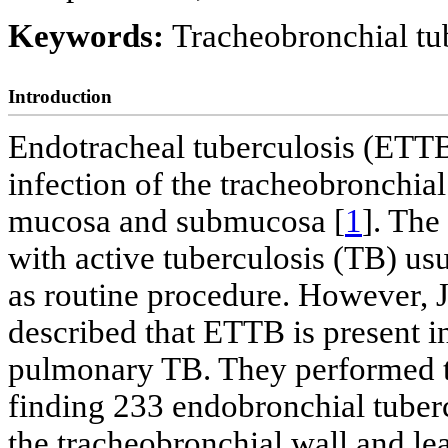
Keywords:
Tracheobronchial t
Introduction
Endotracheal tuberculosis (ETTB
infection of the tracheobronchial
mucosa and submucosa [
1
]. The
with active tuberculosis (TB) us
as routine procedure. However, J
described that ETTB is present i
pulmonary TB. They performed t
finding 233 endobronchial tuber
the tracheobronchial wall and lea