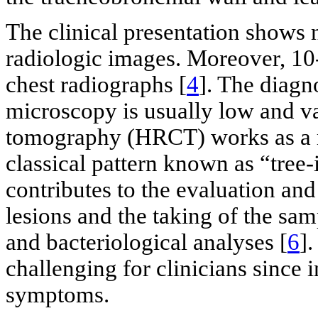
The clinical presentation shows 
radiologic images. Moreover, 10
chest radiographs [
4
]. The diagn
microscopy is usually low and va
tomography (HRCT) works as a m
classical pattern known as “tree
contributes to the evaluation and
lesions and the taking of the sa
and bacteriological analyses [
6
]
challenging for clinicians since i
symptoms.