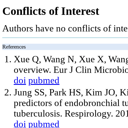
Conflicts of Interest
Authors have no conflicts of inter
References
Xue Q, Wang N, Xue X, Wang 
overview. Eur J Clin Microbi
doi
pubmed
Jung SS, Park HS, Kim JO, Ki
predictors of endobronchial t
tuberculosis. Respirology. 2
doi
pubmed