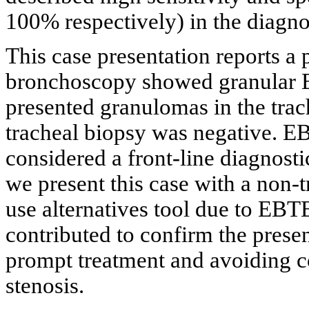
100% respectively) in the diagn
This case presentation reports a
bronchoscopy showed granular 
presented granulomas in the trac
tracheal biopsy was negative. 
considered a front-line diagnost
we present this case with a non-
use alternatives tool due to EB
contributed to confirm the presen
prompt treatment and avoiding c
stenosis.