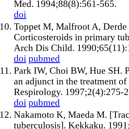
Med. 1994;88(8):561-565.
doi
Toppet M, Malfroot A, Derde 
Corticosteroids in primary tub
Arch Dis Child. 1990;65(11)
doi
pubmed
Park IW, Choi BW, Hue SH. Pr
an adjunct in the treatment of
Respirology. 1997;2(4):275-2
doi
pubmed
Nakamoto K, Maeda M. [Trac
tuberculosis]. Kekkaku. 1991