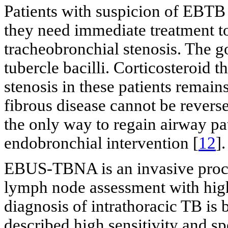
Patients with suspicion of EBT
they need immediate treatment t
tracheobronchial stenosis. The go
tubercle bacilli. Corticosteroid 
stenosis in these patients remains
fibrous disease cannot be reverse
the only way to regain airway pa
endobronchial intervention [
12
].
EBUS-TBNA is an invasive proced
lymph node assessment with high s
diagnosis of intrathoracic TB is 
described high sensitivity and