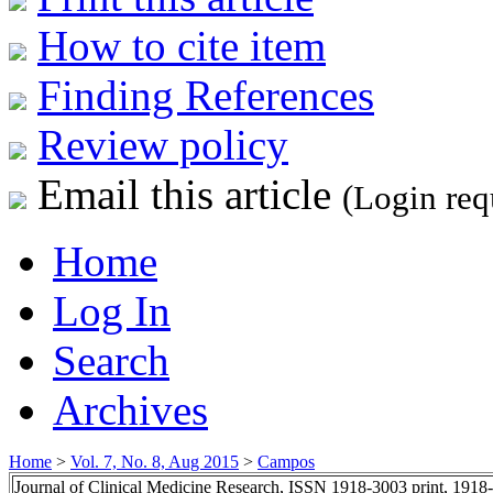
How to cite item
Finding References
Review policy
Email this article
(Login req
Home
Log In
Search
Archives
Home
>
Vol. 7, No. 8, Aug 2015
>
Campos
Journal of Clinical Medicine Research, ISSN 1918-3003 print, 1918