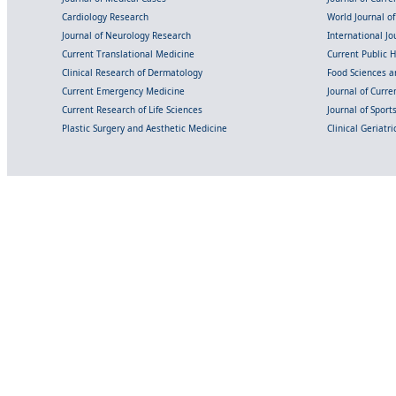
Cardiology Research
World Journal o
Journal of Neurology Research
International Jou
Current Translational Medicine
Current Public 
Clinical Research of Dermatology
Food Sciences an
Current Emergency Medicine
Journal of Curr
Current Research of Life Sciences
Journal of Spor
Plastic Surgery and Aesthetic Medicine
Clinical Geriatr