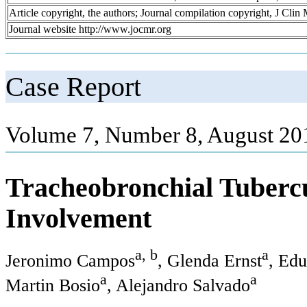
Article copyright, the authors; Journal compilation copyright, J Cli
Journal website http://www.jocmr.org
Case Report
Volume 7, Number 8, August 20
Tracheobronchial Tuberc
Involvement
a, b
a
Jeronimo Campos
, Glenda Ernst
, Edu
a
a
Martin Bosio
, Alejandro Salvado