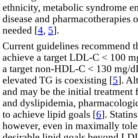
ethnicity, metabolic syndrome en
disease and pharmacotherapies of
needed [
4
,
5
].
Current guidelines recommend th
achieve a target LDL-C < 100 mg
a target non-HDL-C < 130 mg/dL 
elevated TG is coexisting [
5
]. Al
and may be the initial treatment
and dyslipidemia, pharmacologica
to achieve lipid goals [
6
]. Statin
however, even in maximally tolerab
desirable lipid goals beyond LD