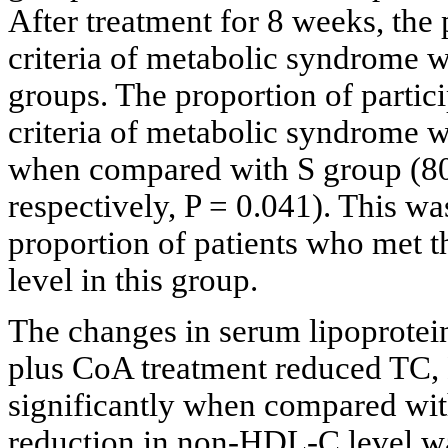
After treatment for 8 weeks, the
criteria of metabolic syndrome w
groups. The proportion of partici
criteria of metabolic syndrome w
when compared with S group (80
respectively, P = 0.041). This was
proportion of patients who met th
level in this group.
The changes in serum lipoprotein
plus CoA treatment reduced TC
significantly when compared with 
reduction in non-HDL-C level was