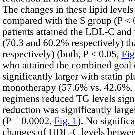
The changes in these lipid level
compared with the S group (P < 
patients attained the LDL-C and
(70.3 and 60.2% respectively) th
respectively) (both, P < 0.05,
Fig
who attained the combined goa
significantly larger with statin
monotherapy (57.6% vs. 42.6%, 
regimens reduced TG levels signi
reduction was significantly larg
(P = 0.0002,
Fig. 1
). No signific
changes of HDL-C levels betwee