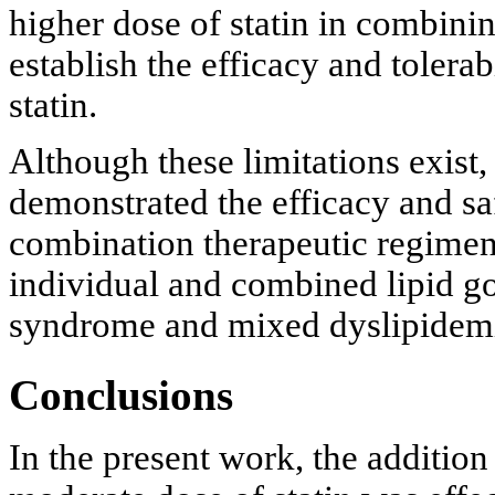
higher dose of statin in combinin
establish the efficacy and tolera
statin.
Although these limitations exist, 
demonstrated the efficacy and saf
combination therapeutic regimen
individual and combined lipid go
syndrome and mixed dyslipidem
Conclusions
In the present work, the additi