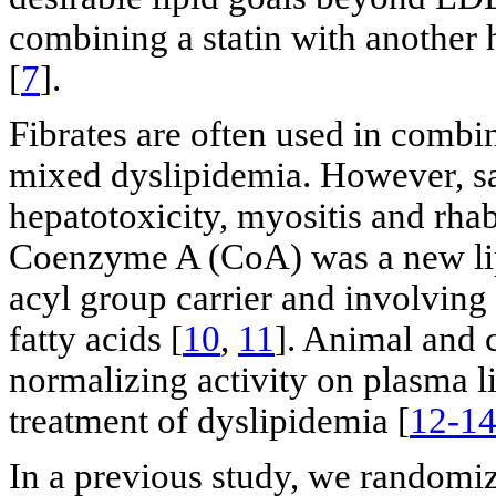
combining a statin with another
[
7
].
Fibrates are often used in combin
mixed dyslipidemia. However, sa
hepatotoxicity, myositis and rha
Coenzyme A (CoA) was a new lip
acyl group carrier and involving
fatty acids [
10
,
11
]. Animal and c
normalizing activity on plasma li
treatment of dyslipidemia [
12-1
In a previous study, we randomi