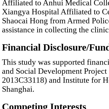
Affiliated to Anhui Medical Col
Xiangya Hospital Affiliated to C
Shaocai Hong from Armed Police
assistance in collecting the clinic
Financial Disclosure/Fun
This study was supported financ
and Social Development Project 
2013C33118) and Institute for H
Shanghai.
Competing Interests