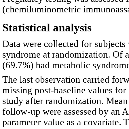
(chemiluminometric immunoassa
Statistical analysis
Data were collected for subjects
syndrome at randomization. Of a
(69.7%) had metabolic syndrome
The last observation carried fo
missing post-baseline values for
study after randomization. Mean
follow-up were assessed by an A
parameter value as a covariate. 