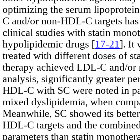
optimizing the serum lipoprotein 
C and/or non-HDL-C targets has a
clinical studies with statin mon
hypolipidemic drugs [
17-21
]. I
treated with different doses of 
therapy achieved LDL-C and/or
analysis, significantly greater 
HDL-C with SC were noted in pa
mixed dyslipidemia, when compa
Meanwhile, SC showed its better
HDL-C targets and the combined 
parameters than statin monothera