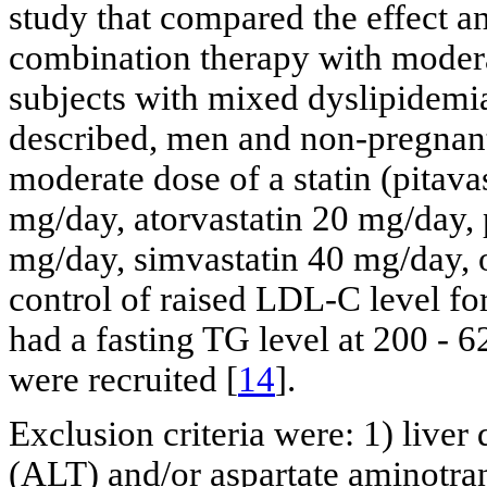
study that compared the effect a
combination therapy with modera
subjects with mixed dyslipidem
described, men and non-pregna
moderate dose of a statin (pitava
mg/day, atorvastatin 20 mg/day, 
mg/day, simvastatin 40 mg/day, o
control of raised LDL-C level fo
had a fasting TG level at 200 - 
were recruited [
14
].
Exclusion criteria were: 1) liver 
(ALT) and/or aspartate aminotran