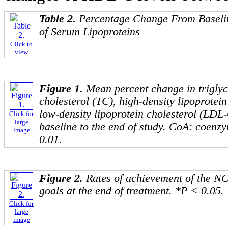
Table 2.
Percentage Change From Baselin
of Serum Lipoproteins
Click to
view
Figure 1.
Mean percent change in triglyc
cholesterol (TC), high-density lipoprotei
low-density lipoprotein cholesterol (LD
Click for
large
baseline to the end of study. CoA: coenz
image
0.01.
Figure 2.
Rates of achievement of the N
goals at the end of treatment. *P < 0.05.
Click for
large
image