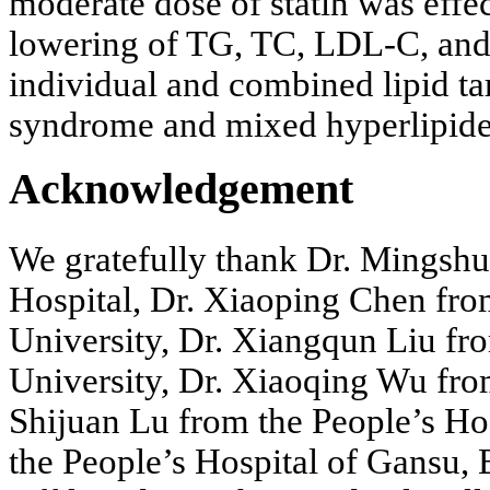
moderate dose of statin was effec
lowering of TG, TC, LDL-C, and
individual and combined lipid tar
syndrome and mixed hyperlipid
Acknowledgement
We gratefully thank Dr. Mingsh
Hospital, Dr. Xiaoping Chen fro
University, Dr. Xiangqun Liu fr
University, Dr. Xiaoqing Wu from
Shijuan Lu from the People’s Ho
the People’s Hospital of Gansu,