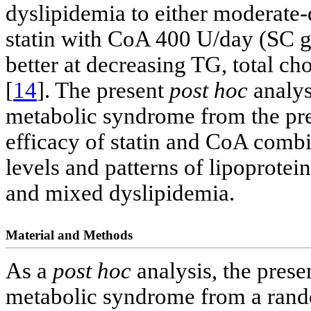
dyslipidemia to either moderate-
statin with CoA 400 U/day (SC g
better at decreasing TG, total 
[
14
]. The present
post hoc
analys
metabolic syndrome from the pre
efficacy of statin and CoA combi
levels and patterns of lipoprote
and mixed dyslipidemia.
Material and Methods
As a
post hoc
analysis, the prese
metabolic syndrome from a rando