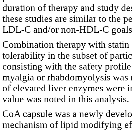
duration of therapy and study des
these studies are similar to the 
LDL-C and/or non-HDL-C goals w
Combination therapy with statin
tolerability in the subset of par
consisting with the safety profi
myalgia or rhabdomyolysis was r
of elevated liver enzymes were 
value was noted in this analysis.
CoA capsule was a newly develop
mechanism of lipid modifying ef