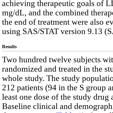
achieving therapeutic goals o
mg/dL, and the combined therape
the end of treatment were also ev
using SAS/STAT version 9.13 (SA
Results
Two hundred twelve subjects wi
randomized and treated in the s
whole study. The study populatio
212 patients (94 in the S group a
least one dose of the study drug 
Baseline clinical and demographi