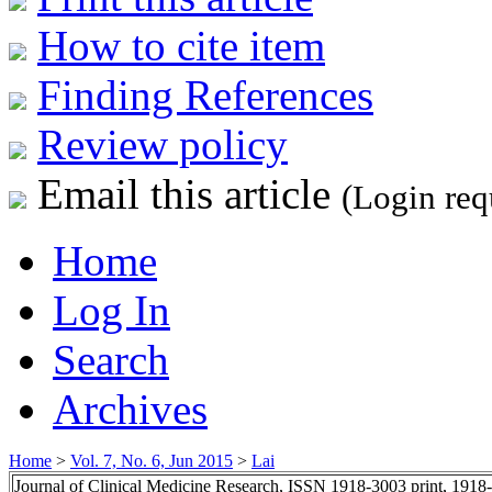
How to cite item
Finding References
Review policy
Email this article
(Login req
Home
Log In
Search
Archives
Home
>
Vol. 7, No. 6, Jun 2015
>
Lai
Journal of Clinical Medicine Research, ISSN 1918-3003 print, 1918