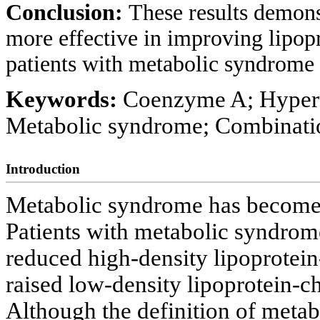
Conclusion:
These results demons
more effective in improving lipopr
patients with metabolic syndrome
Keywords:
Coenzyme A; Hypert
Metabolic syndrome; Combinati
Introduction
Metabolic syndrome has become 
Patients with metabolic syndrome
reduced high-density lipoprotei
raised low-density lipoprotein-c
Although the definition of meta