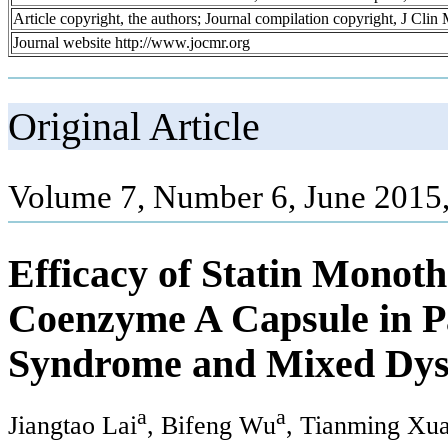
Article copyright, the authors; Journal compilation copyright, J Cli
Journal website http://www.jocmr.org
Original Article
Volume 7, Number 6, June 2015
Efficacy of Statin Monot
Coenzyme A Capsule in P
Syndrome and Mixed Dys
a
a
Jiangtao Lai
, Bifeng Wu
, Tianming Xu