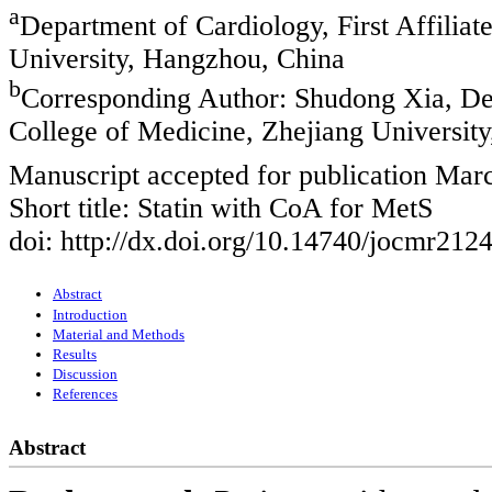
a
Department of Cardiology, First Affiliat
University, Hangzhou, China
b
Corresponding Author: Shudong Xia, Depa
College of Medicine, Zhejiang Universi
Manuscript accepted for publication Mar
Short title: Statin with CoA for MetS
doi: http://dx.doi.org/10.14740/jocmr212
Abstract
Introduction
Material and Methods
Results
Discussion
References
Abstract