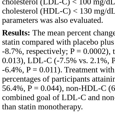
cholesterol (LDL-C) < 100 mg/dL,
cholesterol (HDL-C) < 130 mg/dL,
parameters was also evaluated.
Results:
The mean percent chang
statin compared with placebo plus 
-8.7%, respectively; P = 0.0002), 
0.013), LDL-C (-7.5% vs. 2.1%, 
-6.4%, P = 0.011). Treatment with 
percentages of participants attain
56.4%, P = 0.044), non-HDL-C (60
combined goal of LDL-C and non
than statin monotherapy.