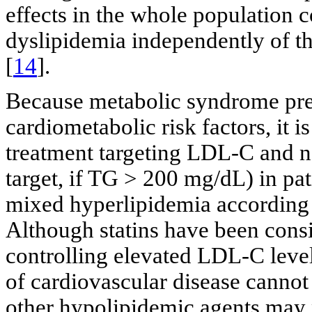
effects in the whole population c
dyslipidemia independently of t
[
14
].
Because metabolic syndrome pres
cardiometabolic risk factors, it 
treatment targeting LDL-C and 
target, if TG > 200 mg/dL) in pa
mixed hyperlipidemia according 
Although statins have been consid
controlling elevated LDL-C levels
of cardiovascular disease cannot
other hypolipidemic agents may p