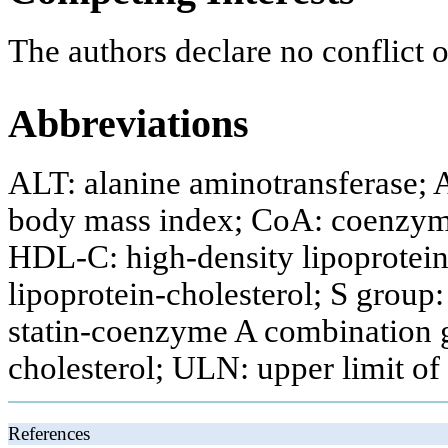
The authors declare no conflict of
Abbreviations
ALT: alanine aminotransferase; 
body mass index; CoA: coenzym
HDL-C: high-density lipoprotein
lipoprotein-cholesterol; S group
statin-coenzyme A combination gr
cholesterol; ULN: upper limit of
References