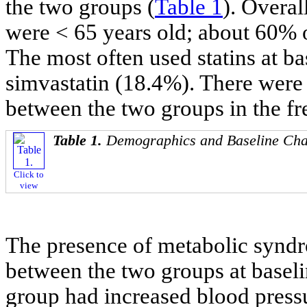
the two groups (
Table 1
). Overal
were < 65 years old; about 60% o
The most often used statins at b
simvastatin (18.4%). There were n
between the two groups in the fr
Table 1.
Demographics and Baseline Char
Click to
view
The presence of metabolic synd
between the two groups at baseli
group had increased blood pressu