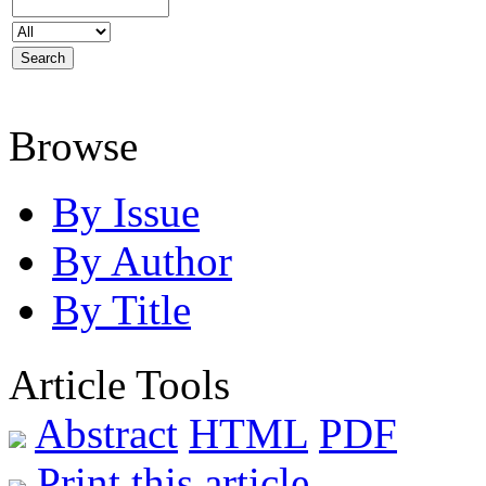
Browse
By Issue
By Author
By Title
Article Tools
Abstract
HTML
PDF
Print this article