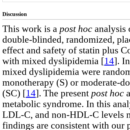
Discussion
This work is a
post hoc
analysis 
double-blinded, randomized, plac
effect and safety of statin plus
with mixed dyslipidemia [
14
]. I
mixed dyslipidemia were randomi
monotherapy (S) or moderate-do
(SC) [
14
]. The present
post hoc
a
metabolic syndrome. In this ana
LDL-C, and non-HDL-C levels mo
findings are consistent with our 