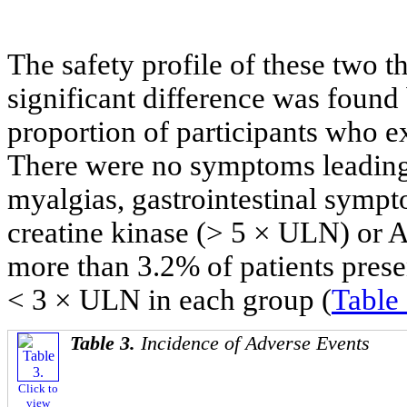
The safety profile of these two 
significant difference was found
proportion of participants who e
There were no symptoms leading 
myalgias, gastrointestinal sympto
creatine kinase (> 5 × ULN) or
more than 3.2% of patients prese
< 3 × ULN in each group (
Table
Table 3.
Incidence of Adverse Events
Click to
view