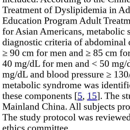
Treatment of Dyslipidemia in Ad
Education Program Adult Treatme
for Asian Americans, metabolic 
diagnostic criteria of abdominal
≥ 90 cm for men and ≥ 85 cm f
40 mg/dL for men and < 50 mg/d
mg/dL and blood pressure ≥ 13
metabolic syndrome was identifie
these components [
5
,
15
]. The s
Mainland China. All subjects pro
The study protocol was reviewed 
ethics committee.