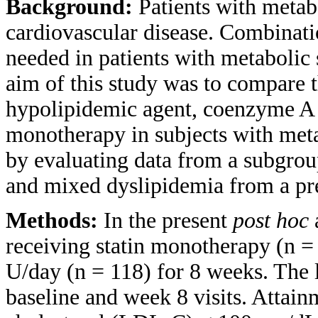
Background:
Patients with metab
cardiovascular disease. Combinatio
needed in patients with metaboli
aim of this study was to compare t
hypolipidemic agent, coenzyme A 
monotherapy in subjects with met
by evaluating data from a subgrou
and mixed dyslipidemia from a pr
Methods:
In the present
post hoc
a
receiving statin monotherapy (n =
U/day (n = 118) for 8 weeks. The 
baseline and week 8 visits. Attain