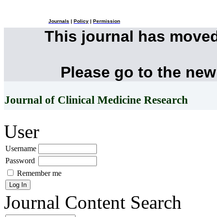
Journals
|
Policy
|
Permission
This journal has move
Please go to the new
Journal of Clinical Medicine Research
User
Username
Password
Remember me
Journal Content
Search