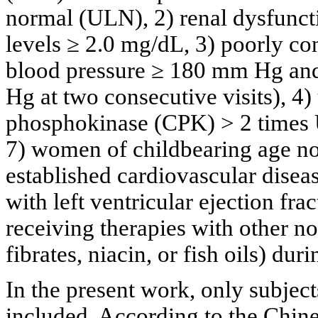
normal (ULN), 2) renal dysfunct
levels ≥ 2.0 mg/dL, 3) poorly con
blood pressure ≥ 180 mm Hg and
Hg at two consecutive visits), 4
phosphokinase (CPK) > 2 times U
7) women of childbearing age no
established cardiovascular diseas
with left ventricular ejection fra
receiving therapies with other no
fibrates, niacin, or fish oils) du
In the present work, only subje
included. According to the Chin