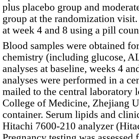
plus placebo group and moderat
group at the randomization visi
at week 4 and 8 using a pill coun
Blood samples were obtained for 
chemistry (including glucose, A
analyses at baseline, weeks 4 and 
analyses were performed in a ce
mailed to the central laboratory l
College of Medicine, Zhejiang Un
container. Serum lipids and clin
Hitachi 7600-210 analyzer (Hita
Pregnancy testing was assessed 