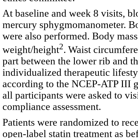
At baseline and week 8 visits, b
mercury sphygmomanometer. Bo
were also performed. Body mass
2
weight/height
. Waist circumfer
part between the lower rib and th
individualized therapeutic lifest
according to the NCEP-ATP III g
all participants were asked to vis
compliance assessment.
Patients were randomized to rece
open-label statin treatment as be