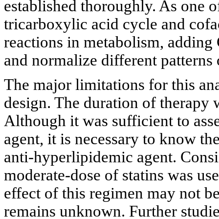
established thoroughly. As one 
tricarboxylic acid cycle and cofa
reactions in metabolism, addin
and normalize different patterns 
The major limitations for this anal
design. The duration of therapy w
Although it was sufficient to asse
agent, it is necessary to know th
anti-hyperlipidemic agent. Consid
moderate-dose of statins was used
effect of this regimen may not be
remains unknown. Further studie