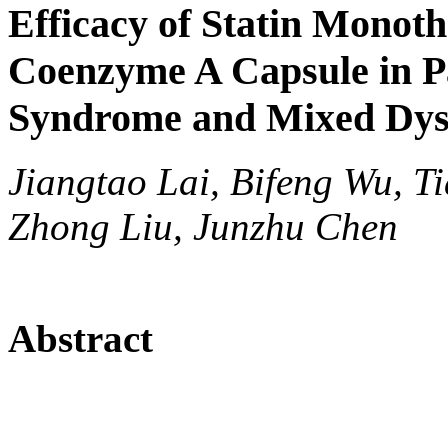
Efficacy of Statin Monot
Coenzyme A Capsule in P
Syndrome and Mixed Dys
Jiangtao Lai, Bifeng Wu, 
Zhong Liu, Junzhu Chen
Abstract