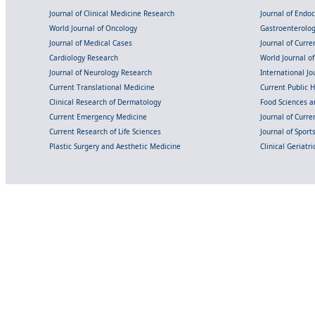
Journal of Clinical Medicine Research
Journal of Endo
World Journal of Oncology
Gastroenterolo
Journal of Medical Cases
Journal of Curre
Cardiology Research
World Journal o
Journal of Neurology Research
International Jou
Current Translational Medicine
Current Public 
Clinical Research of Dermatology
Food Sciences an
Current Emergency Medicine
Journal of Curr
Current Research of Life Sciences
Journal of Spor
Plastic Surgery and Aesthetic Medicine
Clinical Geriatr