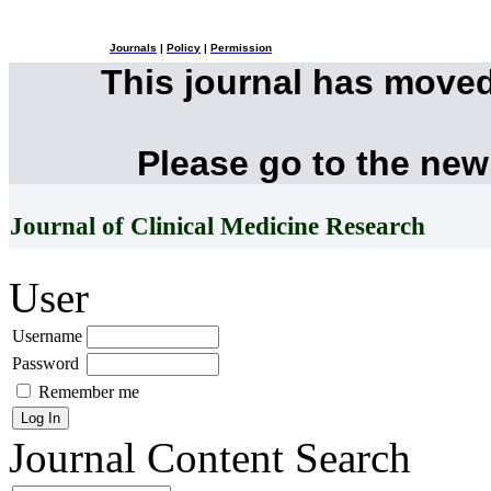
Journals
|
Policy
|
Permission
This journal has move
Please go to the new
Journal of Clinical Medicine Research
User
Username
Password
Remember me
Journal Content
Search