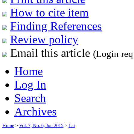
How to cite item
Finding References
Review policy
Email this article
(Login req
Home
Log In
Search
Archives
Home
>
Vol. 7, No. 6, Jun 2015
>
Lai