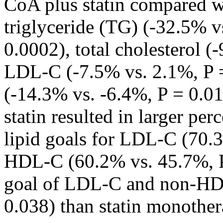
CoA plus statin compared wi
triglyceride (TG) (-32.5% v
0.0002), total cholesterol (
LDL-C (-7.5% vs. 2.1%, P
(-14.3% vs. -6.4%, P = 0.0
statin resulted in larger per
lipid goals for LDL-C (70.
HDL-C (60.2% vs. 45.7%, P
goal of LDL-C and non-HD
0.038) than statin monother