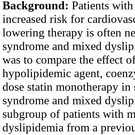
Background:
Patients with
increased risk for cardiovas
lowering therapy is often n
syndrome and mixed dyslipi
was to compare the effect o
hypolipidemic agent, coen
dose statin monotherapy in 
syndrome and mixed dyslipi
subgroup of patients with 
dyslipidemia from a previo