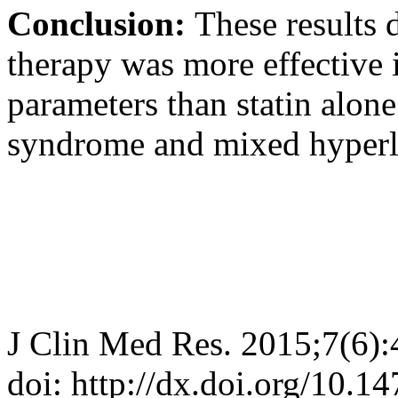
Conclusion:
These results 
therapy was more effective 
parameters than statin alone
syndrome and mixed hyperl
J Clin Med Res. 2015;7(6)
doi: http://dx.doi.org/10.