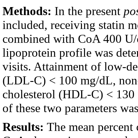
Methods:
In the present
po
included, receiving statin m
combined with CoA 400 U/d
lipoprotein profile was det
visits. Attainment of low-de
(LDL-C) < 100 mg/dL, non-h
cholesterol (HDL-C) < 130
of these two parameters was
Results:
The mean percent 