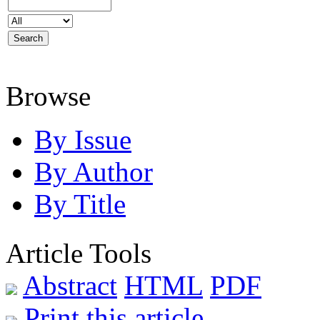
Browse
By Issue
By Author
By Title
Article Tools
Abstract
HTML
PDF
Print this article