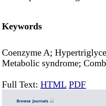
Keywords
Coenzyme A; Hypertriglyce
Metabolic syndrome; Combi
Full Text:
HTML
PDF
Browse Journals