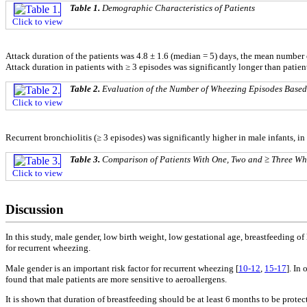
Table 1.
Demographic Characteristics of Patients
Click to view
Attack duration of the patients was 4.8 ± 1.6 (median = 5) days, the mean number 
Attack duration in patients with ≥ 3 episodes was significantly longer than patien
Table 2.
Evaluation of the Number of Wheezing Episodes Based
Click to view
Recurrent bronchiolitis (≥ 3 episodes) was significantly higher in male infants, i
Table 3.
Comparison of Patients With One, Two and ≥ Three Wh
Click to view
Discussion
In this study, male gender, low birth weight, low gestational age, breastfeeding o
for recurrent wheezing.
Male gender is an important risk factor for recurrent wheezing [
10-12
,
15-17
]. In
found that male patients are more sensitive to aeroallergens.
It is shown that duration of breastfeeding should be at least 6 months to be protect