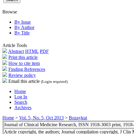
Browse
By Issue
By Author
By Title
Article Tools
Abstract
HTML
PDF
Print this article
How to cite item
Finding References
Review policy
Email this article
(Login required)
Home
Log In
Search
Archives
Home
>
Vol. 5, No. 5, Oct 2013
>
Bozaykut
Journal of Clinical Medicine Research, ISSN 1918-3003 print, 1918
Article copyright, the authors; Journal compilation copyright, J Cli