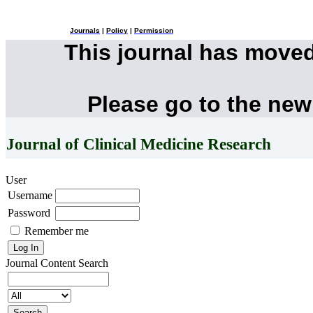
Journals
|
Policy
|
Permission
This journal has move
Please go to the new
Journal of Clinical Medicine Research
User
Username
Password
Remember me
Journal Content
Search