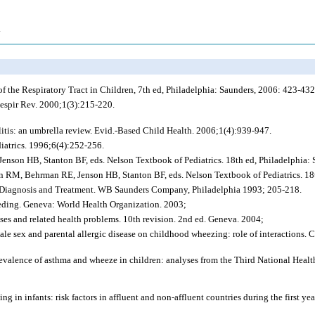
.
f the Respiratory Tract in Children, 7th ed, Philadelphia: Saunders, 2006: 423-432
espir Rev. 2000;1(3):215-220.
itis: an umbrella review. Evid.-Based Child Health. 2006;1(4):939-947.
atrics. 1996;6(4):252-256.
enson HB, Stanton BF, eds. Nelson Textbook of Pediatrics. 18th ed, Philadelphia:
 RM, Behrman RE, Jenson HB, Stanton BF, eds. Nelson Textbook of Pediatrics. 18t
se: Diagnosis and Treatment. WB Saunders Company, Philadelphia 1993; 205-218.
eeding. Geneva: World Health Organization. 2003;
eases and related health problems. 10th revision. 2nd ed. Geneva. 2004;
e sex and parental allergic disease on childhood wheezing: role of interactions. 
revalence of asthma and wheeze in children: analyses from the Third National Hea
g in infants: risk factors in affluent and non-affluent countries during the first y