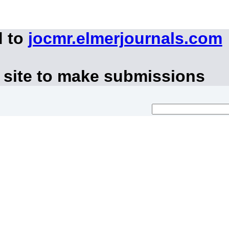
d to
jocmr.elmerjournals.com
 site to make submissions