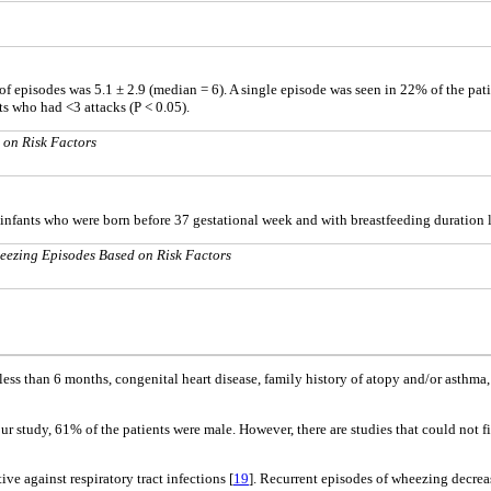
of episodes was 5.1 ± 2.9 (median = 6). A single episode was seen in 22% of the pati
ts who had <3 attacks (P < 0.05).
 on Risk Factors
n infants who were born before 37 gestational week and with breastfeeding duration 
eezing Episodes Based on Risk Factors
f less than 6 months, congenital heart disease, family history of atopy and/or asthm
 our study, 61% of the patients were male. However, there are studies that could not 
ive against respiratory tract infections [
19
]. Recurrent episodes of wheezing decrea