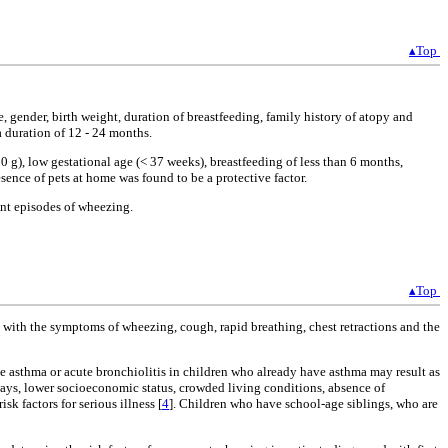
▴Top
e, gender, birth weight, duration of breastfeeding, family history of atopy and
a duration of 12 - 24 months.
 g), low gestational age (< 37 weeks), breastfeeding of less than 6 months,
sence of pets at home was found to be a protective factor.
ent episodes of wheezing.
▴Top
rs with the symptoms of wheezing, cough, rapid breathing, chest retractions and the
e asthma or acute bronchiolitis in children who already have asthma may result as
rways, lower socioeconomic status, crowded living conditions, absence of
k factors for serious illness [
4
]. Children who have school-age siblings, who are