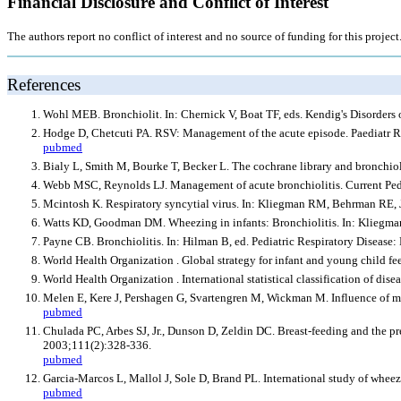
Financial Disclosure and Conflict of Interest
The authors report no conflict of interest and no source of funding for this project
References
Wohl MEB. Bronchiolit. In: Chernick V, Boat TF, eds. Kendig's Disorders o
Hodge D, Chetcuti PA. RSV: Management of the acute episode. Paediatr R
pubmed
Bialy L, Smith M, Bourke T, Becker L. The cochrane library and bronchiol
Webb MSC, Reynolds LJ. Management of acute bronchiolitis. Current Pedi
Mcintosh K. Respiratory syncytial virus. In: Kliegman RM, Behrman RE, J
Watts KD, Goodman DM. Wheezing in infants: Bronchiolitis. In: Kliegman
Payne CB. Bronchiolitis. In: Hilman B, ed. Pediatric Respiratory Disea
World Health Organization . Global strategy for infant and young child f
World Health Organization . International statistical classification of dis
Melen E, Kere J, Pershagen G, Svartengren M, Wickman M. Influence of mal
pubmed
Chulada PC, Arbes SJ, Jr., Dunson D, Zeldin DC. Breast-feeding and the p
2003;111(2):328-336.
pubmed
Garcia-Marcos L, Mallol J, Sole D, Brand PL. International study of wheezin
pubmed