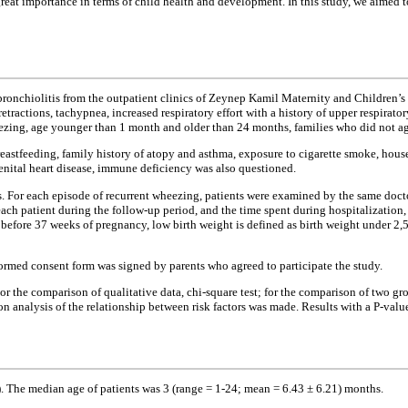
great importance in terms of child health and development. In this study, we aimed to
e bronchiolitis from the outpatient clinics of Zeynep Kamil Maternity and Childre
retractions, tachypnea, increased respiratory effort with a history of upper respirat
heezing, age younger than 1 month and older than 24 months, families who did not agr
 breastfeeding, family history of atopy and asthma, exposure to cigarette smoke, hou
enital heart disease, immune deficiency was also questioned.
hs. For each episode of recurrent wheezing, patients were examined by the same docto
h patient during the follow-up period, and the time spent during hospitalization, 
 before 37 weeks of pregnancy, low birth weight is defined as birth weight under 2,5
ormed consent form was signed by parents who agreed to participate the study.
 For the comparison of qualitative data, chi-square test; for the comparison of two g
ion analysis of the relationship between risk factors was made. Results with a P-valu
). The median age of patients was 3 (range = 1-24; mean = 6.43 ± 6.21) months.