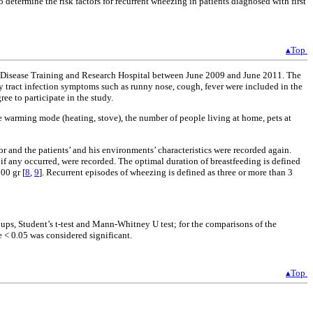
 determine the risk factors for recurrent wheezing in patients diagnosed with first
▴Top
n’s Disease Training and Research Hospital between June 2009 and June 2011. The
ory tract infection symptoms such as runny nose, cough, fever were included in the
ee to participate in the study.
se warming mode (heating, stove), the number of people living at home, pets at
r and the patients’ and his environments’ characteristics were recorded again.
if any occurred, were recorded. The optimal duration of breastfeeding is defined
00 gr [
8
,
9
]. Recurrent episodes of wheezing is defined as three or more than 3
roups, Student’s t-test and Mann-Whitney U test; for the comparisons of the
e < 0.05 was considered significant.
▴Top