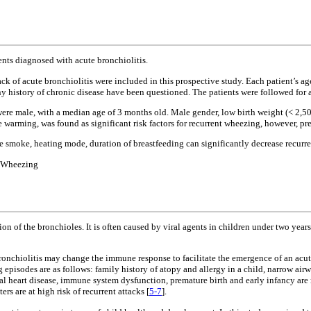
ents diagnosed with acute bronchiolitis.
ack of acute bronchiolitis were included in this prospective study. Each patient’s ag
ny history of chronic disease have been questioned. The patients were followed for 
were male, with a median age of 3 months old. Male gender, low birth weight (< 2,500
 warming, was found as significant risk factors for recurrent wheezing, however, pre
tte smoke, heating mode, duration of breastfeeding can significantly decrease recurr
; Wheezing
tion of the bronchioles. It is often caused by viral agents in children under two yea
bronchiolitis may change the immune response to facilitate the emergence of an acut
 episodes are as follows: family history of atopy and allergy in a child, narrow ai
al heart disease, immune system dysfunction, premature birth and early infancy are ris
ers are at high risk of recurrent attacks [
5-7
].