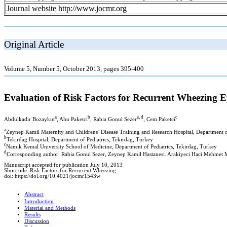
Journal website http://www.jocmr.org
Original Article
Volume 5, Number 5, October 2013, pages 395-400
Evaluation of Risk Factors for Recurrent Wheezing E
a
b
a, d
c
Abdulkadir Bozaykut
, Ahu Paketci
, Rabia Gonul Sezer
, Cem Paketci
a
Zeynep Kamil Maternity and Childrens’ Disease Training and Research Hospital, Department o
b
Tekirdag Hospital, Department of Pediatrics, Tekirdag, Turkey
c
Namik Kemal University School of Medicine, Department of Pediatrics, Tekirdag, Turkey
d
Corresponding author: Rabia Gonul Sezer, Zeynep Kamil Hastanesi. Arakiyeci Haci Mehmet M
Manuscript accepted for publication July 10, 2013
Short title: Risk Factors for Recurrent Wheezing
doi: https://doi.org/10.4021/jocmr1543w
Abstract
Introduction
Material and Methods
Results
Discussion