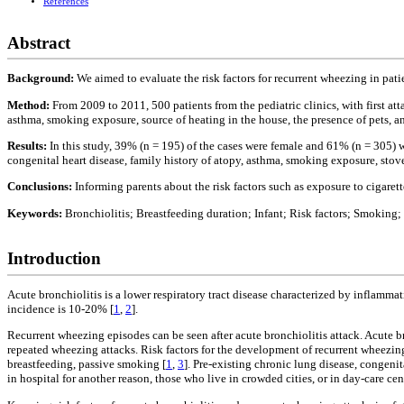
References
Abstract
Background:
We aimed to evaluate the risk factors for recurrent wheezing in pati
Method:
From 2009 to 2011, 500 patients from the pediatric clinics, with first att
asthma, smoking exposure, source of heating in the house, the presence of pets, a
Results:
In this study, 39% (n = 195) of the cases were female and 61% (n = 305) 
congenital heart disease, family history of atopy, asthma, smoking exposure, stove
Conclusions:
Informing parents about the risk factors such as exposure to cigare
Keywords:
Bronchiolitis; Breastfeeding duration; Infant; Risk factors; Smoking
Introduction
Acute bronchiolitis is a lower respiratory tract disease characterized by inflamma
incidence is 10-20% [
1
,
2
].
Recurrent wheezing episodes can be seen after acute bronchiolitis attack. Acute 
repeated wheezing attacks. Risk factors for the development of recurrent wheezing
breastfeeding, passive smoking [
1
,
3
]. Pre-existing chronic lung disease, congenit
in hospital for another reason, those who live in crowded cities, or in day-care cent