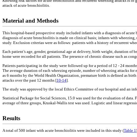
Knowing risk factors for acute bronchiolitis and recurrent wheezing attacks is of 
attack of acute bronchiolitis.
Material and Methods
This hospital-based prospective study included infants with a diagnosis of acut
diagnosis of acute bronchiolitis is made on clinical basis; infants with wheezing, 
study. Exclusion criterias were as follows: patients with a history of recurrent w
Each patient’s age, gender, gestational age at delivery, birth weight, duration of
home were recorded for all patients. The presence of chronic disease such as cong
Patients participating in the study were followed up for a period of 12 - 24 mont
The average duration of each wheezing episode, number of wheezing attacks for eac
as 6 months by the World Health Organization, premature birth is defined as birth
attacks over the past 12 months [
10-14
].
The study was approved by the local Ethics Committee of our hospital and an inf
Statistical Package for Social Sciences, 15.0 was used for the evaluation of data.
average of three groups, Kruskal-Wallis test was used. Logistic and linear regress
Results
A total of 500 infant with acute bronchiolitis were included in this study (
Table 1