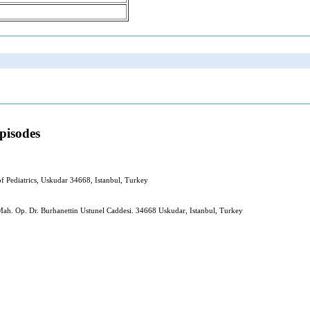
pisodes
f Pediatrics, Uskudar 34668, Istanbul, Turkey
ah. Op. Dr. Burhanettin Ustunel Caddesi. 34668 Uskudar, Istanbul, Turkey