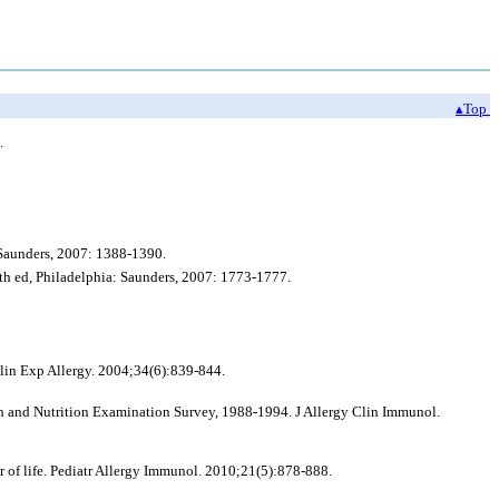
▴Top
.
 Saunders, 2007: 1388-1390.
h ed, Philadelphia: Saunders, 2007: 1773-1777.
Clin Exp Allergy. 2004;34(6):839-844.
lth and Nutrition Examination Survey, 1988-1994. J Allergy Clin Immunol.
ear of life. Pediatr Allergy Immunol. 2010;21(5):878-888.