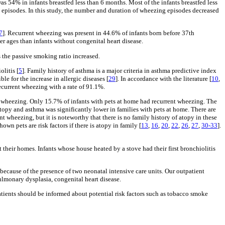
as 54% in infants breastfed less than 6 months. Most of the infants breastfed less
g episodes. In this study, the number and duration of wheezing episodes decreased
7
]. Recurrent wheezing was present in 44.6% of infants born before 37th
r ages than infants without congenital heart disease.
s the passive smoking ratio increased.
litis [
5
]. Family history of asthma is a major criteria in asthma predictive index
e for the increase in allergic diseases [
29
]. In accordance with the literature [
10
,
 recurrent wheezing with a rate of 91.1%.
ent wheezing. Only 15.7% of infants with pets at home had recurrent wheezing. The
 atopy and asthma was significantly lower in families with pets at home. There are
ent wheezing, but it is noteworthy that there is no family history of atopy in these
own pets are risk factors if there is atopy in family [
13
,
16
,
20
,
22
,
26
,
27
,
30-33
].
 their homes. Infants whose house heated by a stove had their first bronchiolitis
l because of the presence of two neonatal intensive care units. Our outpatient
ulmonary dysplasia, congenital heart disease.
patients should be informed about potential risk factors such as tobacco smoke