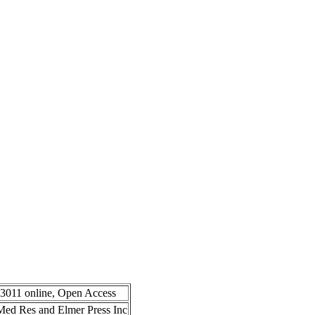
-3011 online, Open Access
n Med Res and Elmer Press Inc