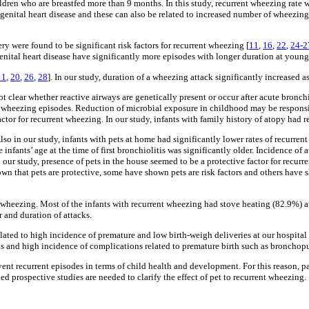
ildren who are breastfed more than 9 months. In this study, recurrent wheezing rate w
genital heart disease and these can also be related to increased number of wheezin
ry were found to be significant risk factors for recurrent wheezing [
11
,
16
,
22
,
24-2
enital heart disease have significantly more episodes with longer duration at younge
11
,
20
,
26
,
28
]. In our study, duration of a wheezing attack significantly increased a
 clear whether reactive airways are genetically present or occur after acute bronchio
nt wheezing episodes. Reduction of microbial exposure in childhood may be responsibl
 factor for recurrent wheezing. In our study, infants with family history of atopy had
Also in our study, infants with pets at home had significantly lower rates of recurr
 infants’ age at the time of first bronchiolitis was significantly older. Incidence of
In our study, presence of pets in the house seemed to be a protective factor for recurr
own that pets are protective, some have shown pets are risk factors and others have sh
t wheezing. Most of the infants with recurrent wheezing had stove heating (82.9%) at
r and duration of attacks.
 related to high incidence of premature and low birth-weigh deliveries at our hospita
ns and high incidence of complications related to premature birth such as bronchop
revent recurrent episodes in terms of child health and development. For this reason, 
d prospective studies are needed to clarify the effect of pet to recurrent wheezing.