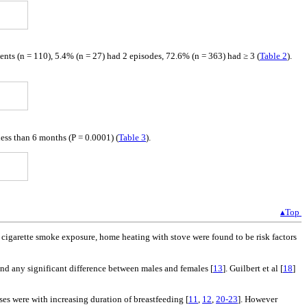
ents (n = 110), 5.4% (n = 27) had 2 episodes, 72.6% (n = 363) had ≥ 3 (
Table 2
).
less than 6 months (P = 0.0001) (
Table 3
).
▴Top
a, cigarette smoke exposure, home heating with stove were found to be risk factors
find any significant difference between males and females [
13
]. Guilbert et al [
18
]
ses were with increasing duration of breastfeeding [
11
,
12
,
20-23
]. However