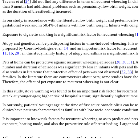
Taveras et al [
24
] did not find any difference in terms of recurrent wheezing in ch
than 6 months had additional problems such as prematurity, low birth weight, con
as the duration of breastfeeding increased.
In our study, in accordance with the literature, low birth weight and preterm delive
gestational week and in 50.4% of infants with low birth weight. Infants with cong
Exposure to cigarette smoking is a significant risk factor for recurrent wheezing [
Atopy and genetics can be predisposing factors in virus-induced wheezing. It is not
proposed by Coastro-Rodrigez et al [
14
] and an important risk factor for recurre
11
,
16
,
20
], in this study, family history of atopy and asthma is a significant risk
Pets at home can be protective against recurrent wheezing episodes [
20
,
30
,
31
]. 
number and duration of episodes was significantly less in infants with pets and the
also studies in literature that protective effect of pets was not observed [
32
,
33
]. 
families. In the literature there are controversies about pets; some studies have sh
Therefore, the effect of pet exposure to recurrent wheezing is not clear.
In this study, stove warming was found to be an important risk factor for recurren
attack at younger ages; higher risk of hospitalization; significantly higher numbe
In our study, patients’ younger age at the time of first acute bronchiolitis can be
clinics have patients characterized as families with low socio-economic conditio
It is important to know risk factors for recurrent wheezing so as to predict and p
exposure, heating mode, and also the preventive role of breastfeeding. Larger-scale