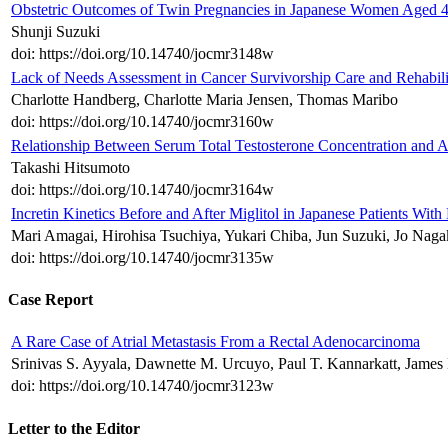
Obstetric Outcomes of Twin Pregnancies in Japanese Women Aged 4
Shunji Suzuki
doi: https://doi.org/10.14740/jocmr3148w
Lack of Needs Assessment in Cancer Survivorship Care and Rehabilit
Charlotte Handberg, Charlotte Maria Jensen, Thomas Maribo
doi: https://doi.org/10.14740/jocmr3160w
Relationship Between Serum Total Testosterone Concentration and A
Takashi Hitsumoto
doi: https://doi.org/10.14740/jocmr3164w
Incretin Kinetics Before and After Miglitol in Japanese Patients W
Mari Amagai, Hirohisa Tsuchiya, Yukari Chiba, Jun Suzuki, Jo Nag
doi: https://doi.org/10.14740/jocmr3135w
Case Report
A Rare Case of Atrial Metastasis From a Rectal Adenocarcinoma
Srinivas S. Ayyala, Dawnette M. Urcuyo, Paul T. Kannarkatt, James 
doi: https://doi.org/10.14740/jocmr3123w
Letter to the Editor