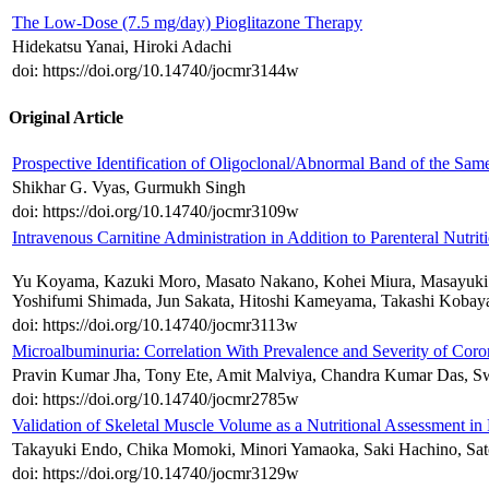
The Low-Dose (7.5 mg/day) Pioglitazone Therapy
Hidekatsu Yanai, Hiroki Adachi
doi: https://doi.org/10.14740/jocmr3144w
Original Article
Prospective Identification of Oligoclonal/Abnormal Band of the Sa
Shikhar G. Vyas, Gurmukh Singh
doi: https://doi.org/10.14740/jocmr3109w
Intravenous Carnitine Administration in Addition to Parenteral Nutr
Yu Koyama, Kazuki Moro, Masato Nakano, Kohei Miura, Masayuki Na
Yoshifumi Shimada, Jun Sakata, Hitoshi Kameyama, Takashi Kobaya
doi: https://doi.org/10.14740/jocmr3113w
Microalbuminuria: Correlation With Prevalence and Severity of Coro
Pravin Kumar Jha, Tony Ete, Amit Malviya, Chandra Kumar Das, S
doi: https://doi.org/10.14740/jocmr2785w
Validation of Skeletal Muscle Volume as a Nutritional Assessment in
Takayuki Endo, Chika Momoki, Minori Yamaoka, Saki Hachino, Satos
doi: https://doi.org/10.14740/jocmr3129w