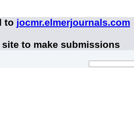
d to
jocmr.elmerjournals.com
 site to make submissions