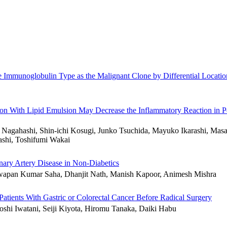
me Immunoglobulin Type as the Malignant Clone by Differential Locati
ition With Lipid Emulsion May Decrease the Inflammatory Reaction in Po
gahashi, Shin-ichi Kosugi, Junko Tsuchida, Mayuko Ikarashi, Masat
shi, Toshifumi Wakai
nary Artery Disease in Non-Diabetics
wapan Kumar Saha, Dhanjit Nath, Manish Kapoor, Animesh Mishra
 Patients With Gastric or Colorectal Cancer Before Radical Surgery
hi Iwatani, Seiji Kiyota, Hiromu Tanaka, Daiki Habu