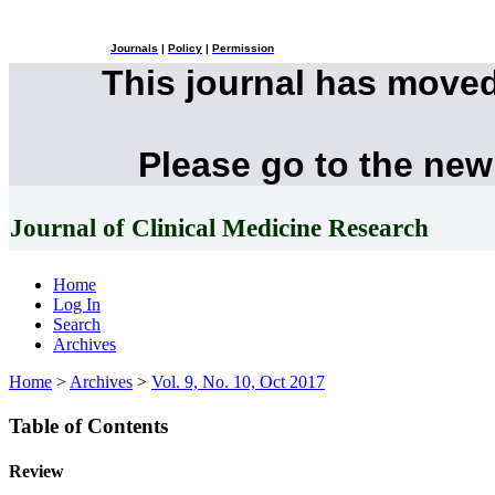
Journals
|
Policy
|
Permission
This journal has move
Please go to the new
Journal of Clinical Medicine Research
Home
Log In
Search
Archives
Home
>
Archives
>
Vol. 9, No. 10, Oct 2017
Table of Contents
Review