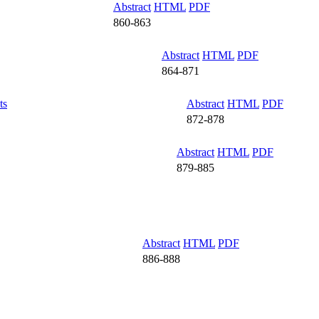
Abstract
HTML
PDF
860-863
Abstract
HTML
PDF
864-871
ts
Abstract
HTML
PDF
872-878
Abstract
HTML
PDF
879-885
Abstract
HTML
PDF
886-888