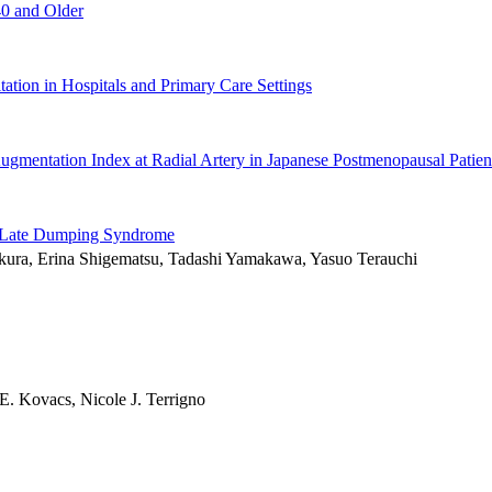
0 and Older
ation in Hospitals and Primary Care Settings
ugmentation Index at Radial Artery in Japanese Postmenopausal Patien
ith Late Dumping Syndrome
akura, Erina Shigematsu, Tadashi Yamakawa, Yasuo Terauchi
E. Kovacs, Nicole J. Terrigno