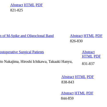
Abstract
HTML
PDF
821-825
on of M-Spike and Oligoclonal Band
Abstract
HTML
PDF
826-830
stoperative Surgical Patients
Abstract
HTML
PDF
o Nakajima, Hiroshi Ichikawa, Takaaki Hanyu,
831-837
Abstract
HTML
PDF
838-843
Abstract
HTML
PDF
844-859