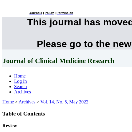
Journals
|
Policy
|
Permission
This journal has move
Please go to the new
Journal of Clinical Medicine Research
Home
Log In
Search
Archives
Home
>
Archives
>
Vol. 14, No. 5, May 2022
Table of Contents
Review