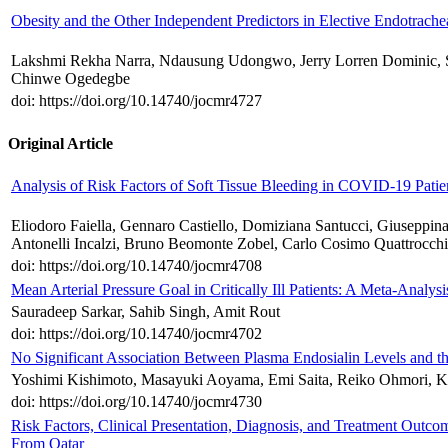
Obesity and the Other Independent Predictors in Elective Endotrache
Lakshmi Rekha Narra, Ndausung Udongwo, Jerry Lorren Dominic, S
Chinwe Ogedegbe
doi: https://doi.org/10.14740/jocmr4727
Original Article
Analysis of Risk Factors of Soft Tissue Bleeding in COVID-19 Patie
Eliodoro Faiella, Gennaro Castiello, Domiziana Santucci, Giuseppina
Antonelli Incalzi, Bruno Beomonte Zobel, Carlo Cosimo Quattrocchi
doi: https://doi.org/10.14740/jocmr4708
Mean Arterial Pressure Goal in Critically Ill Patients: A Meta-Analys
Sauradeep Sarkar, Sahib Singh, Amit Rout
doi: https://doi.org/10.14740/jocmr4702
No Significant Association Between Plasma Endosialin Levels and th
Yoshimi Kishimoto, Masayuki Aoyama, Emi Saita, Reiko Ohmori, 
doi: https://doi.org/10.14740/jocmr4730
Risk Factors, Clinical Presentation, Diagnosis, and Treatment Outc
From Qatar