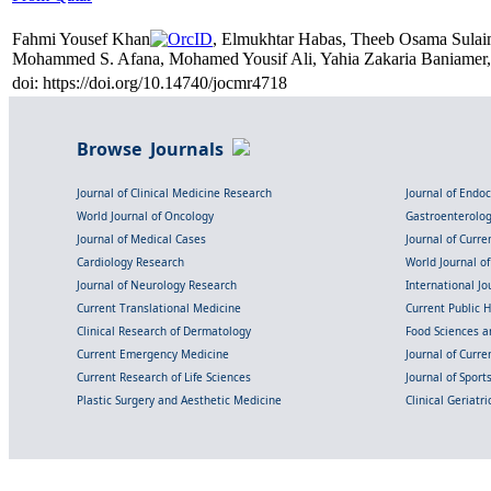
Fahmi Yousef Khan
, Elmukhtar Habas, Theeb Osama Sula
Mohammed S. Afana, Mohamed Yousif Ali, Yahia Zakaria Baniamer,
doi: https://doi.org/10.14740/jocmr4718
Browse Journals
Journal of Clinical Medicine Research
Journal of Endo
World Journal of Oncology
Gastroenterolo
Journal of Medical Cases
Journal of Curre
Cardiology Research
World Journal o
Journal of Neurology Research
International Jou
Current Translational Medicine
Current Public 
Clinical Research of Dermatology
Food Sciences an
Current Emergency Medicine
Journal of Curr
Current Research of Life Sciences
Journal of Spor
Plastic Surgery and Aesthetic Medicine
Clinical Geriatr