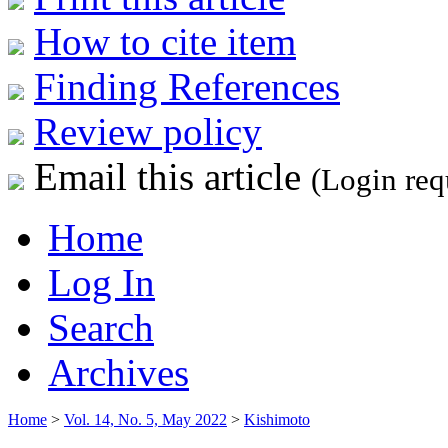
How to cite item
Finding References
Review policy
Email this article
(Login req
Home
Log In
Search
Archives
Home
>
Vol. 14, No. 5, May 2022
>
Kishimoto