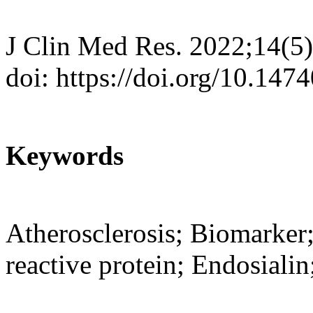
J Clin Med Res. 2022;14(5
doi: https://doi.org/10.14
Keywords
Atherosclerosis; Biomarker;
reactive protein; Endosiali