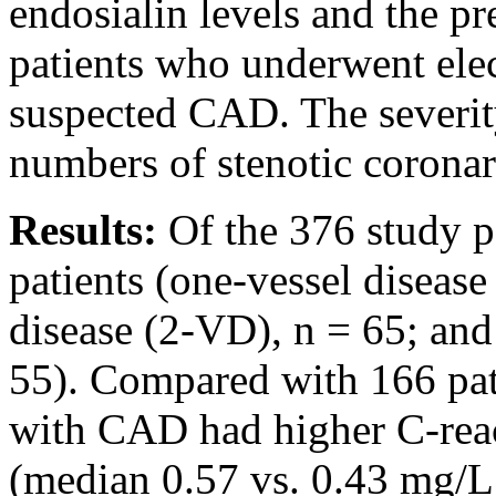
endosialin levels and the p
patients who underwent ele
suspected CAD. The severit
numbers of stenotic coronar
Results:
Of the 376 study 
patients (one-vessel diseas
disease (2-VD), n = 65; and
55). Compared with 166 pat
with CAD had higher C-reac
(median 0.57 vs. 0.43 mg/L