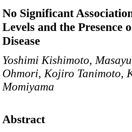
No Significant Associati
Levels and the Presence o
Disease
Yoshimi Kishimoto, Masayu
Ohmori, Kojiro Tanimoto, 
Momiyama
Abstract