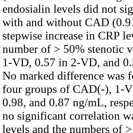
endosialin levels did not si
with and without CAD (0.91
stepwise increase in CRP l
number of > 50% stenotic ve
1-VD, 0.57 in 2-VD, and 0.
No marked difference was f
four groups of CAD(-), 1-V
0.98, and 0.87 ng/mL, respe
no significant correlation 
levels and the numbers of 