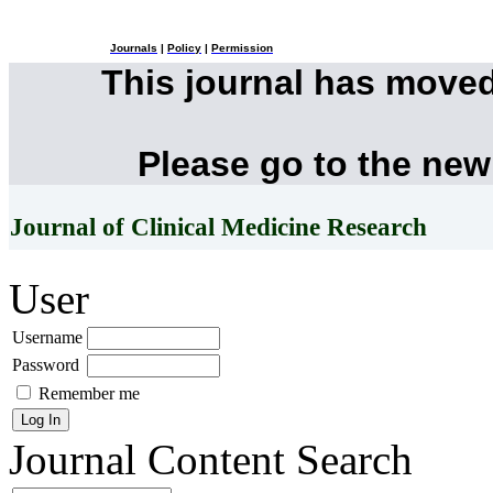
Journals
|
Policy
|
Permission
This journal has move
Please go to the new
Journal of Clinical Medicine Research
User
Username
Password
Remember me
Journal Content
Search