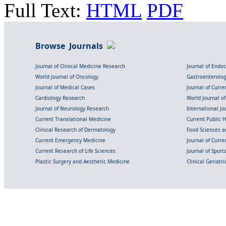
Full Text:
HTML
PDF
Browse Journals
Journal of Clinical Medicine Research
Journal of Endo
World Journal of Oncology
Gastroenterolo
Journal of Medical Cases
Journal of Curre
Cardiology Research
World Journal o
Journal of Neurology Research
International Jou
Current Translational Medicine
Current Public 
Clinical Research of Dermatology
Food Sciences an
Current Emergency Medicine
Journal of Curr
Current Research of Life Sciences
Journal of Spor
Plastic Surgery and Aesthetic Medicine
Clinical Geriatr