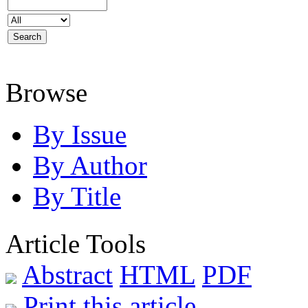
Browse
By Issue
By Author
By Title
Article Tools
Abstract
HTML
PDF
Print this article