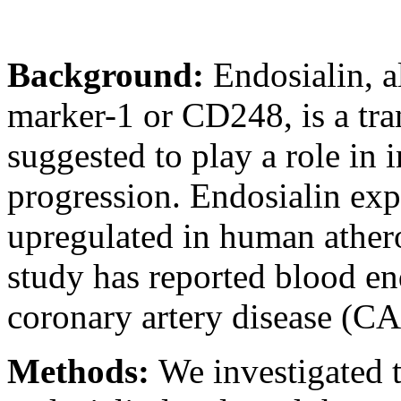
Background:
Endosialin, a
marker-1 or CD248, is a tr
suggested to play a role in
progression. Endosialin exp
upregulated in human athero
study has reported blood end
coronary artery disease (C
Methods:
We investigated 