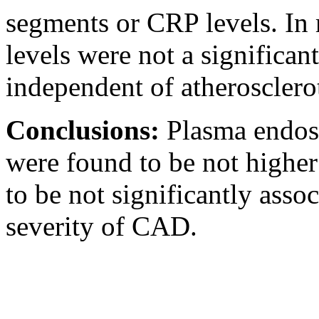
segments or CRP levels. In m
levels were not a significa
independent of atherosclerot
Conclusions:
Plasma endosi
were found to be not highe
to be not significantly asso
severity of CAD.