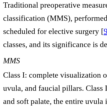
Traditional preoperative measu
classification (MMS), performed 
scheduled for elective surgery [
classes, and its significance is d
MMS
Class I: complete visualization o
uvula, and faucial pillars. Class I
and soft palate, the entire uvula i