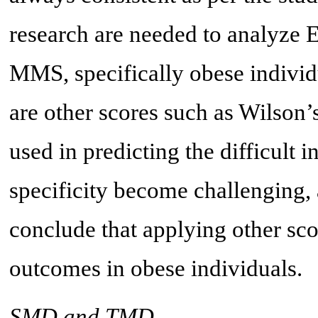
research are needed to analyze 
MMS, specifically obese individ
are other scores such as Wilson’
used in predicting the difficult i
specificity become challenging, 
conclude that applying other sco
outcomes in obese individuals.
SMD and TMD