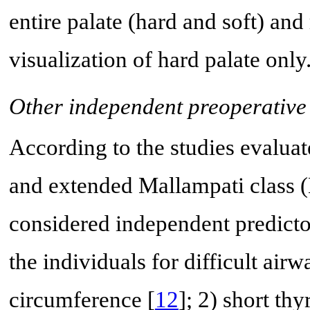
entire palate (hard and soft) and
visualization of hard palate only
Other independent preoperative 
According to the studies evaluat
and extended Mallampati class (
considered independent predictor
the individuals for difficult airw
circumference [
12
]; 2) short th