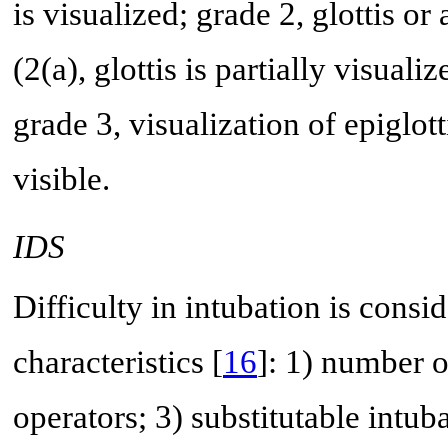
is visualized; grade 2, glottis or
(2(a), glottis is partially visuali
grade 3, visualization of epiglot
visible.
IDS
Difficulty in intubation is conside
characteristics [
16
]: 1) number o
operators; 3) substitutable intub