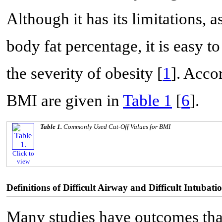
Although it has its limitations, 
body fat percentage, it is easy t
the severity of obesity [
1
]. Accor
BMI are given in
Table 1
[
6
].
Table 1.
Commonly Used Cut-Off Values for BMI
Click to
view
Definitions of Difficult Airway and Difficult Intubati
Many studies have outcomes that