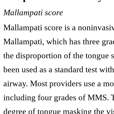
Mallampati score
Mallampati score is a noninvasiv
Mallampati, which has three gradi
the disproportion of the tongue s
been used as a standard test wit
airway. Most providers use a m
including four grades of MMS. T
degree of tongue masking the vis