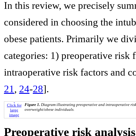
In this review, we precisely summ
considered in choosing the intu
obese patients. Primarily we div
categories: 1) preoperative risk 
intraoperative risk factors and c
21
,
24
-
28
].
Figure 1.
Diagram illustrating preoperative and intraoperative risk
Click for
overweight/obese individuals.
large
image
Preoperative risk analysis