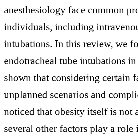
anesthesiology face common pro
individuals, including intraveno
intubations. In this review, we f
endotracheal tube intubations i
shown that considering certain f
unplanned scenarios and complicat
noticed that obesity itself is not
several other factors play a role i