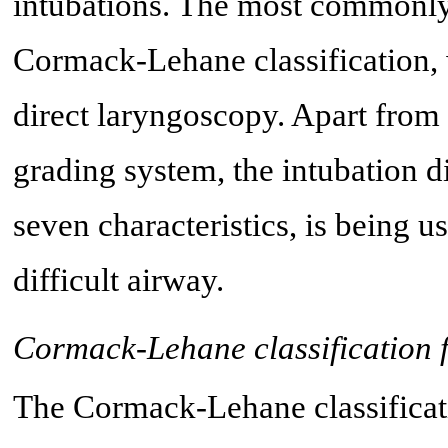
intubations. The most commonly 
Cormack-Lehane classification,
direct laryngoscopy. Apart from
grading system, the intubation d
seven characteristics, is being u
difficult airway.
Cormack-Lehane classification f
The Cormack-Lehane classificat