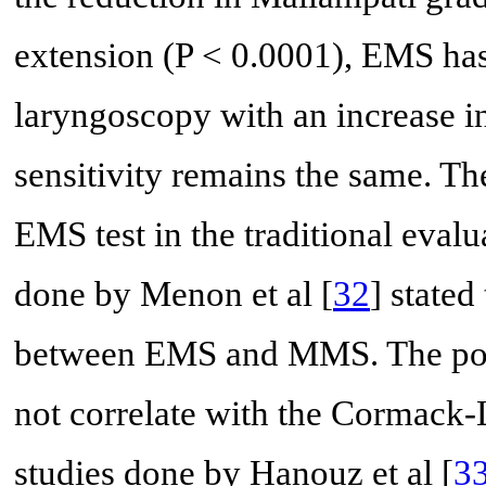
extension (P < 0.0001), EMS has 
laryngoscopy with an increase i
sensitivity remains the same. T
EMS test in the traditional evalu
done by Menon et al [
32
] stated
between EMS and MMS. The potent
not correlate with the Cormack-L
studies done by Hanouz et al [
3