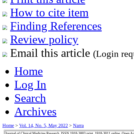
How to cite item
Finding References
Review policy
Email this article
(Login req
Home
Log In
Search
Archives
Home
>
Vol. 14, No. 5, May 2022
>
Narra
Journal of Clinical Medicine Research, ISSN 1918-3003 print, 1918-3011 online, Open A