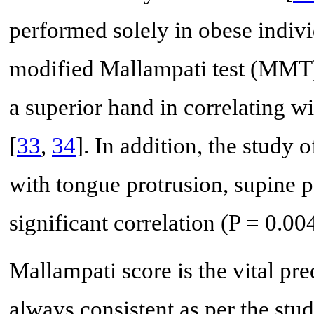
performed solely in obese indiv
modified Mallampati test (MMT) 
a superior hand in correlating w
[
33
,
34
]. In addition, the study o
with tongue protrusion, supine 
significant correlation (P = 0.0
Mallampati score is the vital pred
always consistent as per the stu