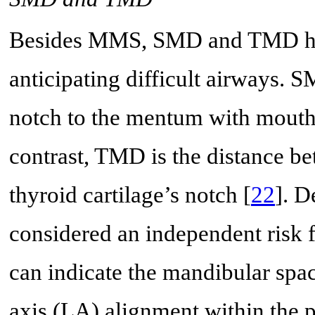
Besides MMS, SMD and TMD have
anticipating difficult airways. 
notch to the mentum with mouth 
contrast, TMD is the distance b
thyroid cartilage’s notch [
22
]. D
considered an independent risk fa
can indicate the mandibular spac
axis (LA) alignment within the 