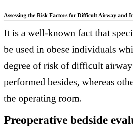
Assessing the Risk Factors for Difficult Airway and I
It is a well-known fact that speci
be used in obese individuals whi
degree of risk of difficult airw
performed besides, whereas othe
the operating room.
Preoperative bedside eval