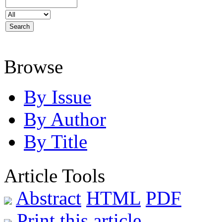
Browse
By Issue
By Author
By Title
Article Tools
Abstract
HTML
PDF
Print this article