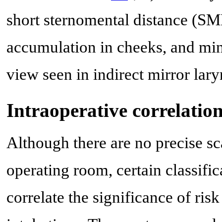
short sternomental distance (SM
accumulation in cheeks, and min
view seen in indirect mirror la
Intraoperative correlatio
Although there are no precise sca
operating room, certain classific
correlate the significance of risk