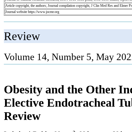
Article copyright, the authors; Journal compilation copyright, J Clin Med Res and Elmer Pr
Journal website https://www.jocmr.org
Review
Volume 14, Number 5, May 202
Obesity and the Other In
Elective Endotracheal Tu
Review
a