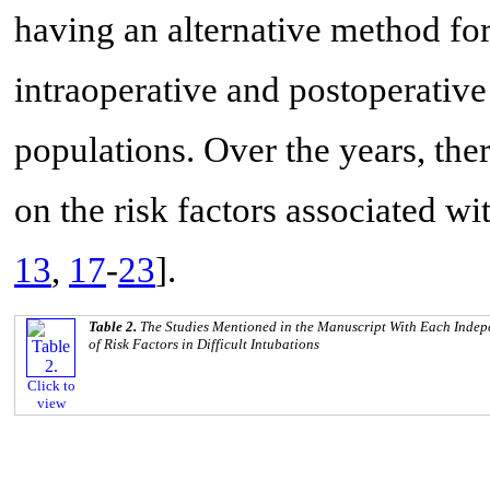
having an alternative method fo
intraoperative and postoperative
populations. Over the years, ther
on the risk factors associated wit
13
,
17
-
23
].
Table 2.
The Studies Mentioned in the Manuscript With Each Indepe
of Risk Factors in Difficult Intubations
Click to
view