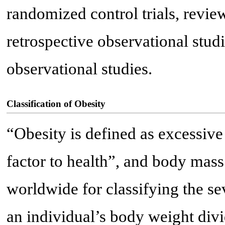
randomized control trials, review
retrospective observational stud
observational studies.
Classification of Obesity
“Obesity is defined as excessive
factor to health”, and body mass
worldwide for classifying the sev
an individual’s body weight divi