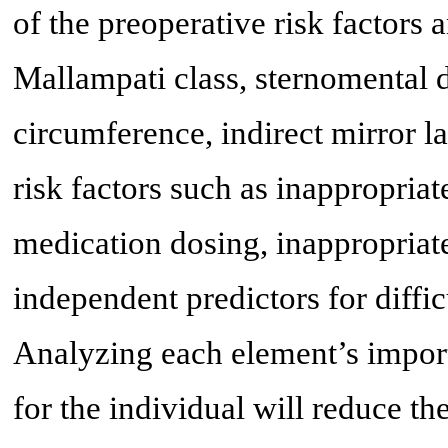
of the preoperative risk factors
Mallampati class, sternomental d
circumference, indirect mirror 
risk factors such as inappropriat
medication dosing, inappropriat
independent predictors for diffic
Analyzing each element’s impor
for the individual will reduce t