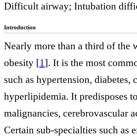
Difficult airway; Intubation diffi
Introduction
Nearly more than a third of the 
obesity [
1
]. It is the most commo
such as hypertension, diabetes, 
hyperlipidemia. It predisposes t
malignancies, cerebrovascular ac
Certain sub-specialties such as