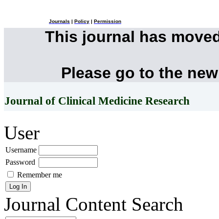
Journals
|
Policy
|
Permission
This journal has move
Please go to the new
Journal of Clinical Medicine Research
User
Username
Password
Remember me
Journal Content
Search