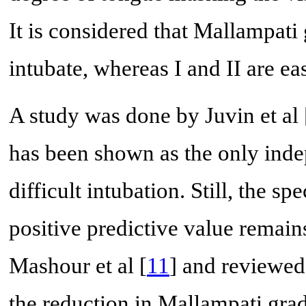
It is considered that Mallampati 
intubate, whereas I and II are ea
A study was done by Juvin et al 
has been shown as the only indep
difficult intubation. Still, the s
positive predictive value remain
Mashour et al [
11
] and reviewed 
the reduction in Mallampati gra