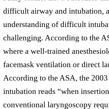
difficult airway and intubation, 
understanding of difficult intuba
challenging. According to the ASA
where a well-trained anesthesiol
facemask ventilation or direct la
According to the ASA, the 2003 u
intubation reads “when insertion
conventional laryngoscopy requi