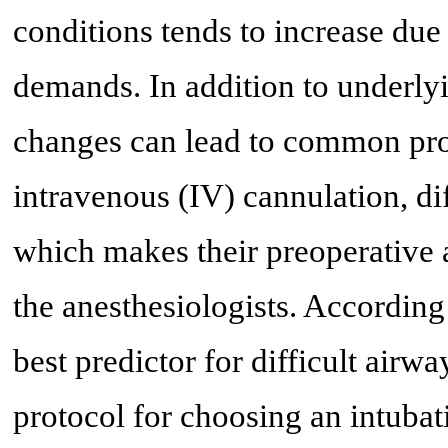
conditions tends to increase due
demands. In addition to underly
changes can lead to common proc
intravenous (IV) cannulation, dif
which makes their preoperative 
the anesthesiologists. According 
best predictor for difficult airw
protocol for choosing an intubat