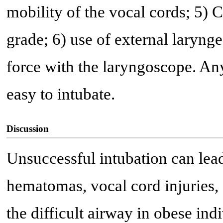
mobility of the vocal cords; 5)
grade; 6) use of external larynge
force with the laryngoscope. An
easy to intubate.
Discussion
Unsuccessful intubation can lead
hematomas, vocal cord injuries,
the difficult airway in obese ind