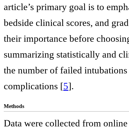
article’s primary goal is to emph
bedside clinical scores, and grad
their importance before choosin
summarizing statistically and cl
the number of failed intubations
complications [
5
].
Methods
Data were collected from online