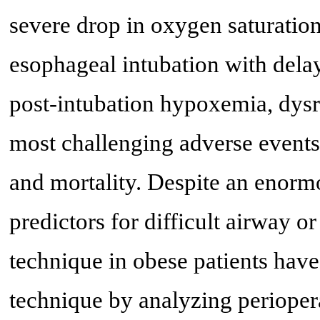
severe drop in oxygen saturation
esophageal intubation with dela
post-intubation hypoxemia, dysrh
most challenging adverse events
and mortality. Despite an enorm
predictors for difficult airway o
technique in obese patients hav
technique by analyzing periopera