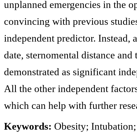
unplanned emergencies in the op
convincing with previous studies 
independent predictor. Instead, as
date, sternomental distance and
demonstrated as significant inde
All the other independent factor
which can help with further rese
Keywords:
Obesity; Intubation