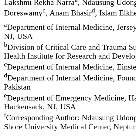
Lakshmi Rekha Narra
, Ndausung Udon
c
d
Doreswamy
, Anam Bhasir
, Islam Elkh
a
Department of Internal Medicine, Jerse
NJ, USA
b
Division of Critical Care and Trauma 
Health Institute for Research and Deve
c
Department of Internal Medicine, Eins
d
Department of Internal Medicine, Found
Pakistan
e
Department of Emergency Medicine, Ha
Hackensack, NJ, USA
f
Corresponding Author: Ndausung Udongw
Shore University Medical Center, Neptu