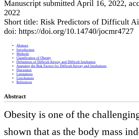
Manuscript submitted April 16, 2022, ac
2022
Short title: Risk Predictors of Difficult 
doi: https://doi.org/10.14740/jocmr4727
Abstract
Introduction
Methods
Classification of Obesity
Definitions of Difficult Airway and Difficult Intubation
Assessing the Risk Factors for Difficult Airway and Intubations
Discussion
Limitations
Conclusions
References
Abstract
Obesity is one of the challengin
shown that as the body mass inde