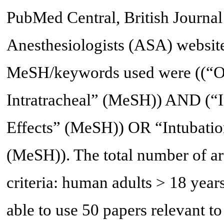
PubMed Central, British Journal
Anesthesiologists (ASA) website
MeSH/keywords used were ((“O
Intratracheal” (MeSH)) AND (“In
Effects” (MeSH)) OR “Intubation
(MeSH)). The total number of art
criteria: human adults > 18 years
able to use 50 papers relevant to 