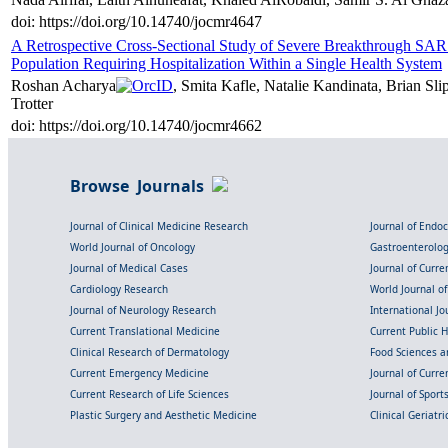
doi: https://doi.org/10.14740/jocmr4647
A Retrospective Cross-Sectional Study of Severe Breakthrough SAR
Population Requiring Hospitalization Within a Single Health System
Roshan Acharya
, Smita Kafle, Natalie Kandinata, Brian S
Trotter
doi: https://doi.org/10.14740/jocmr4662
Browse Journals
Journal of Clinical Medicine Research
Journal of Endo
World Journal of Oncology
Gastroenterolo
Journal of Medical Cases
Journal of Curre
Cardiology Research
World Journal o
Journal of Neurology Research
International Jou
Current Translational Medicine
Current Public 
Clinical Research of Dermatology
Food Sciences an
Current Emergency Medicine
Journal of Curr
Current Research of Life Sciences
Journal of Spor
Plastic Surgery and Aesthetic Medicine
Clinical Geriatr