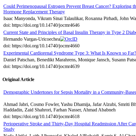
Could Perimenopausal Estrogen Prevent Breast Cancer? Exploring th
Hormone Replacement Therapy
Isaac Manyonda, Vikram Sinai Talaulikar, Roxanna Pirhadi, John W
doi: https://doi.org/10.14740/jocmr4646
Current State and Principles of Basal Insulin Therapy in Type 2 Diab
Hernando Vargas-Uricoechea
doi: https://doi.org/10.14740/jocmr4660
Experimental Cardiorenal Syndrome Type 3: What Is Known so Far
Daniel Patschan, Benedikt Marahrens, Monique Jansch, Susann Patsc
doi: https://doi.org/10.14740/jocmr4639
Original Article
Demographic Undertones for Sepsis Mortality in a Community-Based
Ahmad Jabri, Cosmo Fowler, Yashu Dhamija, Jafar Alzubi, Smriti B
Haddadin, Zaid Shahrori, Farhan Nasser, Ahmad Ababneh
doi: https://doi.org/10.14740/jocmr4618
Perioperative Stroke and Thirty-Day Hospital Readmission After Card
Study
Nada Alrifai, Laith Alhuneafat, Khaled AlRobaidi, Samir S. Al Ghaz