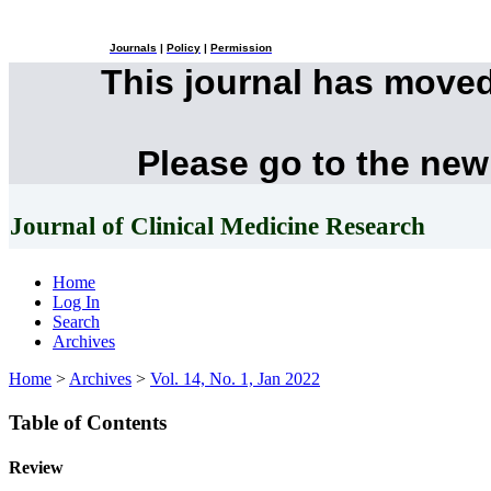
Journals
|
Policy
|
Permission
This journal has move
Please go to the new
Journal of Clinical Medicine Research
Home
Log In
Search
Archives
Home
>
Archives
>
Vol. 14, No. 1, Jan 2022
Table of Contents
Review