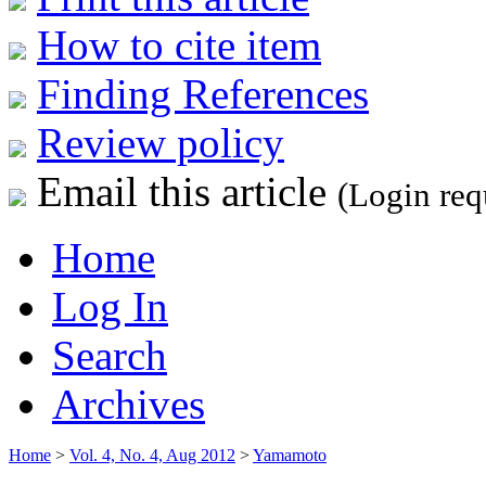
How to cite item
Finding References
Review policy
Email this article
(Login req
Home
Log In
Search
Archives
Home
>
Vol. 4, No. 4, Aug 2012
>
Yamamoto