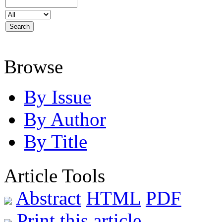
Browse
By Issue
By Author
By Title
Article Tools
Abstract
HTML
PDF
Print this article