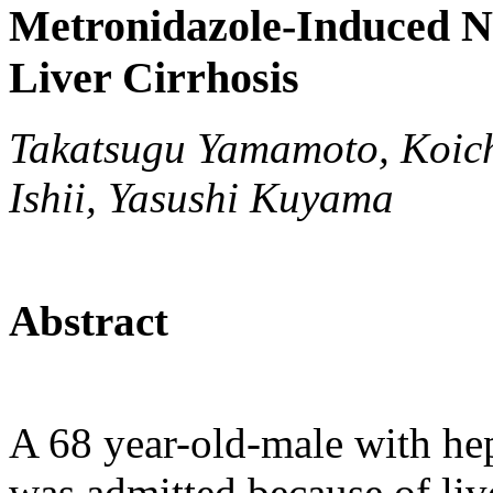
Metronidazole-Induced Ne
Liver Cirrhosis
Takatsugu Yamamoto, Koichi
Ishii, Yasushi Kuyama
Abstract
A 68 year-old-male with hepa
was admitted because of liv