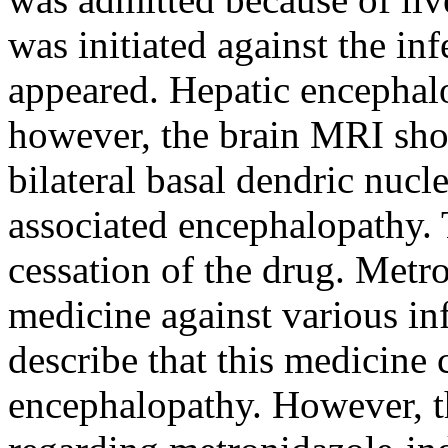
was initiated against the in
appeared. Hepatic encephalo
however, the brain MRI sho
bilateral basal dendric nuc
associated encephalopathy.
cessation of the drug. Metr
medicine against various inf
describe that this medicine 
encephalopathy. However, t