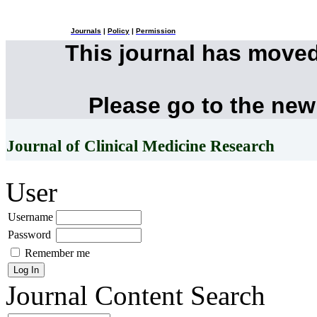
Journals
|
Policy
|
Permission
This journal has move
Please go to the new
Journal of Clinical Medicine Research
User
Username
Password
Remember me
Journal Content
Search