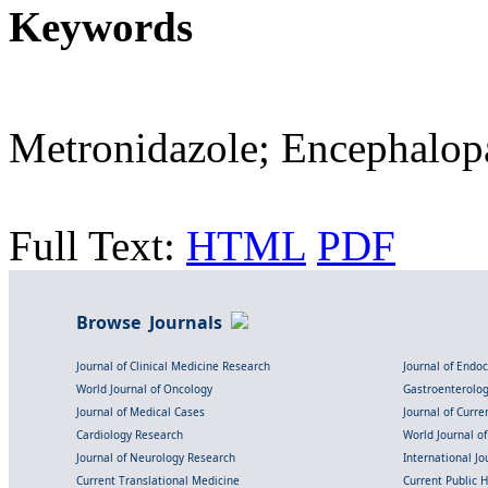
Keywords
Metronidazole; Encephalopa
Full Text:
HTML
PDF
Browse Journals
Journal of Clinical Medicine Research
Journal of Endo
World Journal of Oncology
Gastroenterolo
Journal of Medical Cases
Journal of Curre
Cardiology Research
World Journal o
Journal of Neurology Research
International Jou
Current Translational Medicine
Current Public 