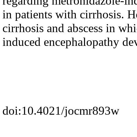
regarding metronidazole-in
in patients with cirrhosis. 
cirrhosis and abscess in wh
induced encephalopathy de
doi:10.4021/jocmr893w