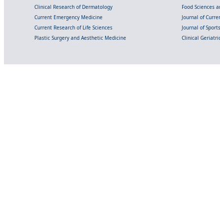
Clinical Research of Dermatology
Food Sciences an
Current Emergency Medicine
Journal of Curr
Current Research of Life Sciences
Journal of Spor
Plastic Surgery and Aesthetic Medicine
Clinical Geriatr