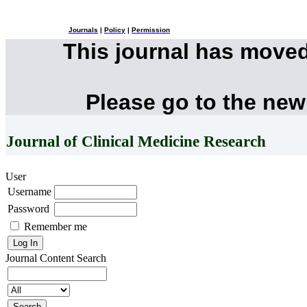
Journals
|
Policy
|
Permission
This journal has move
Please go to the new
Journal of Clinical Medicine Research
User
Username
Password
Remember me
Journal Content
Search