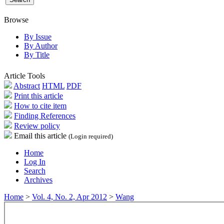
Browse
By Issue
By Author
By Title
Article Tools
Abstract
HTML
PDF
Print this article
How to cite item
Finding References
Review policy
Email this article
(Login required)
Home
Log In
Search
Archives
Home
>
Vol. 4, No. 2, Apr 2012
>
Wang