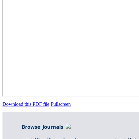
Download this PDF file
Fullscreen
Browse Journals