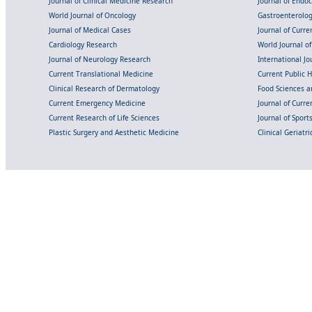
Journal of Clinical Medicine Research
Journal of Endo
World Journal of Oncology
Gastroenterolo
Journal of Medical Cases
Journal of Curre
Cardiology Research
World Journal o
Journal of Neurology Research
International Jou
Current Translational Medicine
Current Public 
Clinical Research of Dermatology
Food Sciences an
Current Emergency Medicine
Journal of Curr
Current Research of Life Sciences
Journal of Spor
Plastic Surgery and Aesthetic Medicine
Clinical Geriatr