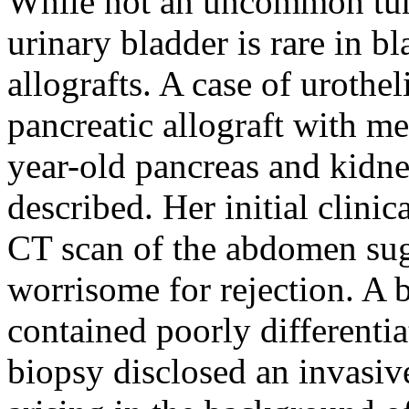
While not an uncommon tumo
urinary bladder is rare in b
allografts. A case of urothe
pancreatic allograft with me
year-old pancreas and kidney
described. Her initial clinic
CT scan of the abdomen sugg
worrisome for rejection. A b
contained poorly differenti
biopsy disclosed an invasiv