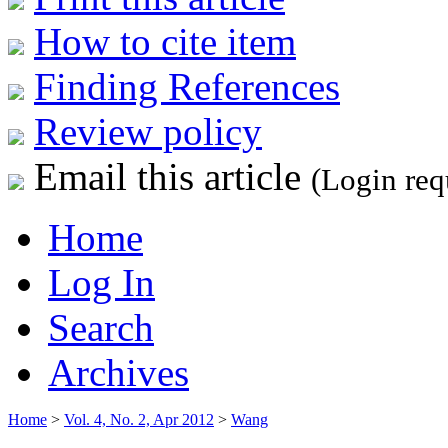
How to cite item
Finding References
Review policy
Email this article
(Login req
Home
Log In
Search
Archives
Home
>
Vol. 4, No. 2, Apr 2012
>
Wang