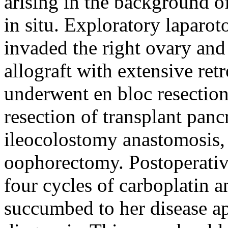
arising in the background o
in situ. Exploratory laparo
invaded the right ovary and
allograft with extensive re
underwent en bloc resection
resection of transplant panc
ileocolostomy anastomosis, 
oophorectomy. Postoperative
four cycles of carboplatin 
succumbed to her disease ap