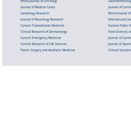
World Journal of Oncology
Gastroenterolo
Journal of Medical Cases
Journal of Curre
Cardiology Research
World Journal o
Journal of Neurology Research
International Jou
Current Translational Medicine
Current Public 
Clinical Research of Dermatology
Food Sciences an
Current Emergency Medicine
Journal of Curr
Current Research of Life Sciences
Journal of Spor
Plastic Surgery and Aesthetic Medicine
Clinical Geriatr