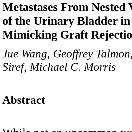
Metastases From Nested 
of the Urinary Bladder in
Mimicking Graft Rejecti
Jue Wang, Geoffrey Talmon,
Siref, Michael C. Morris
Abstract