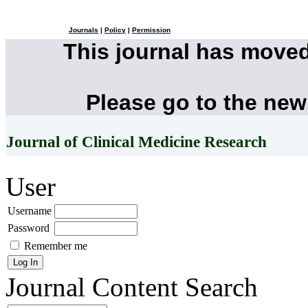
Journals
|
Policy
|
Permission
This journal has move
Please go to the new
Journal of Clinical Medicine Research
User
Username
Password
Remember me
Journal Content
Search