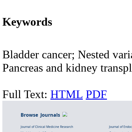
Keywords
Bladder cancer; Nested vari
Pancreas and kidney transpl
Full Text:
HTML
PDF
Browse Journals
Journal of Clinical Medicine Research
Journal of Endo