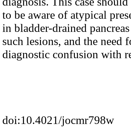
diagnosis. This case should 
to be aware of atypical pres
in bladder-drained pancreas 
such lesions, and the need f
diagnostic confusion with re
doi:10.4021/jocmr798w