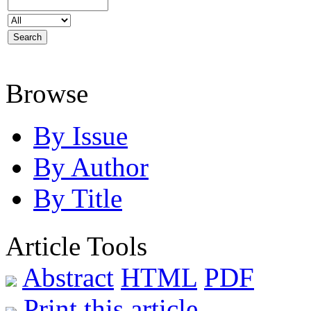
Browse
By Issue
By Author
By Title
Article Tools
Abstract
HTML
PDF
Print this article