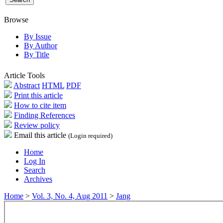
Browse
By Issue
By Author
By Title
Article Tools
Abstract
HTML
PDF
Print this article
How to cite item
Finding References
Review policy
Email this article
(Login required)
Home
Log In
Search
Archives
Home
>
Vol. 3, No. 4, Aug 2011
>
Jang