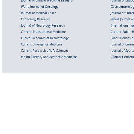
Journal of Clinical Medicine Research
Journal of Endo
World Journal of Oncology
Gastroenterolo
Journal of Medical Cases
Journal of Curre
Cardiology Research
World Journal o
Journal of Neurology Research
International Jou
Current Translational Medicine
Current Public 
Clinical Research of Dermatology
Food Sciences an
Current Emergency Medicine
Journal of Curr
Current Research of Life Sciences
Journal of Spor
Plastic Surgery and Aesthetic Medicine
Clinical Geriatr