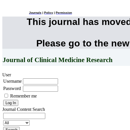
Journals
|
Policy
|
Permission
This journal has move
Please go to the new
Journal of Clinical Medicine Research
User
Username
Password
Remember me
Journal Content
Search