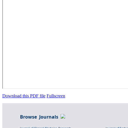
Download this PDF file
Fullscreen
Browse Journals