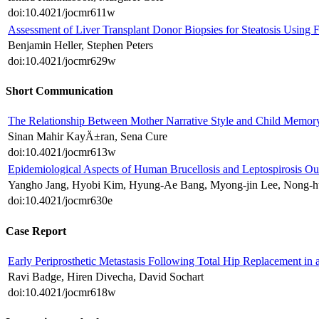
doi:10.4021/jocmr611w
Assessment of Liver Transplant Donor Biopsies for Steatosis Using 
Benjamin Heller, Stephen Peters
doi:10.4021/jocmr629w
Short Communication
The Relationship Between Mother Narrative Style and Child Memor
Sinan Mahir KayÄ±ran, Sena Cure
doi:10.4021/jocmr613w
Epidemiological Aspects of Human Brucellosis and Leptospirosis Ou
Yangho Jang, Hyobi Kim, Hyung-Ae Bang, Myong-jin Lee, Nong-
doi:10.4021/jocmr630e
Case Report
Early Periprosthetic Metastasis Following Total Hip Replacement in 
Ravi Badge, Hiren Divecha, David Sochart
doi:10.4021/jocmr618w