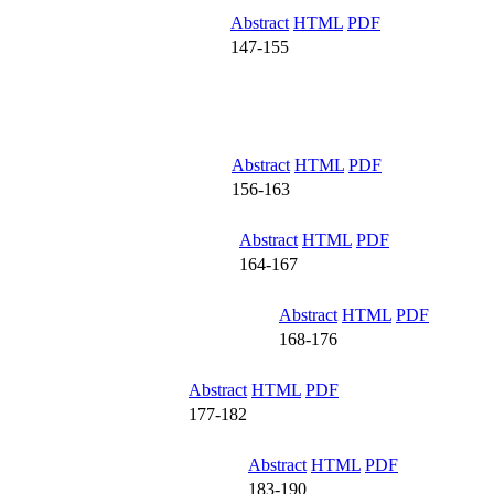
Abstract
HTML
PDF
147-155
Abstract
HTML
PDF
156-163
Abstract
HTML
PDF
164-167
Abstract
HTML
PDF
168-176
Abstract
HTML
PDF
177-182
Abstract
HTML
PDF
183-190