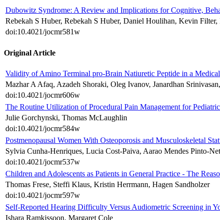
Dubowitz Syndrome: A Review and Implications for Cognitive, Behav
Rebekah S Huber, Rebekah S Huber, Daniel Houlihan, Kevin Filter, 
doi:10.4021/jocmr581w
Original Article
Validity of Amino Terminal pro-Brain Natiuretic Peptide in a Medic
Mazhar A Afaq, Azadeh Shoraki, Oleg Ivanov, Janardhan Srinivasan,
doi:10.4021/jocmr606w
The Routine Utilization of Procedural Pain Management for Pediatr
Julie Gorchynski, Thomas McLaughlin
doi:10.4021/jocmr584w
Postmenopausal Women With Osteoporosis and Musculoskeletal Stat
Sylvia Cunha-Henriques, Lucia Cost-Paiva, Aarao Mendes Pinto-Neto
doi:10.4021/jocmr537w
Children and Adolescents as Patients in General Practice - The Reas
Thomas Frese, Steffi Klaus, Kristin Herrmann, Hagen Sandholzer
doi:10.4021/jocmr597w
Self-Reported Hearing Difficulty Versus Audiometric Screening in
Ishara Ramkissoon, Margaret Cole