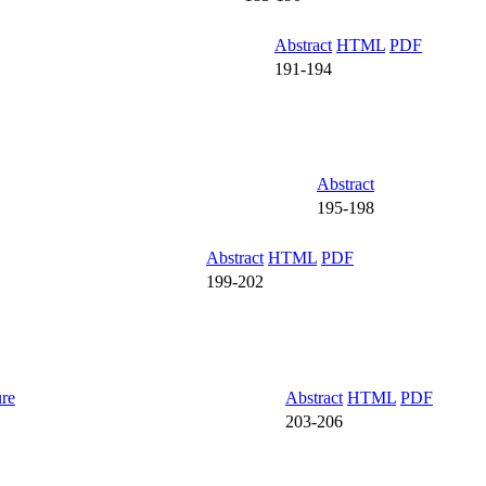
Abstract
HTML
PDF
191-194
Abstract
195-198
Abstract
HTML
PDF
199-202
ure
Abstract
HTML
PDF
203-206