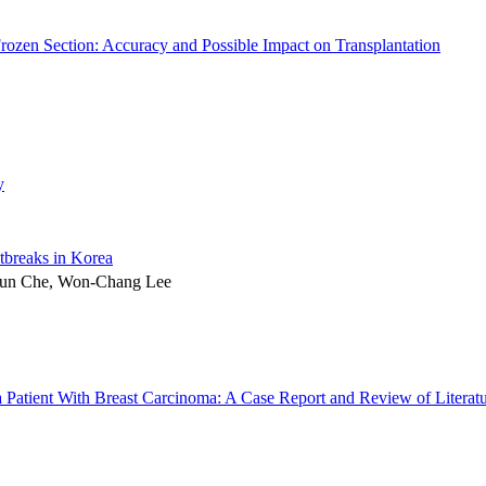
Frozen Section: Accuracy and Possible Impact on Transplantation
y
tbreaks in Korea
hun Che, Won-Chang Lee
a Patient With Breast Carcinoma: A Case Report and Review of Literat