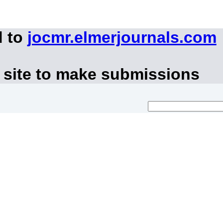
d to
jocmr.elmerjournals.com
 site to make submissions