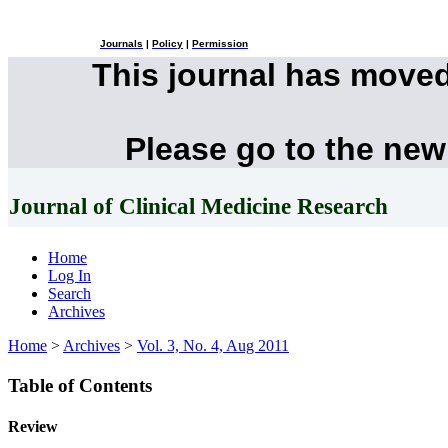
Journals
|
Policy
|
Permission
This journal has move
Please go to the new
Journal of Clinical Medicine Research
Home
Log In
Search
Archives
Home
>
Archives
>
Vol. 3, No. 4, Aug 2011
Table of Contents
Review