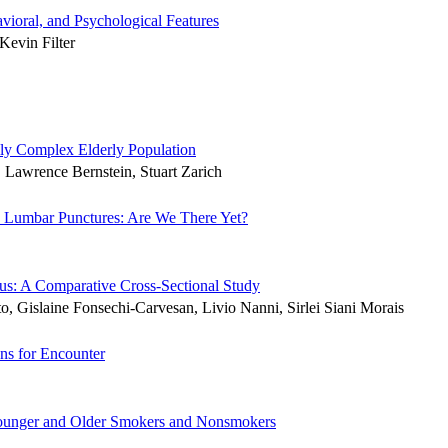
ioral, and Psychological Features
Kevin Filter
ally Complex Elderly Population
 Lawrence Bernstein, Stuart Zarich
ic Lumbar Punctures: Are We There Yet?
us: A Comparative Cross-Sectional Study
, Gislaine Fonsechi-Carvesan, Livio Nanni, Sirlei Siani Morais
ons for Encounter
 Younger and Older Smokers and Nonsmokers