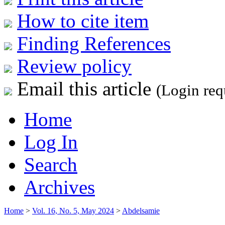
How to cite item
Finding References
Review policy
Email this article
(Login req
Home
Log In
Search
Archives
Home
>
Vol. 16, No. 5, May 2024
>
Abdelsamie