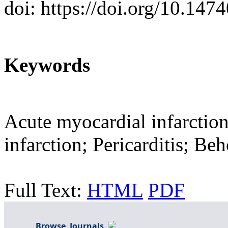
doi: https://doi.org/10.14
Keywords
Acute myocardial infarctio
infarction; Pericarditis; Beh
Full Text:
HTML
PDF
Browse Journals