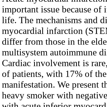
important issue because of i
life. The mechanisms and di
myocardial infarction (STE
differ from those in the eld
multisystem autoimmune di
Cardiac involvement is rare,
of patients, with 17% of the 
manifestation. We present t
heavy smoker with negative
with acute inferior myocardi