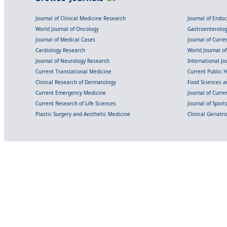
Journal of Clinical Medicine Research
Journal of Endo
World Journal of Oncology
Gastroenterolo
Journal of Medical Cases
Journal of Curre
Cardiology Research
World Journal o
Journal of Neurology Research
International Jou
Current Translational Medicine
Current Public 
Clinical Research of Dermatology
Food Sciences an
Current Emergency Medicine
Journal of Curr
Current Research of Life Sciences
Journal of Spor
Plastic Surgery and Aesthetic Medicine
Clinical Geriatr