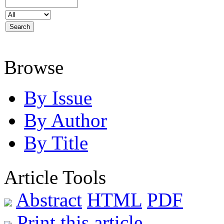
Browse
By Issue
By Author
By Title
Article Tools
Abstract
HTML
PDF
Print this article