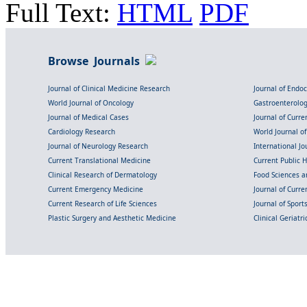
Full Text:
HTML
PDF
Browse Journals
Journal of Clinical Medicine Research
Journal of Endo
World Journal of Oncology
Gastroenterolo
Journal of Medical Cases
Journal of Curre
Cardiology Research
World Journal o
Journal of Neurology Research
International Jou
Current Translational Medicine
Current Public 
Clinical Research of Dermatology
Food Sciences an
Current Emergency Medicine
Journal of Curr
Current Research of Life Sciences
Journal of Spor
Plastic Surgery and Aesthetic Medicine
Clinical Geriatr