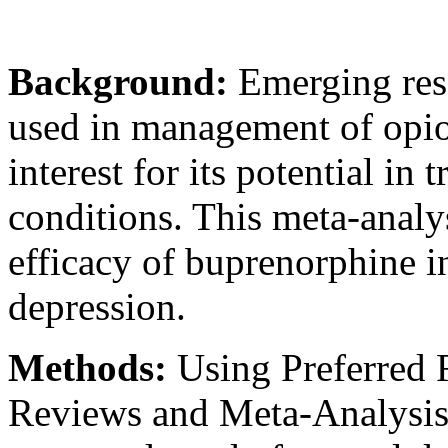
Background:
Emerging res
used in management of opioi
interest for its potential in 
conditions. This meta-analy
efficacy of buprenorphine i
depression.
Methods:
Using Preferred 
Reviews and Meta-Analysis