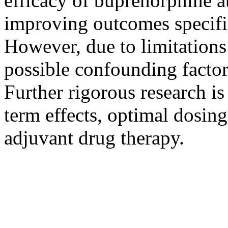
efficacy of buprenorphine a
improving outcomes specific
However, due to limitations 
possible confounding factors
Further rigorous research is
term effects, optimal dosing
adjuvant drug therapy.