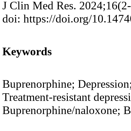
J Clin Med Res. 2024;16(2
doi: https://doi.org/10.14
Keywords
Buprenorphine; Depression;
Treatment-resistant depress
Buprenorphine/naloxone; B