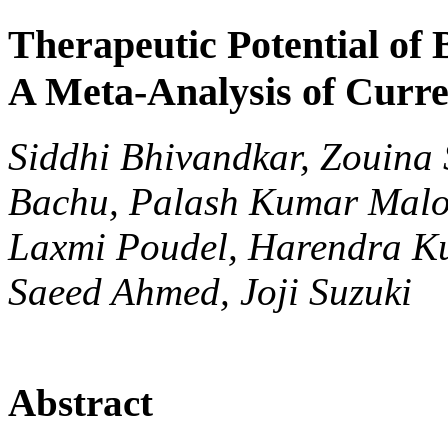
Therapeutic Potential of
A Meta-Analysis of Curr
Siddhi Bhivandkar, Zouina S
Bachu, Palash Kumar Malo
Laxmi Poudel, Harendra Ku
Saeed Ahmed, Joji Suzuki
Abstract