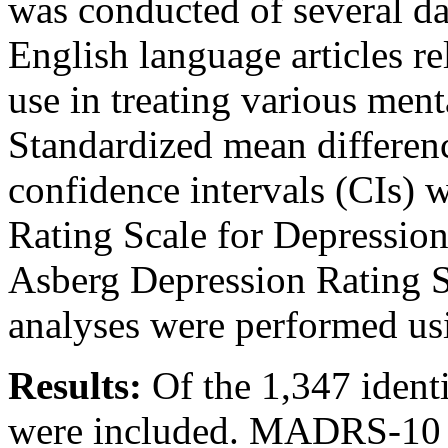
was conducted of several da
English language articles re
use in treating various ment
Standardized mean differe
confidence intervals (CIs) 
Rating Scale for Depressi
Asberg Depression Rating S
analyses were performed u
Results:
Of the 1,347 identif
were included. MADRS-10 l