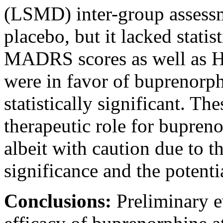
(LSMD) inter-group assess
placebo, but it lacked statis
MADRS scores as well as 
were in favor of buprenorp
statistically significant. Th
therapeutic role for bupreno
albeit with caution due to th
significance and the potenti
Conclusions:
Preliminary e