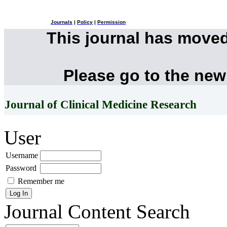
Journals
|
Policy
|
Permission
This journal has move
Please go to the new
Journal of Clinical Medicine Research
User
Username
Password
Remember me
Journal Content
Search