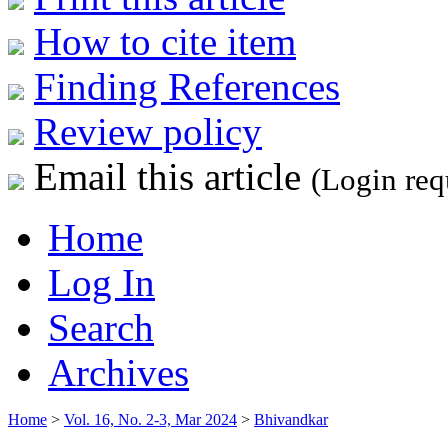
How to cite item
Finding References
Review policy
Email this article
(Login req
Home
Log In
Search
Archives
Home
>
Vol. 16, No. 2-3, Mar 2024
>
Bhivandkar