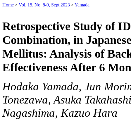
Home
>
Vol. 15, No. 8-9, Sept 2023
>
Yamada
Retrospective Study of I
Combination, in Japanese
Mellitus: Analysis of Bac
Effectiveness After 6 Mo
Hodaka Yamada, Jun Morimo
Tonezawa, Asuka Takahashi
Nagashima, Kazuo Hara