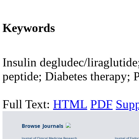
Keywords
Insulin degludec/liraglutide
peptide; Diabetes therapy; P
Full Text:
HTML
PDF
Sup
Browse Journals
Journal of Clinical Medicine Research
Journal of Endo