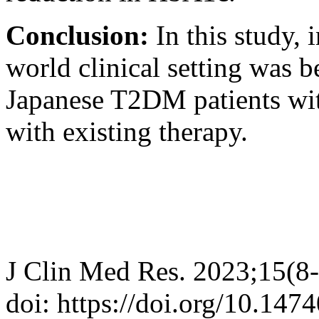
Conclusion:
In this study, 
world clinical setting was 
Japanese T2DM patients wit
with existing therapy.
J Clin Med Res. 2023;15(8
doi: https://doi.org/10.14