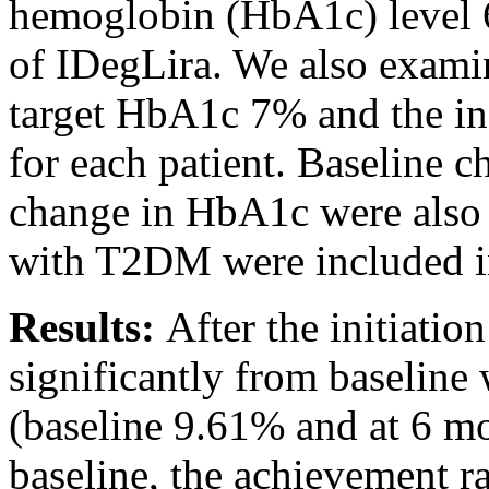
hemoglobin (HbA1c) level 6
of IDegLira. We also examin
target HbA1c 7% and the in
for each patient. Baseline ch
change in HbA1c were also a
with T2DM were included in
Results:
After the initiati
significantly from baseline
(baseline 9.61% and at 6 m
baseline, the achievement 