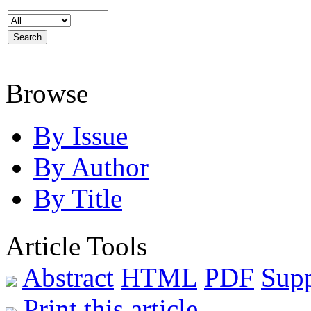
Browse
By Issue
By Author
By Title
Article Tools
Abstract
HTML
PDF
Sup
Print this article