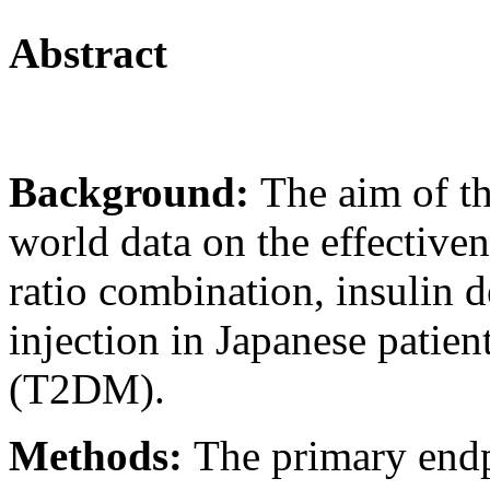
Abstract
Background:
The aim of th
world data on the effectiven
ratio combination, insulin d
injection in Japanese patien
(T2DM).
Methods:
The primary endp