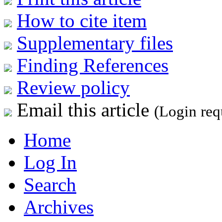
How to cite item
Supplementary files
Finding References
Review policy
Email this article
(Login req
Home
Log In
Search
Archives