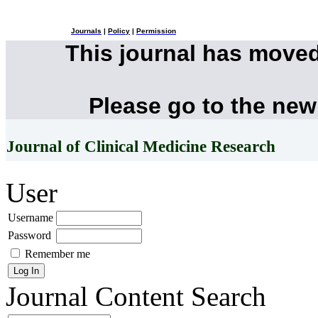
Journals
|
Policy
|
Permission
This journal has move
Please go to the new
Journal of Clinical Medicine Research
User
Username
Password
Remember me
Journal Content
Search