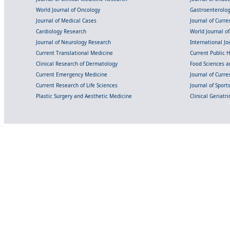
World Journal of Oncology
Gastroenterolo
Journal of Medical Cases
Journal of Curre
Cardiology Research
World Journal o
Journal of Neurology Research
International Jou
Current Translational Medicine
Current Public 
Clinical Research of Dermatology
Food Sciences an
Current Emergency Medicine
Journal of Curr
Current Research of Life Sciences
Journal of Spor
Plastic Surgery and Aesthetic Medicine
Clinical Geriatr