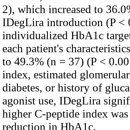
2), which increased to 36.0
IDegLira introduction (P < 
individualized HbA1c target
each patient's characterist
to 49.3% (n = 37) (P < 0.00
index, estimated glomerular 
diabetes, or history of gluc
agonist use, IDegLira signi
higher C-peptide index was 
reduction in HbA1c.