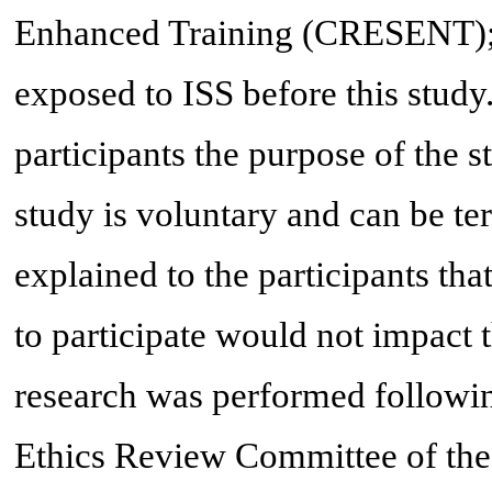
Enhanced Training (CRESENT); 
exposed to ISS before this study
participants the purpose of the st
study is voluntary and can be te
explained to the participants that
to participate would not impact 
research was performed followin
Ethics Review Committee of the