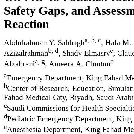
Safety Gaps, and Assessme
Reaction
a, b, c
Abdulrahman Y. Sabbagh
, Hala M.
b, d
e
Azizalrahman
, Shady Elmasry
, Clau
a, g
c
Alzahrani
, Ameera A. Cluntun
a
Emergency Department, King Fahad Med
b
Center of Research, Education, Simula
Fahad Medical City, Riyadh, Saudi Arabi
c
Saudi Commissions for Health Specialti
d
Pediatric Emergency Department, King 
e
Anesthesia Department, King Fahad Med