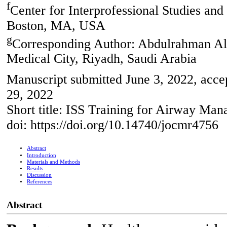
f
Center for Interprofessional Studies and
Boston, MA, USA
g
Corresponding Author: Abdulrahman Al
Medical City, Riyadh, Saudi Arabia
Manuscript submitted June 3, 2022, acce
29, 2022
Short title: ISS Training for Airway M
doi: https://doi.org/10.14740/jocmr4756
Abstract
Introduction
Materials and Methods
Results
Discussion
References
Abstract