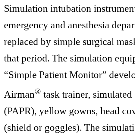
Simulation intubation instrument
emergency and anesthesia depar
replaced by simple surgical mas
that period. The simulation equi
“Simple Patient Monitor” devel
®
Airman
task trainer, simulated
(PAPR), yellow gowns, head cove
(shield or goggles). The simulati