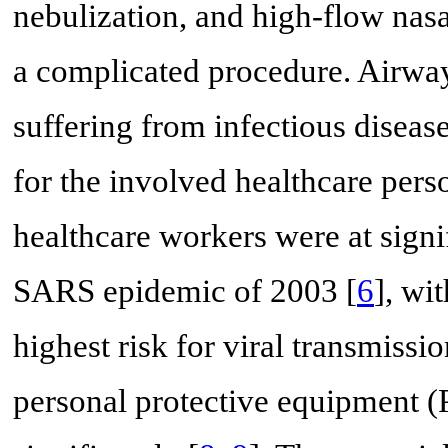
nebulization, and high-flow nas
a complicated procedure. Airway 
suffering from infectious diseas
for the involved healthcare pers
healthcare workers were at signif
SARS epidemic of 2003 [
6
], wi
highest risk for viral transmissio
personal protective equipment (