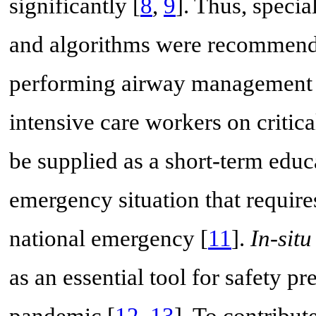
significantly [
8
,
9
]. Thus, speci
and algorithms were recommended
performing airway management 
intensive care workers on critic
be supplied as a short-term educa
emergency situation that require
national emergency [
11
].
In-situ
as an essential tool for safety