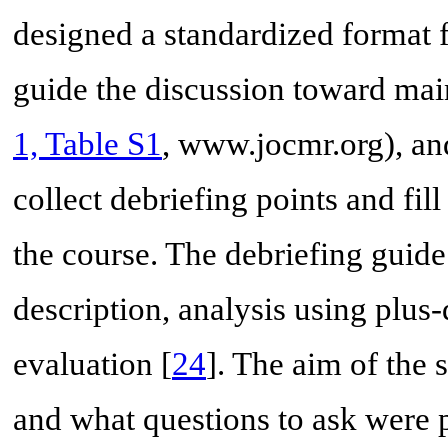
designed a standardized format f
guide the discussion toward main
1, Table S1
, www.jocmr.org), and
collect debriefing points and fil
the course. The debriefing guide 
description, analysis using plus
evaluation [
24
]. The aim of the 
and what questions to ask were p