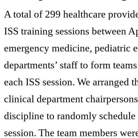
A total of 299 healthcare provide
ISS training sessions between Ap
emergency medicine, pediatric 
departments’ staff to form teams 
each ISS session. We arranged th
clinical department chairperson
discipline to randomly schedule 
session. The team members were 