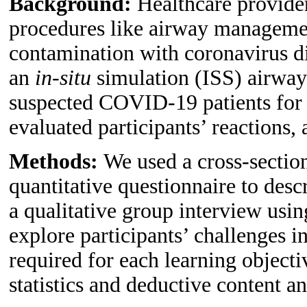
Background:
Healthcare provide
procedures like airway management
contamination with coronavirus 
an
in-situ
simulation (ISS) airway
suspected COVID-19 patients for 
evaluated participants’ reactions,
Methods:
We used a cross-section
quantitative questionnaire to descr
a qualitative group interview usin
explore participants’ challenges i
required for each learning object
statistics and deductive content an