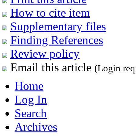
How to cite item
Supplementary files
Finding References
Review policy
Email this article
(Login req
Home
Log In
Search
Archives