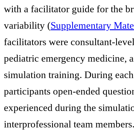
with a facilitator guide for the 
variability (
Supplementary Mater
facilitators were consultant-lev
pediatric emergency medicine, an
simulation training. During each 
participants open-ended questio
experienced during the simulatio
interprofessional team members.