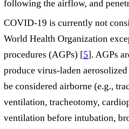
following the airflow, and penet
COVID-19 is currently not consi
World Health Organization excep
procedures (AGPs) [
5
]. AGPs ar
produce virus-laden aerosolized 
be considered airborne (e.g., tra
ventilation, tracheotomy, cardi
ventilation before intubation, b