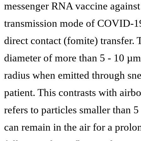
messenger RNA vaccine agains
transmission mode of COVID-19 i
direct contact (fomite) transfer.
diameter of more than 5 - 10 µm
radius when emitted through sn
patient. This contrasts with air
refers to particles smaller than 
can remain in the air for a prolo