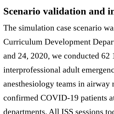
Scenario validation and i
The simulation case scenario w
Curriculum Development Depar
and 24, 2020, we conducted 62 1-
interprofessional adult emergen
anesthesiology teams in airway
confirmed COVID-19 patients at
departments. All ISS sessions t