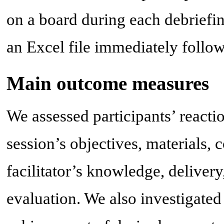
on a board during each debriefin
an Excel file immediately follow
Main outcome measures
We assessed participants’ reactio
session’s objectives, materials, 
facilitator’s knowledge, delivery
evaluation. We also investigated