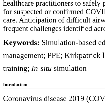
healthcare practitioners to safe
for suspected or confirmed COVID
care. Anticipation of difficult ai
frequent challenges identified acros
Keywords:
Simulation-based e
management; PPE; Kirkpatrick le
training;
In-situ
simulation
Introduction
Coronavirus disease 2019 (COVI