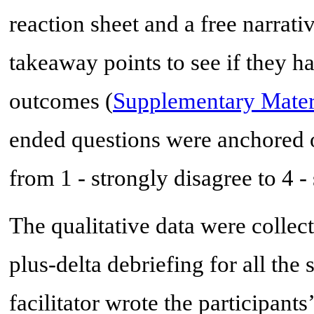
reaction sheet and a free narrativ
takeaway points to see if they h
outcomes (
Supplementary Mater
ended questions were anchored o
from 1 - strongly disagree to 4 -
The qualitative data were collec
plus-delta debriefing for all the
facilitator wrote the participant