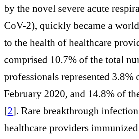
by the novel severe acute respi
CoV-2), quickly became a worldwi
to the health of healthcare provid
comprised 10.7% of the total nu
professionals represented 3.8% 
February 2020, and 14.8% of thes
[
2
]. Rare breakthrough infectio
healthcare providers immunized