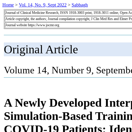
Home
>
Vol. 14, No. 9, Sept 2022
>
Sabbagh
Journal of Clinical Medicine Research, ISSN 1918-3003 print, 1918-3011 online, Open A
Article copyright, the authors; Journal compilation copyright, J Clin Med Res and Elmer Pr
Journal website https://www.jocmr.org
Original Article
Volume 14, Number 9, Septembe
A Newly Developed Inter
Simulation-Based Traini
COVID-19 Patients: Ident