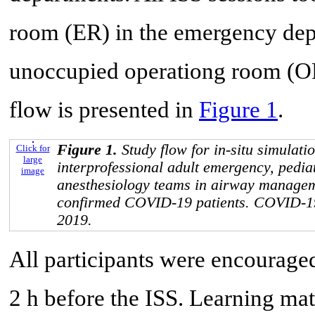
room (ER) in the emergency depa
unoccupied operationg room (OR
flow is presented in
Figure 1
.
Figure 1.
Study flow for in-situ simulatio
Click for
large
interprofessional adult emergency, pedia
image
anesthesiology teams in airway managem
confirmed COVID-19 patients. COVID-19
2019.
All participants were encouraged
2 h before the ISS. Learning mat