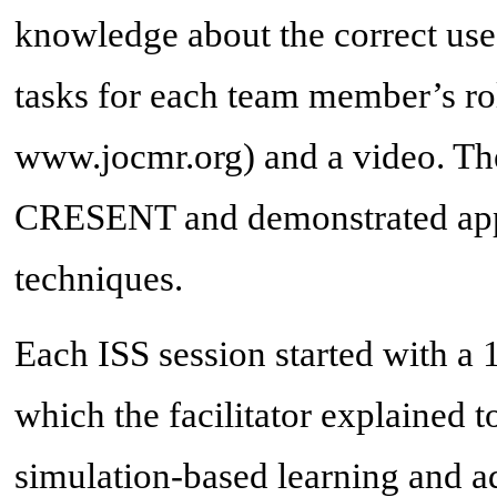
knowledge about the correct use
tasks for each team member’s ro
www.jocmr.org) and a video. Th
CRESENT and demonstrated appr
techniques.
Each ISS session started with a 
which the facilitator explained to
simulation-based learning and a