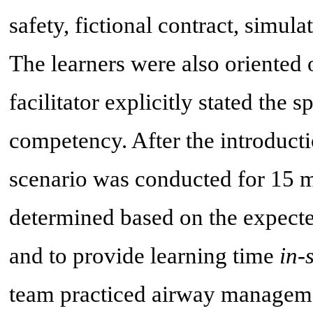
safety, fictional contract, simulat
The learners were also oriented
facilitator explicitly stated the 
competency. After the introducti
scenario was conducted for 15 mi
determined based on the expecte
and to provide learning time
in-
team practiced airway manageme