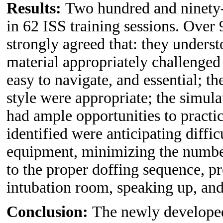
Results:
Two hundred and ninety-n
in 62 ISS training sessions. Over
strongly agreed that: they underst
material appropriately challenged
easy to navigate, and essential; th
style were appropriate; the simulat
had ample opportunities to practic
identified were anticipating diffi
equipment, minimizing the number
to the proper doffing sequence, p
intubation room, speaking up, an
Conclusion:
The newly developed