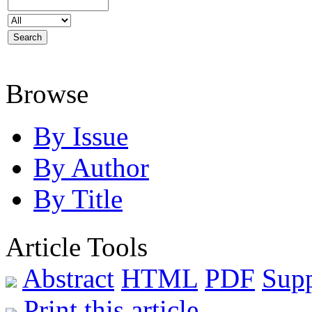
Browse
By Issue
By Author
By Title
Article Tools
Abstract
HTML
PDF
Sup
Print this article