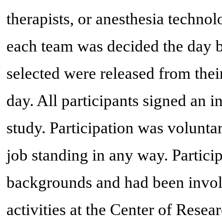
therapists, or anesthesia technol
each team was decided the day b
selected were released from their
day. All participants signed an 
study. Participation was voluntar
job standing in any way. Partici
backgrounds and had been invol
activities at the Center of Rese