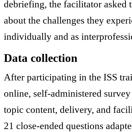
debriefing, the facilitator asked
about the challenges they experi
individually and as interprofes
Data collection
After participating in the ISS tr
online, self-administered survey
topic content, delivery, and faci
21 close-ended questions adapte