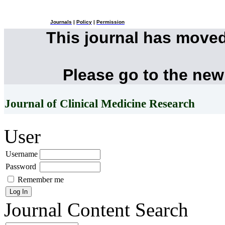
Journals
|
Policy
|
Permission
This journal has move
Please go to the new
Journal of Clinical Medicine Research
User
Username
Password
Remember me
Journal Content
Search