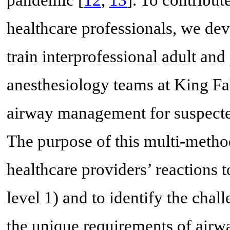
pandemic [
12
,
13
]. To contribu
healthcare professionals, we de
train interprofessional adult an
anesthesiology teams at King Fa
airway management for suspect
The purpose of this multi-metho
healthcare providers’ reactions t
level 1) and to identify the cha
the unique requirements of air