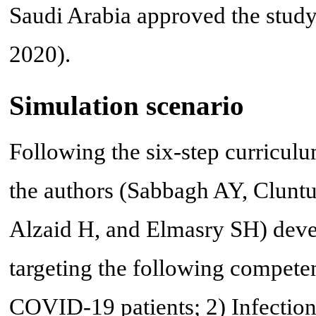
Saudi Arabia approved the study
2020).
Simulation scenario
Following the six-step curricu
the authors (Sabbagh AY, Clunt
Alzaid H, and Elmasry SH) deve
targeting the following compet
COVID-19 patients; 2) Infection