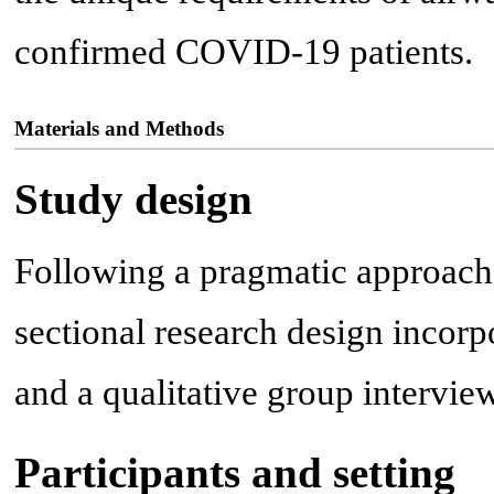
confirmed COVID-19 patients.
Materials and Methods
Study design
Following a pragmatic approach
sectional research design incorp
and a qualitative group intervi
Participants and setting