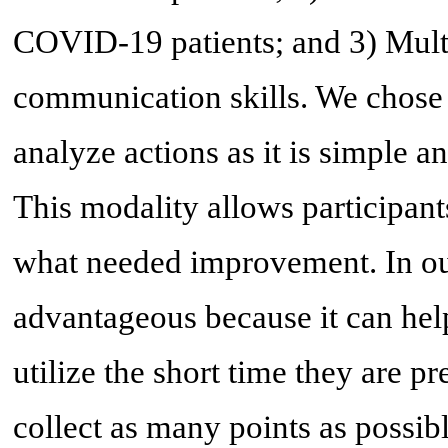
COVID-19 patients; and 3) Mult
communication skills. We chose p
analyze actions as it is simple 
This modality allows participant
what needed improvement. In our
advantageous because it can help
utilize the short time they are p
collect as many points as possibl