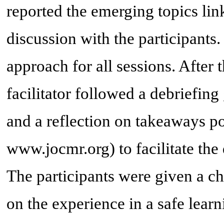
reported the emerging topics lin
discussion with the participants.
approach for all sessions. After 
facilitator followed a debriefin
and a reflection on takeaways po
www.jocmr.org) to facilitate the
The participants were given a ch
on the experience in a safe lea