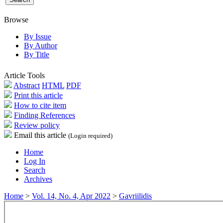
Browse
By Issue
By Author
By Title
Article Tools
Abstract
HTML
PDF
Print this article
How to cite item
Finding References
Review policy
Email this article
(Login required)
Home
Log In
Search
Archives
Home
>
Vol. 14, No. 4, Apr 2022
>
Gavriilidis