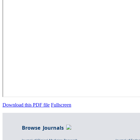
Download this PDF file
Fullscreen
Browse Journals