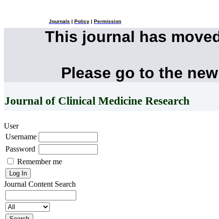
Journals
|
Policy
|
Permission
This journal has move
Please go to the new
Journal of Clinical Medicine Research
User
Username
Password
Remember me
Journal Content
Search