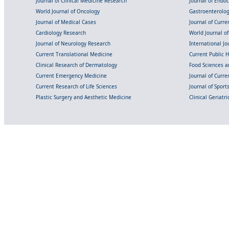
Journal of Clinical Medicine Research
Journal of Endo
World Journal of Oncology
Gastroenterolo
Journal of Medical Cases
Journal of Curre
Cardiology Research
World Journal o
Journal of Neurology Research
International Jou
Current Translational Medicine
Current Public 
Clinical Research of Dermatology
Food Sciences an
Current Emergency Medicine
Journal of Curr
Current Research of Life Sciences
Journal of Spor
Plastic Surgery and Aesthetic Medicine
Clinical Geriatr