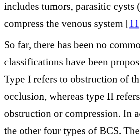
includes tumors, parasitic cysts
compress the venous system [
11
So far, there has been no common
classifications have been propos
Type I refers to obstruction of
occlusion, whereas type II refer
obstruction or compression. In a
the other four types of BCS. The