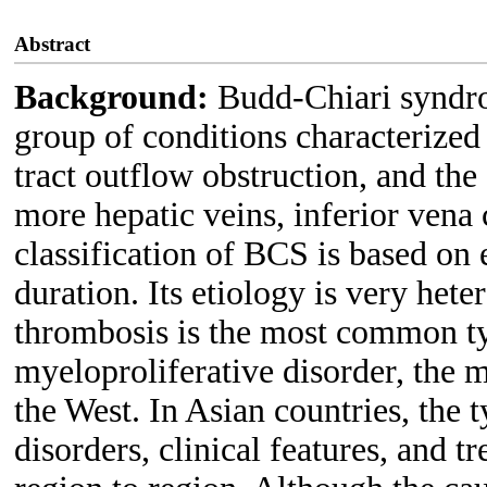
Abstract
Background:
Budd-Chiari syndro
group of conditions characterized
tract outflow obstruction, and the
more hepatic veins, inferior vena 
classification of BCS is based on e
duration. Its etiology is very hete
thrombosis is the most common ty
myeloproliferative disorder, the
the West. In Asian countries, the 
disorders, clinical features, and 