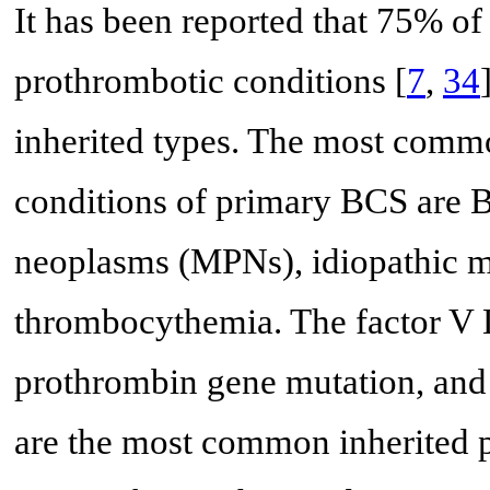
It has been reported that 75% o
prothrombotic conditions [
7
,
34
inherited types. The most comm
conditions of primary BCS are 
neoplasms (MPNs), idiopathic my
thrombocythemia. The factor V
prothrombin gene mutation, and 
are the most common inherited 