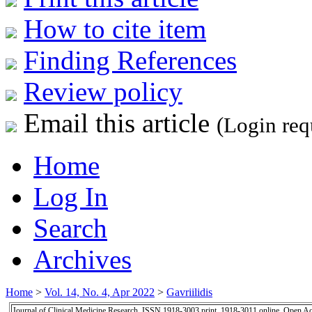
How to cite item
Finding References
Review policy
Email this article
(Login req
Home
Log In
Search
Archives
Home
>
Vol. 14, No. 4, Apr 2022
>
Gavriilidis
Journal of Clinical Medicine Research, ISSN 1918-3003 print, 1918-3011 online, Open A