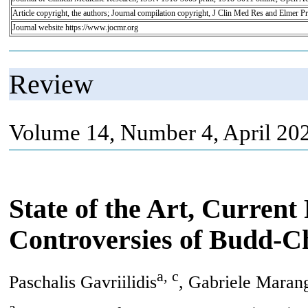
Article copyright, the authors; Journal compilation copyright, J Clin Med Res and Elmer Pr
Journal website https://www.jocmr.org
Review
Volume 14, Number 4, April 20
State of the Art, Current
Controversies of Budd-C
a, c
Paschalis Gavriilidis
, Gabriele Maran