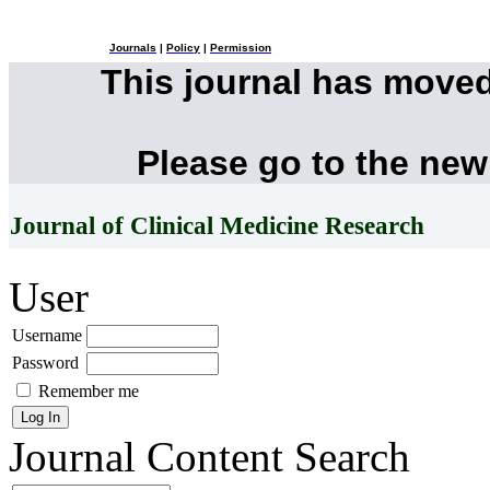
Journals
|
Policy
|
Permission
This journal has move
Please go to the new
Journal of Clinical Medicine Research
User
Username
Password
Remember me
Journal Content
Search