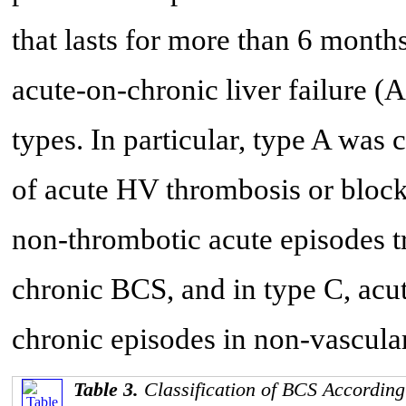
that lasts for more than 6 months
acute-on-chronic liver failure (A
types. In particular, type A was 
of acute HV thrombosis or blocka
non-thrombotic acute episodes t
chronic BCS, and in type C, acu
chronic episodes in non-vascular
Table 3.
Classification of BCS According