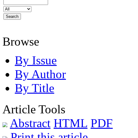
Browse
By Issue
By Author
By Title
Article Tools
Abstract
HTML
PDF
Print this article