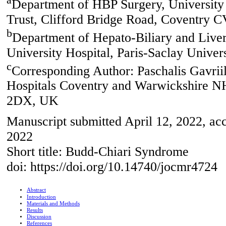
a
Department of HBP Surgery, University
Trust, Clifford Bridge Road, Coventry
b
Department of Hepato-Biliary and Liver
University Hospital, Paris-Saclay Univers
c
Corresponding Author: Paschalis Gavrii
Hospitals Coventry and Warwickshire NH
2DX, UK
Manuscript submitted April 12, 2022, acc
2022
Short title: Budd-Chiari Syndrome
doi: https://doi.org/10.14740/jocmr4724
Abstract
Introduction
Materials and Methods
Results
Discussion
References