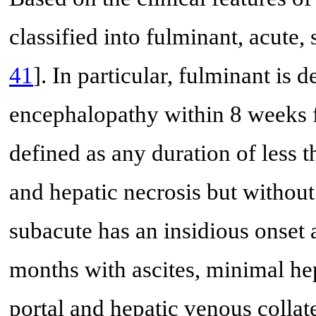
classified into fulminant, acute,
41
]. In particular, fulminant is 
encephalopathy within 8 weeks fr
defined as any duration of less t
and hepatic necrosis but without
subacute has an insidious onset a
months with ascites, minimal he
portal and hepatic venous collat