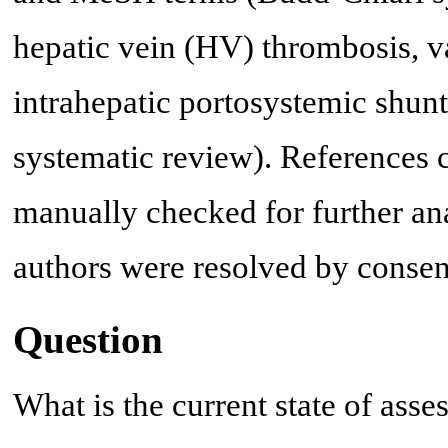
hepatic vein (HV) thrombosis, va
intrahepatic portosystemic shunt,
systematic review). References ci
manually checked for further an
authors were resolved by consen
Question
What is the current state of asse