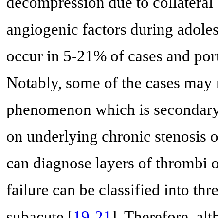
decompression due to collateral
angiogenic factors during adole
occur in 5-21% of cases and por
Notably, some of the cases may 
phenomenon which is secondary
on underlying chronic stenosis 
can diagnose layers of thrombi o
failure can be classified into thr
subacute [
19
-
21
]. Therefore, al