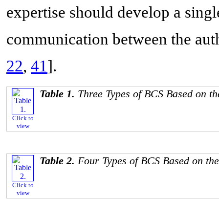
expertise should develop a single
communication between the auth
22
,
41
].
Table 1.
Three Types of BCS Based on th
Click to
view
Table 2.
Four Types of BCS Based on the
Click to
view