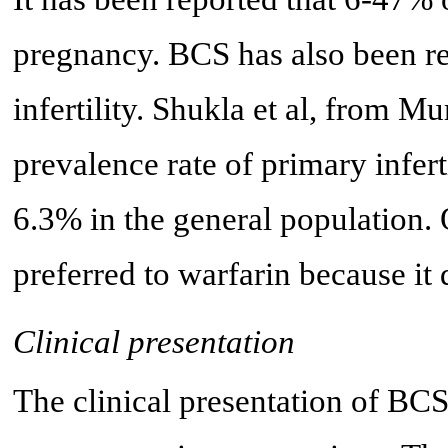
pregnancy. BCS has also been re
infertility. Shukla et al, from Mu
prevalence rate of primary infe
6.3% in the general population. 
preferred to warfarin because it 
Clinical presentation
The clinical presentation of BCS