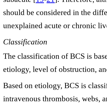
should be considered in the diff
unexplained acute or chronic liv
Classification
The classification of BCS is base
etiology, level of obstruction, a
Based on etiology, BCS is classi
intravenous thrombosis, webs, a