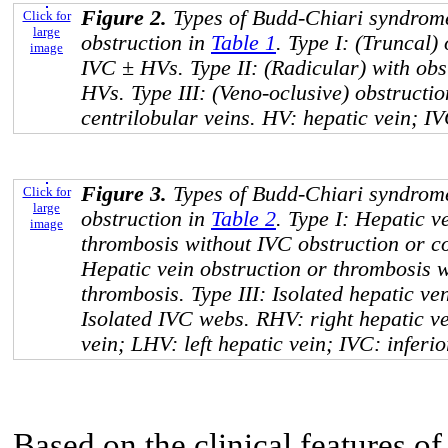
Figure 2.
Types of Budd-Chiari syndrome
Click for
large
obstruction in
Table 1
. Type I: (Truncal)
image
IVC ± HVs. Type II: (Radicular) with obst
HVs. Type III: (Veno-oclusive) obstruction
centrilobular veins. HV: hepatic vein; IV
Figure 3.
Types of Budd-Chiari syndrome
Click for
large
obstruction in
Table 2
. Type I: Hepatic v
image
thrombosis without IVC obstruction or c
Hepatic vein obstruction or thrombosis w
thrombosis. Type III: Isolated hepatic ve
Isolated IVC webs. RHV: right hepatic v
vein; LHV: left hepatic vein; IVC: inferi
Based on the clinical features of