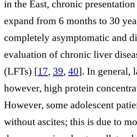
in the East, chronic presentati
expand from 6 months to 30 year
completely asymptomatic and di
evaluation of chronic liver disea
(LFTs) [
17
,
39
,
40
]. In general, 
however, high protein concentrat
However, some adolescent patie
without ascites; this is due to mo