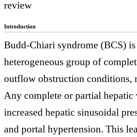
review
Introduction
Budd-Chiari syndrome (BCS) is
heterogeneous group of complete 
outflow obstruction conditions, 
Any complete or partial hepatic 
increased hepatic sinusoidal pre
and portal hypertension. This l