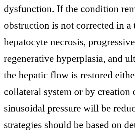
dysfunction. If the condition r
obstruction is not corrected in a
hepatocyte necrosis, progressive 
regenerative hyperplasia, and ult
the hepatic flow is restored eit
collateral system or by creation 
sinusoidal pressure will be reduc
strategies should be based on d