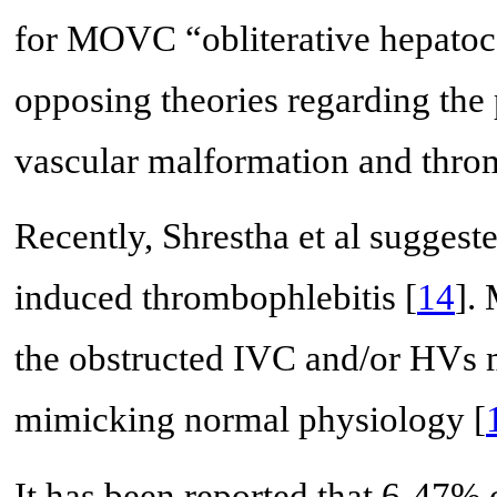
for MOVC “obliterative hepatoc
opposing theories regarding th
vascular malformation and throm
Recently, Shrestha et al sugges
induced thrombophlebitis [
14
].
the obstructed IVC and/or HVs m
mimicking normal physiology [
It has been reported that 6-47