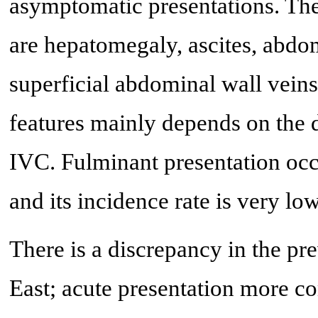
asymptomatic presentations. The
are hepatomegaly, ascites, abdom
superficial abdominal wall veins
features mainly depends on the
IVC. Fulminant presentation occ
and its incidence rate is very low
There is a discrepancy in the pr
East; acute presentation more c