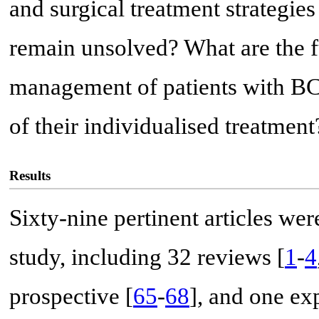
and surgical treatment strategie
remain unsolved? What are the fu
management of patients with BC
of their individualised treatment
Results
Sixty-nine pertinent articles wer
study, including 32 reviews [
1
-
4
prospective [
65
-
68
], and one ex