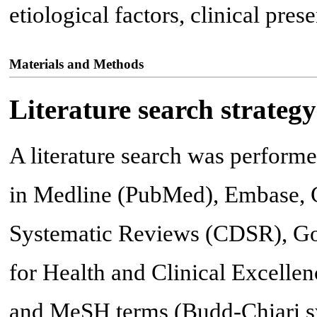
etiological factors, clinical pres
Materials and Methods
Literature search strategy
A literature search was perform
in Medline (PubMed), Embase, C
Systematic Reviews (CDSR), Goo
for Health and Clinical Excellen
and MeSH terms (Budd-Chiari sy