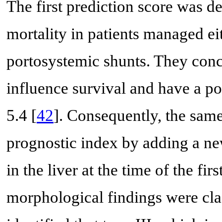
The first prediction score was d
mortality in patients managed ei
portosystemic shunts. They conc
influence survival and have a po
5.4 [
42
]. Consequently, the same
prognostic index by adding a ne
in the liver at the time of the firs
morphological findings were clas