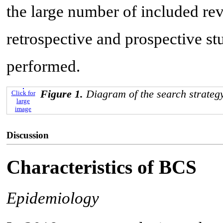
the large number of included re
retrospective and prospective st
performed.
Figure 1.
Diagram of the search strategy
Click for
large
image
Discussion
Characteristics of BCS
Epidemiology