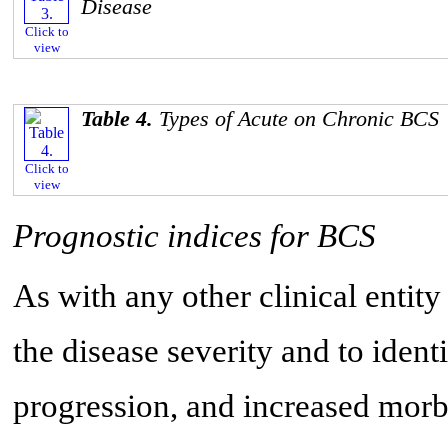
Disease
Click to
view
Table 4.
Types of Acute on Chronic BCS
Click to
view
Prognostic indices for BCS
As with any other clinical entity
the disease severity and to identi
progression, and increased morb