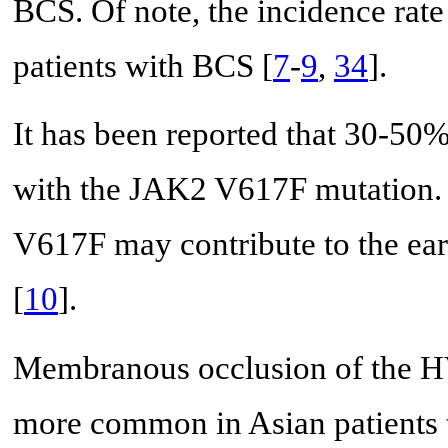
BCS. Of note, the incidence ra
patients with BCS [
7
-
9
,
34
].
It has been reported that 30-50
with the JAK2 V617F mutation. 
V617F may contribute to the ear
[
10
].
Membranous occlusion of the HV
more common in Asian patients t