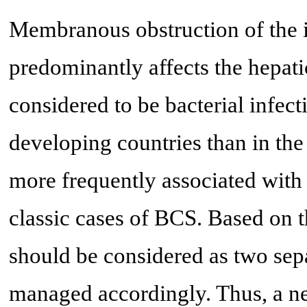
Membranous obstruction of the
predominantly affects the hepati
considered to be bacterial infect
developing countries than in the 
more frequently associated with
classic cases of BCS. Based o
should be considered as two sepa
managed accordingly. Thus, a n