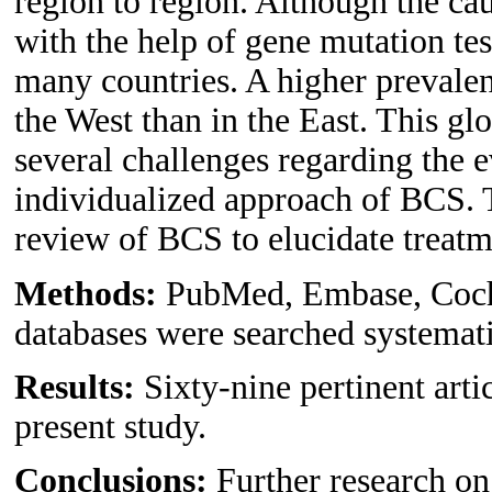
region to region. Although the cau
with the help of gene mutation te
many countries. A higher prevalen
the West than in the East. This gl
several challenges regarding the 
individualized approach of BCS. 
review of BCS to elucidate treatm
Methods:
PubMed, Embase, Coch
databases were searched systemati
Results:
Sixty-nine pertinent arti
present study.
Conclusions:
Further research on