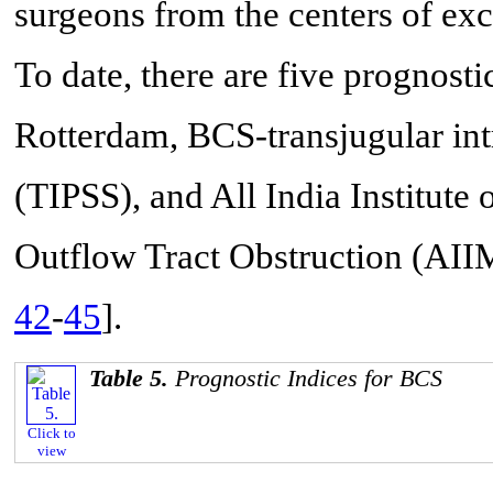
surgeons from the centers of exc
To date, there are five prognosti
Rotterdam, BCS-transjugular int
(TIPSS), and All India Institute
Outflow Tract Obstruction (A
42
-
45
].
Table 5.
Prognostic Indices for BCS
Click to
view