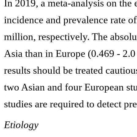
In 2019, a meta-analysis on the
incidence and prevalence rate of
million, respectively. The absol
Asia than in Europe (0.469 - 2.0
results should be treated cautio
two Asian and four European stu
studies are required to detect pr
Etiology