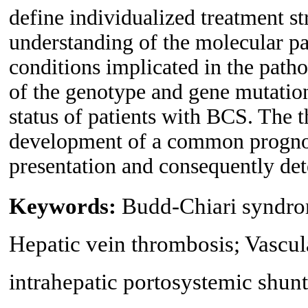
define individualized treatment stra
understanding of the molecular p
conditions implicated in the path
of the genotype and gene mutation
status of patients with BCS. The th
development of a common prognosti
presentation and consequently dete
Keywords:
Budd-Chiari syndrom
Hepatic vein thrombosis; Vascula
intrahepatic portosystemic shunt