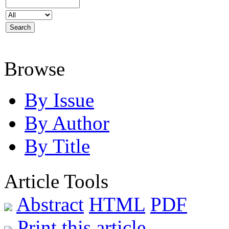
Browse
By Issue
By Author
By Title
Article Tools
Abstract
HTML
PDF
Print this article