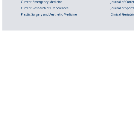
Current Emergency Medicine
Journal of Curr
Current Research of Life Sciences
Journal of Spor
Plastic Surgery and Aesthetic Medicine
Clinical Geriatr