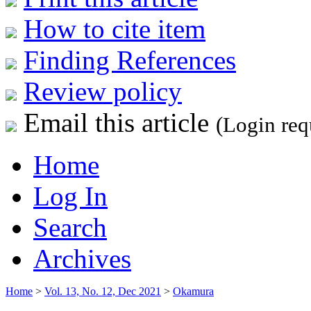
How to cite item
Finding References
Review policy
Email this article
(Login req
Home
Log In
Search
Archives
Home
>
Vol. 13, No. 12, Dec 2021
>
Okamura