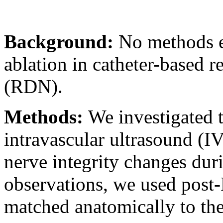
Background:
No methods e
ablation in catheter-based 
(RDN).
Methods:
We investigated t
intravascular ultrasound (I
nerve integrity changes dur
observations, we used post-
matched anatomically to th