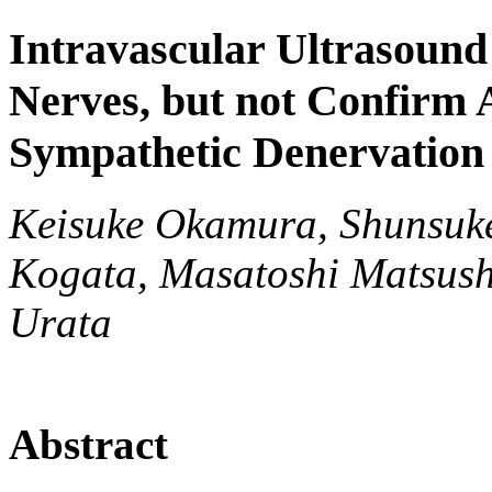
Intravascular Ultrasound
Nerves, but not Confirm 
Sympathetic Denervation
Keisuke Okamura, Shunsuke
Kogata, Masatoshi Matsush
Urata
Abstract