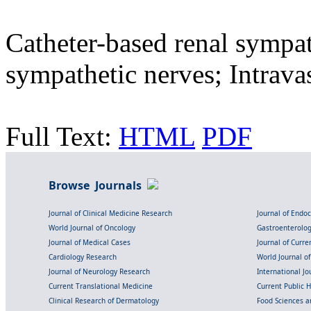
Catheter-based renal sympat
sympathetic nerves; Intrava
Full Text:
HTML
PDF
Browse Journals
Journal of Clinical Medicine Research
Journal of Endo
World Journal of Oncology
Gastroenterolo
Journal of Medical Cases
Journal of Curre
Cardiology Research
World Journal o
Journal of Neurology Research
International Jou
Current Translational Medicine
Current Public 
Clinical Research of Dermatology
Food Sciences an