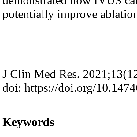
demonstrated how IVUS ca
potentially improve ablatio
J Clin Med Res. 2021;13(1
doi: https://doi.org/10.14
Keywords