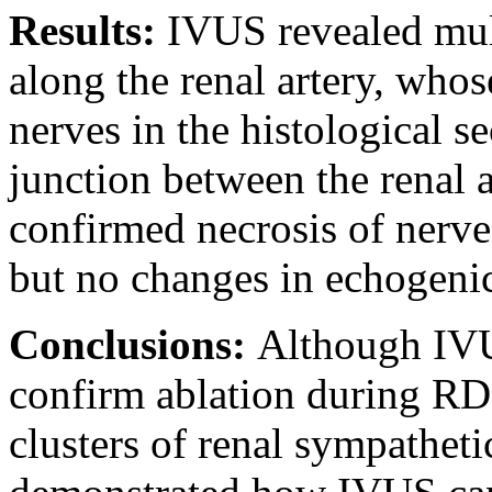
Results:
IVUS revealed mul
along the renal artery, who
nerves in the histological s
junction between the renal 
confirmed necrosis of nerve
but no changes in echogeni
Conclusions:
Although IVU
confirm ablation during RDN
clusters of renal sympatheti