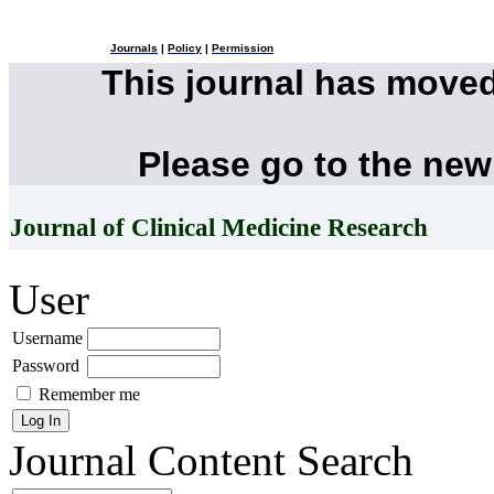
Journals
|
Policy
|
Permission
This journal has move
Please go to the new
Journal of Clinical Medicine Research
User
Username
Password
Remember me
Journal Content
Search