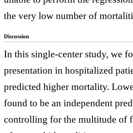
the very low number of mortalit
Discussion
In this single-center study, we 
presentation in hospitalized pa
predicted higher mortality. Low
found to be an independent pred
controlling for the multitude of 