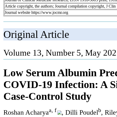
Article copyright, the authors; Journal compilation copyright, J Cl
Journal website https://www.jocmr.org
Original Article
Volume 13, Number 5, May 202
Low Serum Albumin Pred
COVID-19 Infection: A Si
Case-Control Study
a, f
b
Roshan Acharya
, Dilli Poudel
, Ril