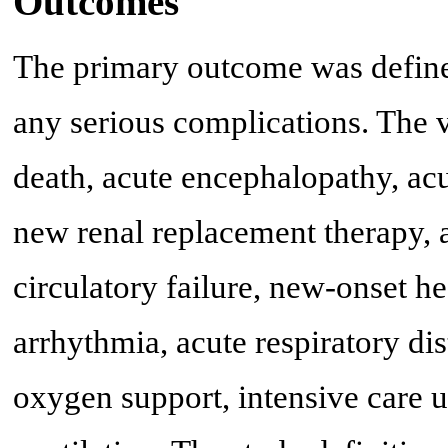
Outcomes
The primary outcome was define
any serious complications. The 
death, acute encephalopathy, acu
new renal replacement therapy, a
circulatory failure, new-onset hea
arrhythmia, acute respiratory d
oxygen support, intensive care 