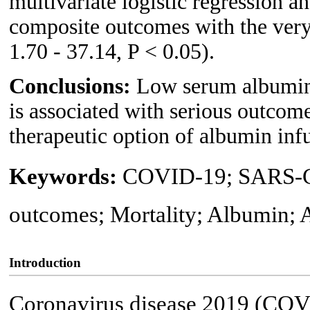
multivariate logistic regression a
composite outcomes with the ver
1.70 - 37.14, P < 0.05).
Conclusions:
Low serum albumin
is associated with serious outcome
therapeutic option of albumin inf
Keywords:
COVID-19; SARS-Co
outcomes; Mortality; Albumin;
Introduction
Coronavirus disease 2019 (COVI