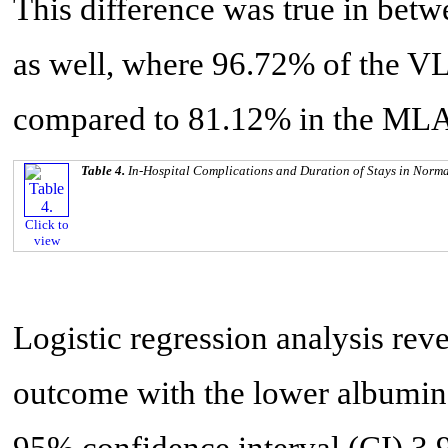
This difference was true in bet
as well, where 96.72% of the V
compared to 81.12% in the MLA 
Table 4.
In-Hospital Complications and Duration of Stays in Nor
Click to
view
Logistic regression analysis re
outcome with the lower albumin
95% confidence interval (CI) 3.9