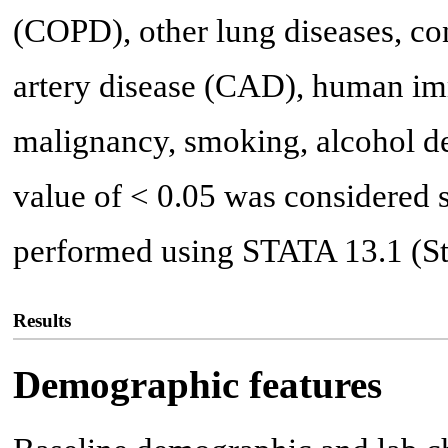
(COPD), other lung diseases, co
artery disease (CAD), human im
malignancy, smoking, alcohol de
value of < 0.05 was considered s
performed using STATA 13.1 (Sta
Results
Demographic features