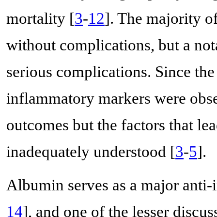
mortality [
3
-
12
]. The majority of
without complications, but a not
serious complications. Since the
inflammatory markers were obse
outcomes but the factors that le
inadequately understood [
3
-
5
].
Albumin serves as a major anti-
14
], and one of the lesser discuss