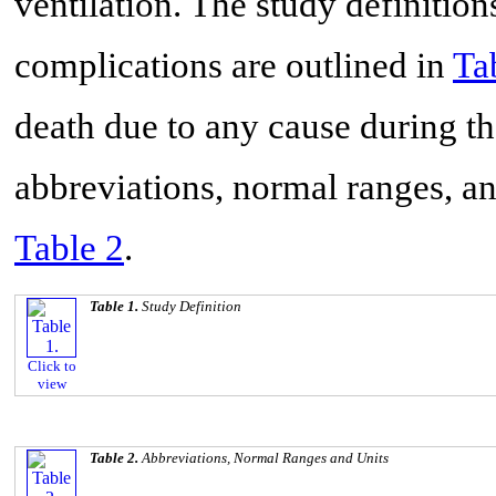
ventilation. The study definition
complications are outlined in
Ta
death due to any cause during t
abbreviations, normal ranges, and
Table 2
.
Table 1.
Study Definition
Click to
view
Table 2.
Abbreviations, Normal Ranges and Units