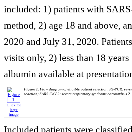
included: 1) patients with SAR
method, 2) age 18 and above, a
2020 and July 31, 2020. Patien
visits only, 2) less than 18 year
albumin available at presentatio
Figure 1.
Flow diagram of eligible patient selection. RT-PCR: reve
reaction; SARS-CoV-2: severe respiratory syndrome coronavirus 2.
Click for
large
image
Included patients were classifi