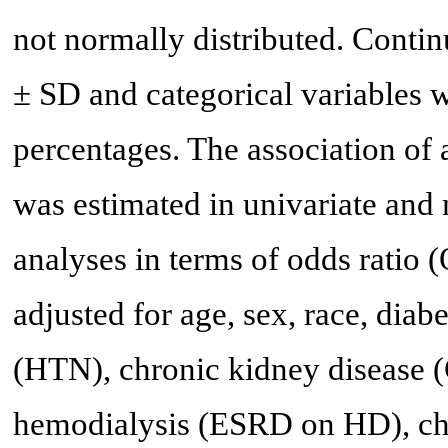
not normally distributed. Conti
± SD and categorical variables 
percentages. The association of
was estimated in univariate and m
analyses in terms of odds ratio 
adjusted for age, sex, race, dia
(HTN), chronic kidney disease (
hemodialysis (ESRD on HD), chr