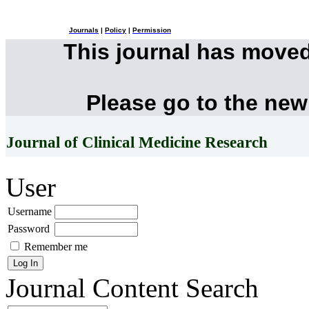
Journals
|
Policy
|
Permission
This journal has move
Please go to the new
Journal of Clinical Medicine Research
User
Username
Password
Remember me
Journal Content
Search