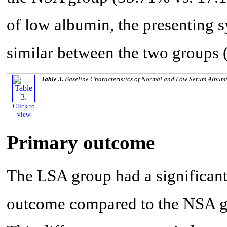
of low albumin, the presenting
similar between the two groups 
Table 3.
Baseline Characteristics of Normal and Low Serum Album
Click to
view
Primary outcome
The LSA group had a significant
outcome compared to the NSA gr