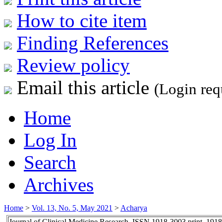
How to cite item
Finding References
Review policy
Email this article
(Login req
Home
Log In
Search
Archives
Home
>
Vol. 13, No. 5, May 2021
>
Acharya
Journal of Clinical Medicine Research, ISSN 1918-3003 print, 191