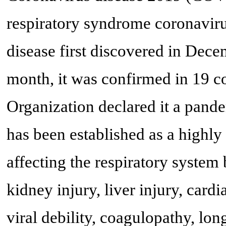
respiratory syndrome coronaviru
disease first discovered in Dec
month, it was confirmed in 19 co
Organization declared it a pande
has been established as a highly 
affecting the respiratory system
kidney injury, liver injury, card
viral debility, coagulopathy, long