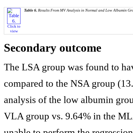
Table 6.
Results From MV Analysis in Normal and Low Albumin Gr
Click to
view
Secondary outcome
The LSA group was found to have
compared to the NSA group (13.
analysis of the low albumin gro
VLA group vs. 9.64% in the MLA
unable to perform the regression