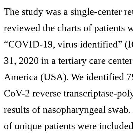
The study was a single-center re
reviewed the charts of patients 
“COVID-19, virus identified” (
31, 2020 in a tertiary care cente
America (USA). We identified 7
CoV-2 reverse transcriptase-po
results of nasopharyngeal swab. A
of unique patients were included