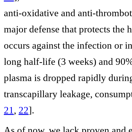
anti-oxidative and anti-thrombot
major defense that protects the h
occurs against the infection or 
long half-life (3 weeks) and 90% 
plasma is dropped rapidly durin
transcapillary leakage, consump
21
,
22
].
As of now, we lack proven and ef