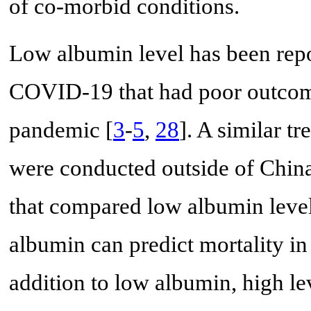
of co-morbid conditions.
Low albumin level has been repor
COVID-19 that had poor outcome
pandemic [
3
-
5
,
28
]. A similar t
were conducted outside of China
that compared low albumin level
albumin can predict mortality i
addition to low albumin, high l