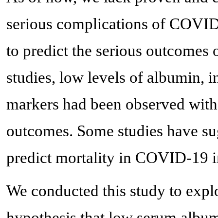
serious complications of COVID-
to predict the serious outcomes
studies, low levels of albumin, 
markers had been observed with 
outcomes. Some studies have su
predict mortality in COVID-19 i
We conducted this study to explor
hypothesis that low serum albumi