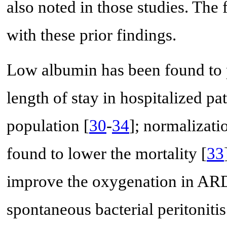
also noted in those studies. The 
with these prior findings.
Low albumin has been found to p
length of stay in hospitalized pa
population [
30
-
34
]; normalizati
found to lower the mortality [
33
improve the oxygenation in AR
spontaneous bacterial peritonitis