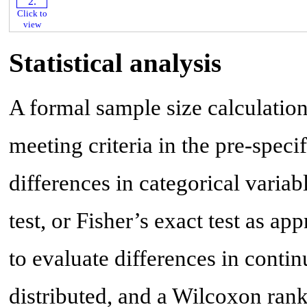
Click to
view
Statistical analysis
A formal sample size calculation 
meeting criteria in the pre-spec
differences in categorical varia
test, or Fisher’s exact test as ap
to evaluate differences in conti
distributed, and a Wilcoxon rank