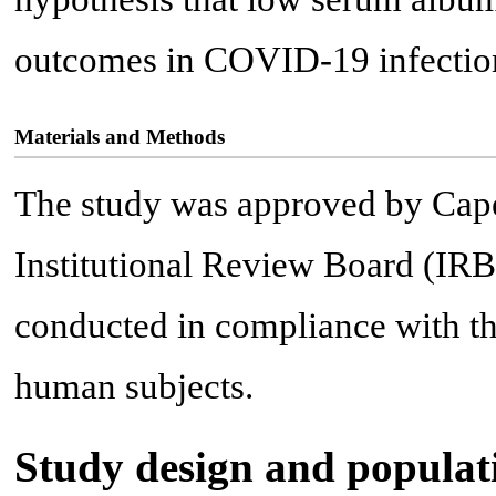
outcomes in COVID-19 infectio
Materials and Methods
The study was approved by Cape
Institutional Review Board (IR
conducted in compliance with th
human subjects.
Study design and populat