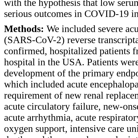
with the hypothesis that low seru
serious outcomes in COVID-19 in
Methods:
We included severe acu
(SARS-CoV-2) reverse transcript
confirmed, hospitalized patients f
hospital in the USA. Patients wer
development of the primary endpo
which included acute encephalopat
requirement of new renal replacem
acute circulatory failure, new-onse
acute arrhythmia, acute respirat
oxygen support, intensive care uni