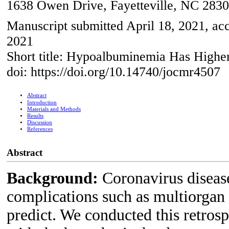
1638 Owen Drive, Fayetteville, NC 283
Manuscript submitted April 18, 2021, ac
2021
Short title: Hypoalbuminemia Has High
doi: https://doi.org/10.14740/jocmr4507
Abstract
Introduction
Materials and Methods
Results
Discussion
References
Abstract
Background:
Coronavirus disea
complications such as multiorgan f
predict. We conducted this retrosp