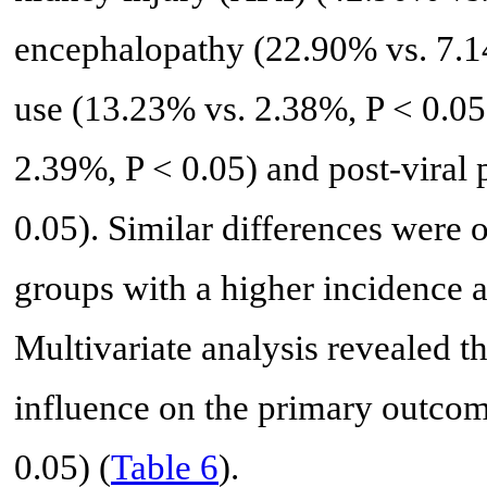
encephalopathy (22.90% vs. 7.14
use (13.23% vs. 2.38%, P < 0.0
2.39%, P < 0.05) and post-viral 
0.05). Similar differences wer
groups with a higher incidence
Multivariate analysis revealed t
influence on the primary outcom
0.05) (
Table 6
).