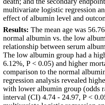
death; and the secondary endpoint
multivariate logistic regression a
effect of albumin level and outco
Results:
The mean age was 56.76 y
normal albumin vs. the low album
relationship between serum albumi
The low albumin group had a hig
6.12%, P < 0.05) and higher morta
comparison to the normal albumin 
regression analysis revealed hig
with lower albumin group (odds 
interval (CI) 4.74 - 24.97, P < 0.0