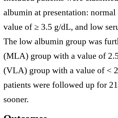
albumin at presentation: norma
value of ≥ 3.5 g/dL, and low se
The low albumin group was furt
(MLA) group with a value of 2.5
(VLA) group with a value of < 2
patients were followed up for 21 
sooner.