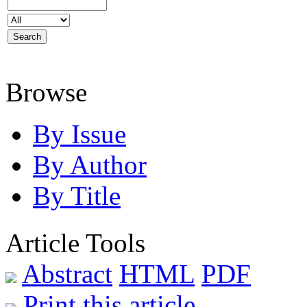
Browse
By Issue
By Author
By Title
Article Tools
Abstract
HTML
PDF
Print this article