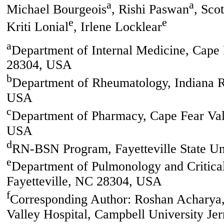
a
a
Michael Bourgeois
, Rishi Paswan
, Sco
e
e
Kriti Lonial
, Irlene Locklear
a
Department of Internal Medicine, Cape 
28304, USA
b
Department of Rheumatology, Indiana R
USA
c
Department of Pharmacy, Cape Fear Vall
USA
d
RN-BSN Program, Fayetteville State Un
e
Department of Pulmonology and Critical
Fayetteville, NC 28304, USA
f
Corresponding Author: Roshan Acharya,
Valley Hospital, Campbell University Je