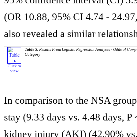
(OR 10.88, 95% CI 4.74 - 24.97,
also revealed a similar relationsh
Table 5.
Results From Logistic Regression Analyses - Odds of Com
Category
Click to
view
In comparison to the NSA group,
stay (9.33 days vs. 4.48 days, P 
kidney injury (AKI) (42.90% vs.