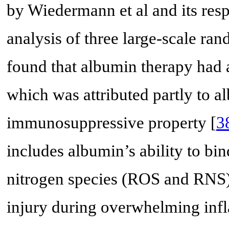
by Wiedermann et al and its resp
analysis of three large-scale ran
found that albumin therapy had a
which was attributed partly to a
immunosuppressive property [
3
includes albumin’s ability to bi
nitrogen species (ROS and RNS) 
injury during overwhelming inf