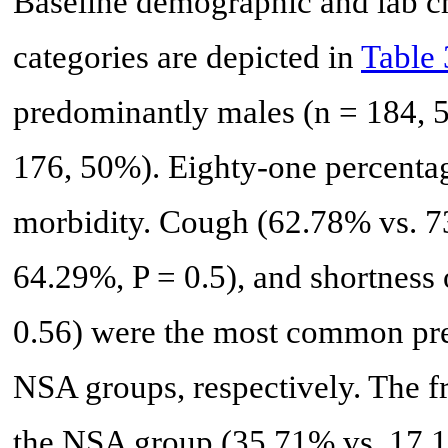
Baseline demographic and lab ch
categories are depicted in
Table 
predominantly males (n = 184, 
176, 50%). Eighty-one percentag
morbidity. Cough (62.78% vs. 73
64.29%, P = 0.5), and shortness
0.56) were the most common pr
NSA groups, respectively. The
the NSA group (35.71% vs. 17.1