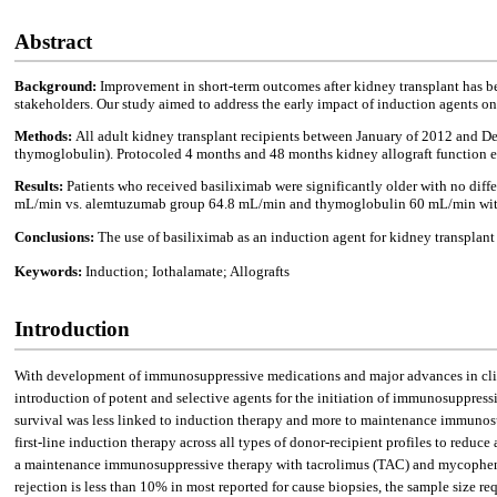
Abstract
Background:
Improvement in short-term outcomes after kidney transplant has b
stakeholders. Our study aimed to address the early impact of induction agents 
Methods:
All adult kidney transplant recipients between January of 2012 and D
thymoglobulin). Protocoled 4 months and 48 months kidney allograft function e
Results:
Patients who received basiliximab were significantly older with no di
mL/min vs. alemtuzumab group 64.8 mL/min and thymoglobulin 60 mL/min with P =
Conclusions:
The use of basiliximab as an induction agent for kidney transplant
Keywords:
Induction; Iothalamate; Allografts
Introduction
With development of immunosuppressive medications and major advances in clinic
introduction of potent and selective agents for the initiation of immunosuppressi
survival was less linked to induction therapy and more to maintenance immuno
first-line induction therapy across all types of donor-recipient profiles to reduce a
a maintenance immunosuppressive therapy with tacrolimus (TAC) and mycophenoli
rejection is less than 10% in most reported for cause biopsies, the sample size