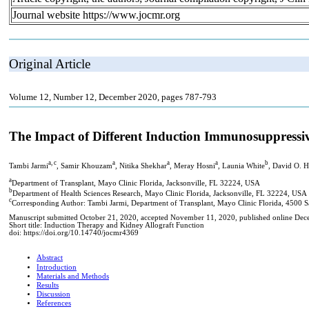
Journal website https://www.jocmr.org
Original Article
Volume 12, Number 12, December 2020, pages 787-793
The Impact of Different Induction Immunosuppress
a, c
a
a
a
b
Tambi Jarmi
, Samir Khouzam
, Nitika Shekhar
, Meray Hosni
, Launia White
, David O. 
a
Department of Transplant, Mayo Clinic Florida, Jacksonville, FL 32224, USA
b
Department of Health Sciences Research, Mayo Clinic Florida, Jacksonville, FL 32224, USA
c
Corresponding Author: Tambi Jarmi, Department of Transplant, Mayo Clinic Florida, 4500 
Manuscript submitted October 21, 2020, accepted November 11, 2020, published online De
Short title: Induction Therapy and Kidney Allograft Function
doi: https://doi.org/10.14740/jocmr4369
Abstract
Introduction
Materials and Methods
Results
Discussion
References