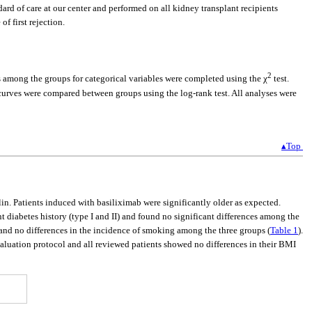
ard of care at our center and performed on all kidney transplant recipients
of first rejection.
2
 among the groups for categorical variables were completed using the χ
test.
curves were compared between groups using the log-rank test. All analyses were
▴Top
n. Patients induced with basiliximab were significantly older as expected.
t diabetes history (type I and II) and found no significant differences among the
 and no differences in the incidence of smoking among the three groups (
Table 1
).
luation protocol and all reviewed patients showed no differences in their BMI