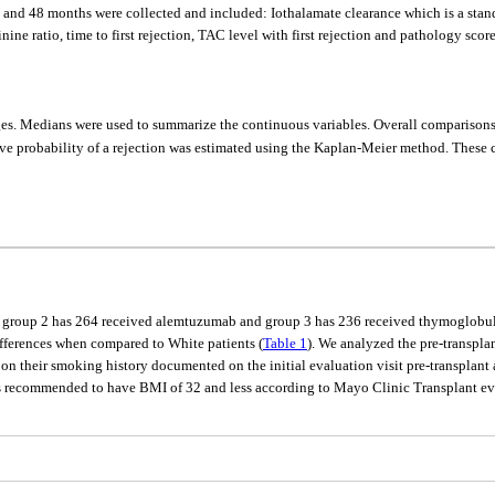
4 and 48 months were collected and included: Iothalamate clearance which is a stand
ine ratio, time to first rejection, TAC level with first rejection and pathology score 
ages. Medians were used to summarize the continuous variables. Overall comparisons
ve probability of a rejection was estimated using the Kaplan-Meier method. These 
b, group 2 has 264 received alemtuzumab and group 3 has 236 received thymoglobuli
ifferences when compared to White patients (
Table 1
). We analyzed the pre-transplan
 on their smoking history documented on the initial evaluation visit pre-transplant
is recommended to have BMI of 32 and less according to Mayo Clinic Transplant eva