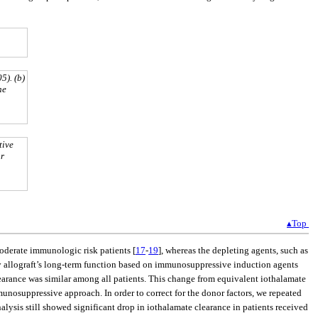
5). (b)
he
tive
or
▴Top
moderate immunologic risk patients [
17
-
19
], whereas the depleting agents, such as
ney allograft’s long-term function based on immunosuppressive induction agents
earance was similar among all patients. This change from equivalent iothalamate
unosuppressive approach. In order to correct for the donor factors, we repeated
lysis still showed significant drop in iothalamate clearance in patients received