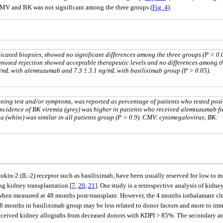
CMV and BK was not significant among the three groups (
Fig. 4
).
ndicated biopsies, showed no significant differences among the three groups (P > 0.0
iagnosed rejection showed acceptable therapeutic levels and no differences among t
g/mL with alemtuzumab and 7.3 ± 3.1 ng/mL with basiliximab group (P > 0.05).
ning test and/or symptoms, was reported as percentage of patients who tested posi
Incidence of BK viremia (grey) was higher in patients who received alemtuzumab f
ia (white) was similar in all patients group (P = 0.9). CMV: cytomegalovirus; BK:
ukin-2 (IL-2) receptor such as basiliximab, have been usually reserved for low to 
g kidney transplantation [
7
,
20
,
21
]. Our study is a retrospective analysis of kid
e when measured at 48 months post-transplant. However, the 4 months iothalamate cl
8 months in basiliximab group may be less related to donor factors and more to imm
received kidney allografts from deceased donors with KDPI > 85%. The secondary ana