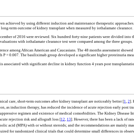
een achieved by using different induction and maintenance therapeutic approaches
on long-term outcome of kidney transplant when measured by iothalamate clearance.
ecember of 2016 were reviewed. Six hundred forty-nine patients were divided into 
valuations with iothalamate clearance test were compared among the three groups.
fference among African American and Caucasians. The 48 months assessment showed s
 0.007. The basiliximab group developed a significant higher proteinuria measur
 is associated with significant decline in kidney function 4 years post transplanta
al care, short-term outcomes after kidney transplant are noticeably better [
1
,
2
].
on, as induction therapy, has reduced the incidence of acute rejection early post tr
suppressive regimen and existence of medical comorbidities. The Kidney Disease
cute rejection risk and allograft loss [
12
,
13
]. However, there has been a lack of ra
c acid (MPA) with or without steroids; and the recommendations are mainly made 
 required for randomized clinical trials that could determine small differences in