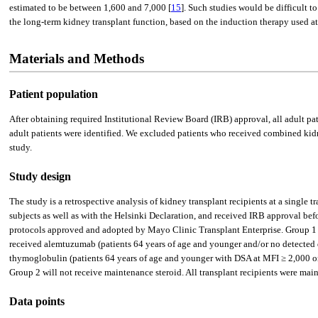
estimated to be between 1,600 and 7,000 [
15
]. Such studies would be difficult 
the long-term kidney transplant function, based on the induction therapy used at 
Materials and Methods
Patient population
After obtaining required Institutional Review Board (IRB) approval, all adult 
adult patients were identified. We excluded patients who received combined kidne
study.
Study design
The study is a retrospective analysis of kidney transplant recipients at a single
subjects as well as with the Helsinki Declaration, and received IRB approval bef
protocols approved and adopted by Mayo Clinic Transplant Enterprise. Group 1 
received alemtuzumab (patients 64 years of age and younger and/or no detected 
thymoglobulin (patients 64 years of age and younger with DSA at MFI ≥ 2,000 or
Group 2 will not receive maintenance steroid. All transplant recipients were 
Data points