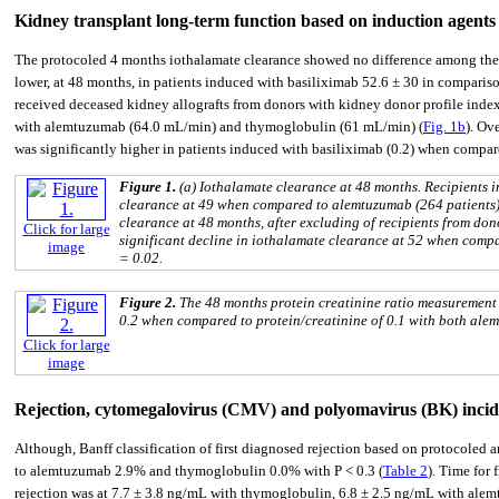
Kidney transplant long-term function based on induction agents
The protocoled 4 months iothalamate clearance showed no difference among the 
lower, at 48 months, in patients induced with basiliximab 52.6 ± 30 in compari
received deceased kidney allografts from donors with kidney donor profile inde
with alemtuzumab (64.0 mL/min) and thymoglobulin (61 mL/min) (
Fig. 1b
). Ov
was significantly higher in patients induced with basiliximab (0.2) when compar
Figure 1.
(a) Iothalamate clearance at 48 months. Recipients 
clearance at 49 when compared to alemtuzumab (264 patients) 
clearance at 48 months, after excluding of recipients from d
Click for large
significant decline in iothalamate clearance at 52 when compa
image
= 0.02.
Figure 2.
The 48 months protein creatinine ratio measurement
0.2 when compared to protein/creatinine of 0.1 with both ale
Click for large
image
Rejection, cytomegalovirus (CMV) and polyomavirus (BK) inci
Although, Banff classification of first diagnosed rejection based on protocoled
to alemtuzumab 2.9% and thymoglobulin 0.0% with P < 0.3 (
Table 2
). Time for f
rejection was at 7.7 ± 3.8 ng/mL with thymoglobulin, 6.8 ± 2.5 ng/mL with ale