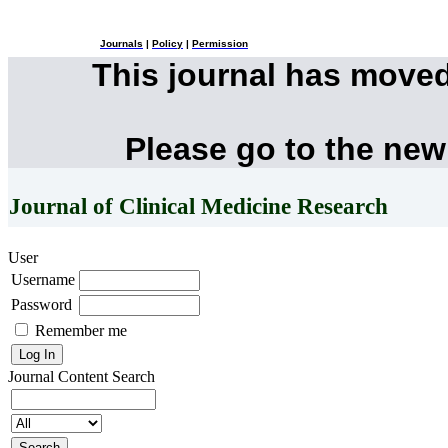
Journals
|
Policy
|
Permission
This journal has move
Please go to the new
Journal of Clinical Medicine Research
User
Username
Password
Remember me
Journal Content
Search