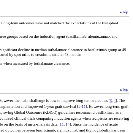
▴Top
. Long-term outcomes have not matched the expectations of the transplant
three groups based on the induction agent (basiliximab, alemtuzumab, and
ignificant decline in median iothalamate clearance in basiliximab group at 49
ed by spot urine to creatinine ratio at 48 months.
tion when measured by iothalamate clearance.
▴Top
 However, the main challenge is how to improve long-term outcomes [
3
,
4
]. The
ansplantation and improved 1-year graft survival [
5
-
11
]. However, long-term graft
 Improving Global Outcomes (KDIGO) guidelines recommend basiliximab as a
ndomized clinical trials comparing induction agents when recipients are receiving
on the basis of meta-analysis data [
11
,
14
]. Since the incidence of acute
 observed outcomes between basiliximab, alemtuzumab and thymoglobulin has been