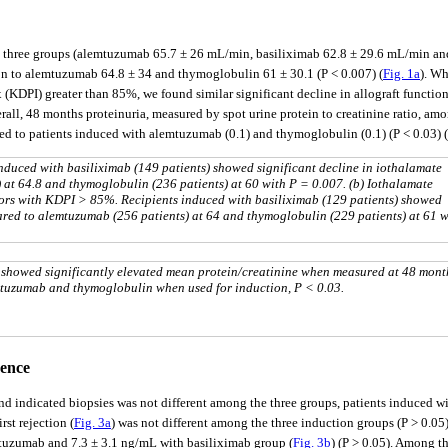
three groups (alemtuzumab 65.7 ± 26 mL/min, basiliximab 62.8 ± 29.6 mL/min and 
son to alemtuzumab 64.8 ± 34 and thymoglobulin 61 ± 30.1 (P < 0.007) (
Fig. 1a
). Wh
x (KDPI) greater than 85%, we found similar significant decline in allograft funct
erall, 48 months proteinuria, measured by spot urine protein to creatinine ratio, am
ed to patients induced with alemtuzumab (0.1) and thymoglobulin (0.1) (P < 0.03) (
induced with basiliximab (149 patients) showed significant decline in iothalamate
at 64.8 and thymoglobulin (236 patients) at 60 with P = 0.007. (b) Iothalamate
onors with KDPI > 85%. Recipients induced with basiliximab (129 patients) showed
red to alemtuzumab (256 patients) at 64 and thymoglobulin (229 patients) at 61 w
 showed significantly elevated mean protein/creatinine when measured at 48 mont
mtuzumab and thymoglobulin when used for induction, P < 0.03.
dence
 and indicated biopsies was not different among the three groups, patients induced
irst rejection (
Fig. 3a
) was not different among the three induction groups (P > 0.05)
mtuzumab and 7.3 ± 3.1 ng/mL with basiliximab group (
Fig. 3b
) (P > 0.05). Among t