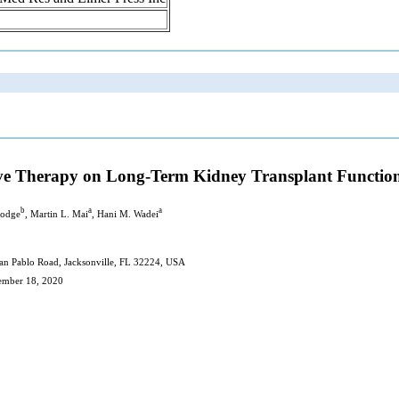
ive Therapy on Long-Term Kidney Transplant Functi
b
a
a
Hodge
, Martin L. Mai
, Hani M. Wadei
San Pablo Road, Jacksonville, FL 32224, USA
cember 18, 2020