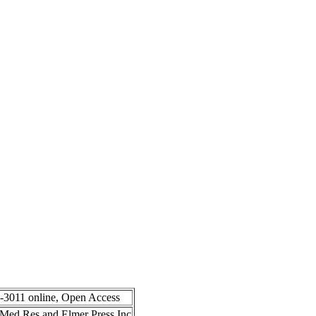
8-3011 online, Open Access
in Med Res and Elmer Press Inc