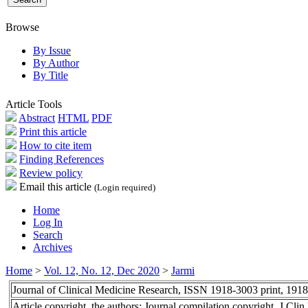
Browse
By Issue
By Author
By Title
Article Tools
Abstract
HTML
PDF
Print this article
How to cite item
Finding References
Review policy
Email this article
(Login required)
Home
Log In
Search
Archives
Home
>
Vol. 12, No. 12, Dec 2020
>
Jarmi
Journal of Clinical Medicine Research, ISSN 1918-3003 print, 191
Article copyright, the authors; Journal compilation copyright, J Cl