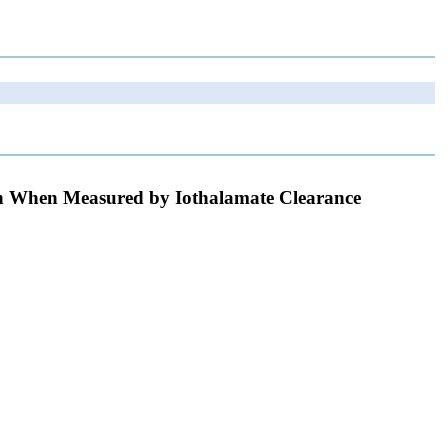
on When Measured by Iothalamate Clearance