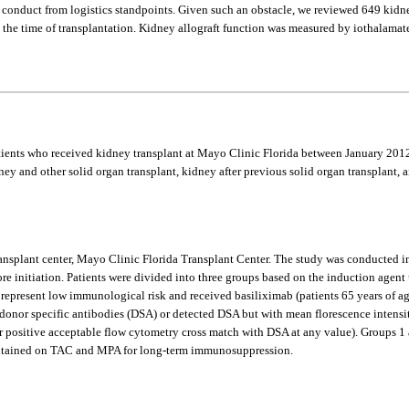
to conduct from logistics standpoints. Given such an obstacle, we reviewed 649 ki
the time of transplantation. Kidney allograft function was measured by iothalamate 
patients who received kidney transplant at Mayo Clinic Florida between January 2
y and other solid organ transplant, kidney after previous solid organ transplant, an
 transplant center, Mayo Clinic Florida Transplant Center. The study was conducted 
ore initiation. Patients were divided into three groups based on the induction agen
represent low immunological risk and received basiliximab (patients 65 years of a
donor specific antibodies (DSA) or detected DSA but with mean florescence intensi
 positive acceptable flow cytometry cross match with DSA at any value). Groups 1 a
maintained on TAC and MPA for long-term immunosuppression.