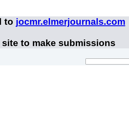
d to
jocmr.elmerjournals.com
 site to make submissions