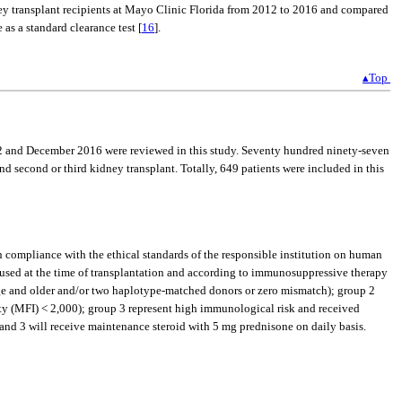
dney transplant recipients at Mayo Clinic Florida from 2012 to 2016 and compared
as a standard clearance test [
16
].
▴Top
012 and December 2016 were reviewed in this study. Seventy hundred ninety-seven
d second or third kidney transplant. Totally, 649 patients were included in this
in compliance with the ethical standards of the responsible institution on human
t used at the time of transplantation and according to immunosuppressive therapy
ge and older and/or two haplotype-matched donors or zero mismatch); group 2
ty (MFI) < 2,000); group 3 represent high immunological risk and received
nd 3 will receive maintenance steroid with 5 mg prednisone on daily basis.