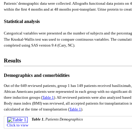
Patients’ demographic data were collected. Allografts functional data points on 
within the first 4 months and at 48 months post-transplant. Urine protein to creatin
Statistical analysis
Categorical variables were presented as the number of subjects and the percent
The Kruskal-Wallis test was used to compare continuous variables. The cumulati
completed using SAS version 9.4 (Cary, NC).
Results
Demographics and comorbidities
Out of the 649 reviewed patients, group 1 has 149 patients received basilixima
African Americans patients were represented in each group with no significant d
three induction groups (
Table 1
). All reviewed patients were also analyzed based
Body mass index (BMI) was reviewed, all accepted patients for transplantation 
calculated at the time of transplantation (
Table 1
).
Table 1.
Patients Demographics
Click to view