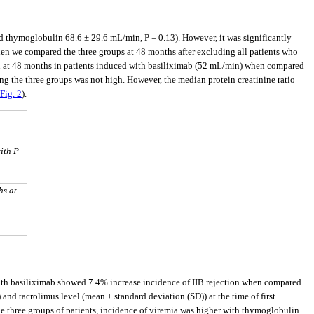
thymoglobulin 68.6 ± 29.6 mL/min, P = 0.13). However, it was significantly
en we compared the three groups at 48 months after excluding all patients who
ion at 48 months in patients induced with basiliximab (52 mL/min) when compared
ong the three groups was not high. However, the median protein creatinine ratio
Fig. 2
).
ith P
hs at
 with basiliximab showed 7.4% increase incidence of IIB rejection when compared
 and tacrolimus level (mean ± standard deviation (SD)) at the time of first
he three groups of patients, incidence of viremia was higher with thymoglobulin