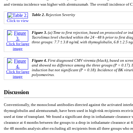
and viremia incidence was higher with alemtuzumab. The overall incidence of 
Table 2.
Rejection Severity
Click to view
Figure 3.
(a) Time to first rejection, based on protocoled or i
Tacrolimus level checked within the 24 - 48 h prior to first d
three groups: 7.7 ± 3.8 ng/mL with thymoglobulin, 6.8 ± 2.5 n
Click for large
image
Figure 4.
First diagnosed CMV viremia (black), based on scree
and showed no difference among the three groups (P = 0.17). 
induction but not significant (P = 0.18). Incidence of BK virur
Click for large
polyomavirus.
image
Discussion
Conventionally, the monoclonal antibodies directed against the activated interle
thymoglobulin and alemtuzumab, have been used in high-risk recipients receivin
used at time of transplant. We found a significant drop in iothalamate clearanc
clearance at 4 months between the groups to a drop in iothalamate clearance at 4
the 48 months analysis after excluding all recipients from all three groups who 