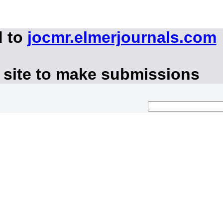
d to
jocmr.elmerjournals.com
 site to make submissions