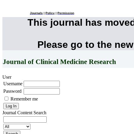
Journals
|
Policy
|
Permission
This journal has move
Please go to the new
Journal of Clinical Medicine Research
User
Username
Password
Remember me
Journal Content
Search