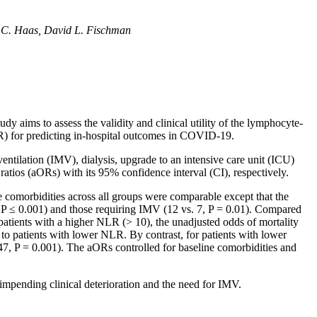
 C. Haas, David L. Fischman
 aims to assess the validity and clinical utility of the lymphocyte-
LR) for predicting in-hospital outcomes in COVID-19.
tilation (IMV), dialysis, upgrade to an intensive care unit (ICU)
ratios (aORs) with its 95% confidence interval (CI), respectively.
 comorbidities across all groups were comparable except that the
 P ≤ 0.001) and those requiring IMV (12 vs. 7, P = 0.01). Compared
 patients with a higher NLR (> 10), the unadjusted odds of mortality
to patients with lower NLR. By contrast, for patients with lower
.47, P = 0.001). The aORs controlled for baseline comorbidities and
impending clinical deterioration and the need for IMV.