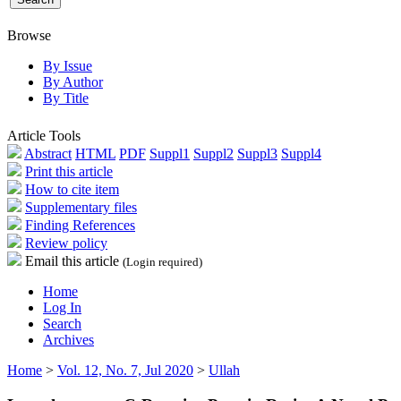
Browse
By Issue
By Author
By Title
Article Tools
Abstract
HTML
PDF
Suppl1
Suppl2
Suppl3
Suppl4
Print this article
How to cite item
Supplementary files
Finding References
Review policy
Email this article
(Login required)
Home
Log In
Search
Archives
Home
>
Vol. 12, No. 7, Jul 2020
>
Ullah