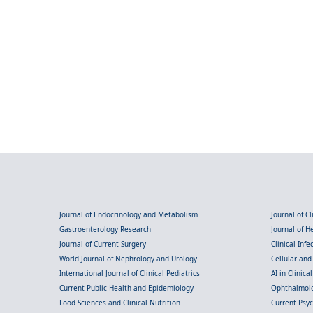
Journal of Endocrinology and Metabolism
Journal of C
Gastroenterology Research
Journal of 
Journal of Current Surgery
Clinical Inf
World Journal of Nephrology and Urology
Cellular an
International Journal of Clinical Pediatrics
AI in Clinica
Current Public Health and Epidemiology
Ophthalmolo
Food Sciences and Clinical Nutrition
Current Psy