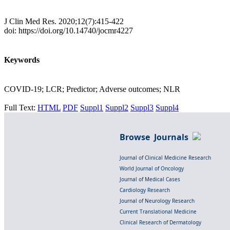
J Clin Med Res. 2020;12(7):415-422
doi: https://doi.org/10.14740/jocmr4227
Keywords
COVID-19; LCR; Predictor; Adverse outcomes; NLR
Full Text:
HTML
PDF
Suppl1
Suppl2
Suppl3
Suppl4
Browse Journals
Journal of Clinical Medicine Research
World Journal of Oncology
Journal of Medical Cases
Cardiology Research
Journal of Neurology Research
Current Translational Medicine
Clinical Research of Dermatology