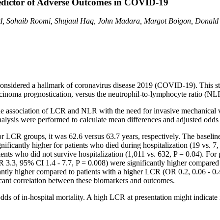
edictor of Adverse Outcomes in COVID-19
eed, Sohaib Roomi, Shujaul Haq, John Madara, Margot Boigon, Donald
considered a hallmark of coronavirus disease 2019 (COVID-19). This study
carcinoma prognostication, versus the neutrophil-to-lymphocyte ratio (N
e association of LCR and NLR with the need for invasive mechanical ven
 analysis were performed to calculate mean differences and adjusted odds 
 LCR groups, it was 62.6 versus 63.7 years, respectively. The baseline
antly higher for patients who died during hospitalization (19 vs. 7,
ents who did not survive hospitalization (1,011 vs. 632, P = 0.04). For
 3.3, 95% CI 1.4 - 7.7, P = 0.008) were significantly higher compared 
cantly higher compared to patients with a higher LCR (OR 0.2, 0.06 - 0
ficant correlation between these biomarkers and outcomes.
 of in-hospital mortality. A high LCR at presentation might indicate 