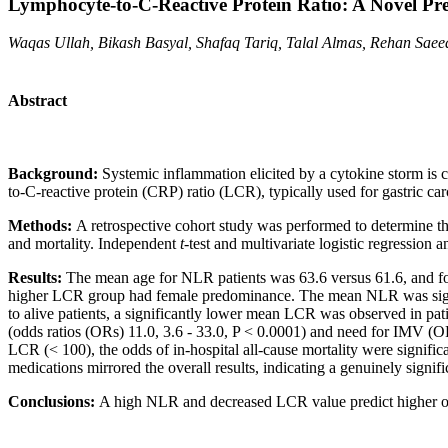
Lymphocyte-to-C-Reactive Protein Ratio: A Novel Pr
Waqas Ullah, Bikash Basyal, Shafaq Tariq, Talal Almas, Rehan Sa
Abstract
Background:
Systemic inflammation elicited by a cytokine storm is 
to-C-reactive protein (CRP) ratio (LCR), typically used for gastric 
Methods:
A retrospective cohort study was performed to determine th
and mortality. Independent
t
-test and multivariate logistic regression
Results:
The mean age for NLR patients was 63.6 versus 61.6, and for
higher LCR group had female predominance. The mean NLR was signific
to alive patients, a significantly lower mean LCR was observed in pati
(odds ratios (ORs) 11.0, 3.6 - 33.0, P < 0.0001) and need for IMV (OR
LCR (< 100), the odds of in-hospital all-cause mortality were signifi
medications mirrored the overall results, indicating a genuinely signi
Conclusions:
A high NLR and decreased LCR value predict higher odds