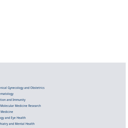
linical Gynecology and Obstetrics
Hematology
ection and Immunity
d Molecular Medicine Research
l Medicine
gy and Eye Health
chiatry and Mental Health