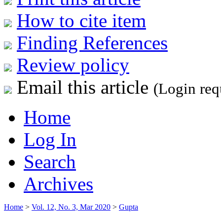
How to cite item
Finding References
Review policy
Email this article
(Login req
Home
Log In
Search
Archives
Home
>
Vol. 12, No. 3, Mar 2020
>
Gupta