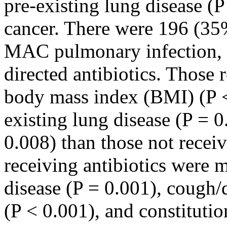
pre-existing lung disease (
cancer. There were 196 (35
MAC pulmonary infection,
directed antibiotics. Those 
body mass index (BMI) (P <
existing lung disease (P = 0
0.008) than those not receiv
receiving antibiotics were m
disease (P = 0.001), cough
(P < 0.001), and constituti