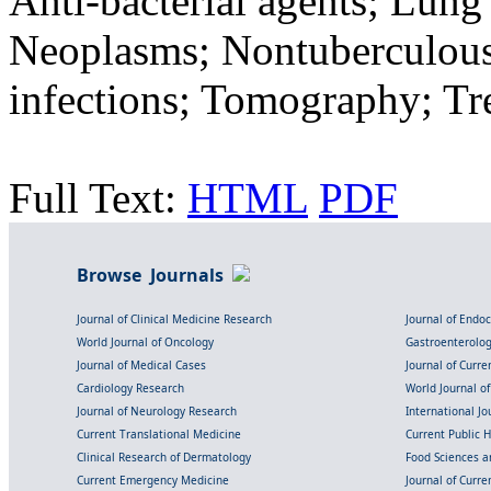
Anti-bacterial agents; Lun
Neoplasms; Nontuberculous 
infections; Tomography; T
Full Text:
HTML
PDF
Browse Journals
Journal of Clinical Medicine Research
Journal of Endo
World Journal of Oncology
Gastroenterolo
Journal of Medical Cases
Journal of Curre
Cardiology Research
World Journal o
Journal of Neurology Research
International Jou
Current Translational Medicine
Current Public 
Clinical Research of Dermatology
Food Sciences an
Current Emergency Medicine
Journal of Curr