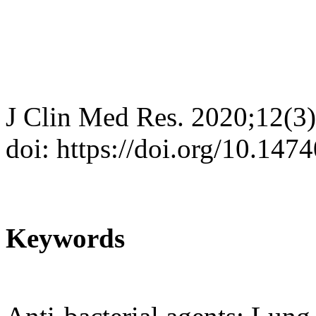
J Clin Med Res. 2020;12(3
doi: https://doi.org/10.14
Keywords