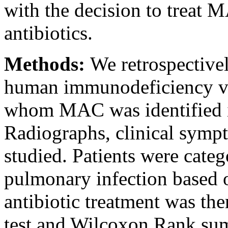
with the decision to treat
antibiotics.
Methods:
We retrospective
human immunodeficiency vi
whom MAC was identified in 
Radiographs, clinical symp
studied. Patients were cat
pulmonary infection based 
antibiotic treatment was the
test and Wilcoxon Rank sum