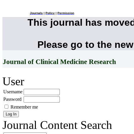
Journals
|
Policy
|
Permission
This journal has move
Please go to the new
Journal of Clinical Medicine Research
User
Username
Password
Remember me
Journal Content
Search