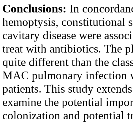
Conclusions:
In concordan
hemoptysis, constitutional
cavitary disease were associ
treat with antibiotics. The 
quite different than the cl
MAC pulmonary infection wa
patients. This study extend
examine the potential impor
colonization and potential