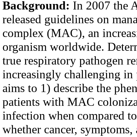
Background:
In 2007 the 
released guidelines on ma
complex (MAC), an increas
organism worldwide. Determ
true respiratory pathogen r
increasingly challenging in 
aims to 1) describe the phe
patients with MAC coloni
infection when compared to 
whether cancer, symptoms, 