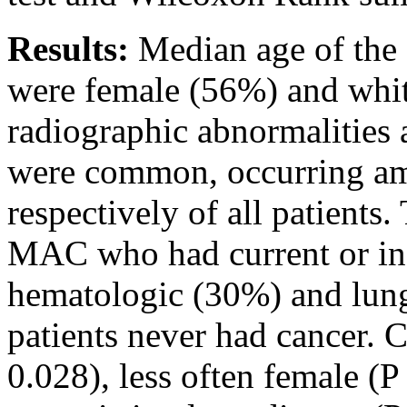
Results:
Median age of the 
were female (56%) and whi
radiographic abnormalitie
were common, occurring 
respectively of all patients
MAC who had current or in
hematologic (30%) and lun
patients never had cancer. 
0.028), less often female (P