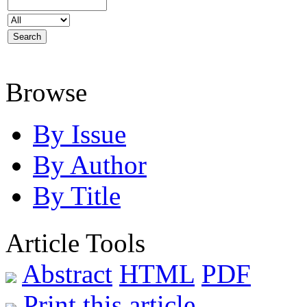
Browse
By Issue
By Author
By Title
Article Tools
Abstract
HTML
PDF
Print this article