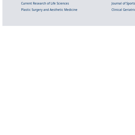
Current Research of Life Sciences
Journal of Spor
Plastic Surgery and Aesthetic Medicine
Clinical Geriatr