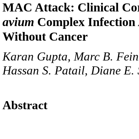
MAC Attack: Clinical Cor
avium
Complex Infection
Without Cancer
Karan Gupta, Marc B. Fein
Hassan S. Patail, Diane E. 
Abstract