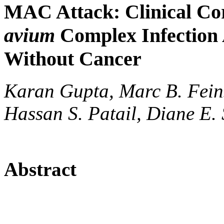
MAC Attack: Clinical Cor
avium
Complex Infection
Without Cancer
Karan Gupta, Marc B. Fein
Hassan S. Patail, Diane E. 
Abstract