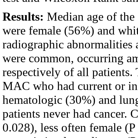
Results:
Median age of the 
were female (56%) and whi
radiographic abnormalitie
were common, occurring 
respectively of all patients
MAC who had current or in
hematologic (30%) and lun
patients never had cancer. 
0.028), less often female (P