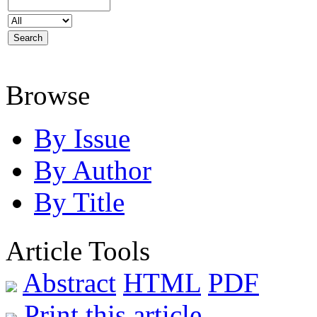
Browse
By Issue
By Author
By Title
Article Tools
Abstract
HTML
PDF
Print this article