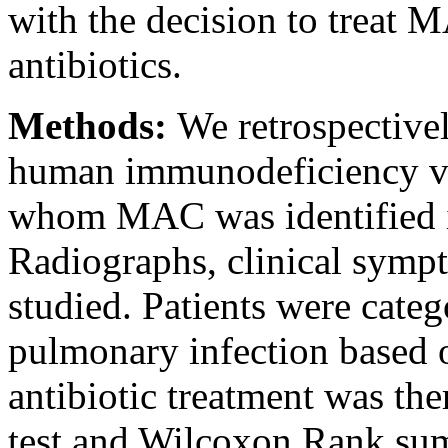
with the decision to treat
antibiotics.
Methods:
We retrospective
human immunodeficiency vi
whom MAC was identified in 
Radiographs, clinical symp
studied. Patients were cat
pulmonary infection based 
antibiotic treatment was the
test and Wilcoxon Rank sum