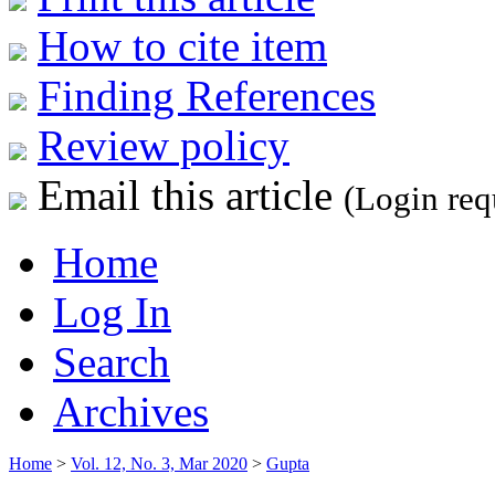
How to cite item
Finding References
Review policy
Email this article
(Login req
Home
Log In
Search
Archives
Home
>
Vol. 12, No. 3, Mar 2020
>
Gupta