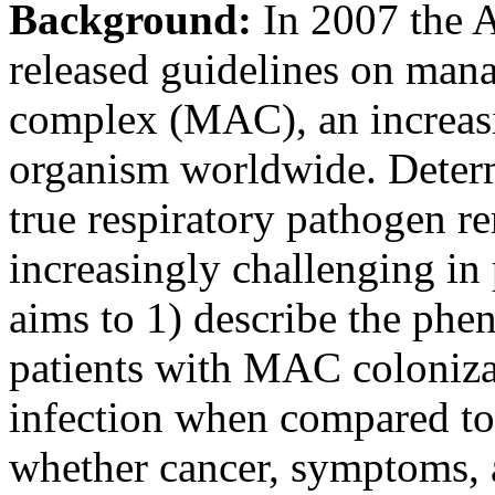
Background:
In 2007 the 
released guidelines on ma
complex (MAC), an increas
organism worldwide. Determ
true respiratory pathogen r
increasingly challenging in 
aims to 1) describe the phe
patients with MAC coloni
infection when compared to 
whether cancer, symptoms, 