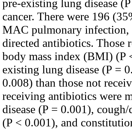
pre-existing lung disease (
cancer. There were 196 (35
MAC pulmonary infection,
directed antibiotics. Those 
body mass index (BMI) (P <
existing lung disease (P = 0
0.008) than those not receiv
receiving antibiotics were m
disease (P = 0.001), cough
(P < 0.001), and constituti