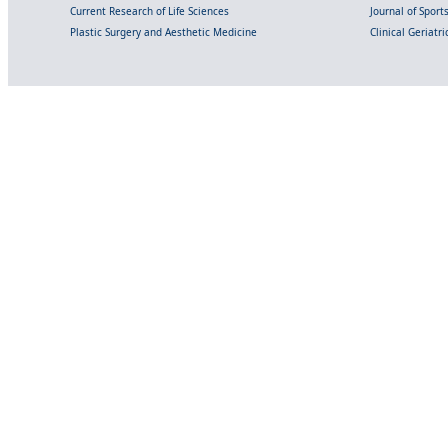
Current Research of Life Sciences
Journal of Spor
Plastic Surgery and Aesthetic Medicine
Clinical Geriatr