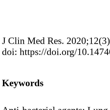
J Clin Med Res. 2020;12(3
doi: https://doi.org/10.14
Keywords