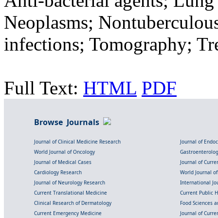
Anti-bacterial agents; Lun
Neoplasms; Nontuberculous 
infections; Tomography; T
Full Text:
HTML
PDF
Browse Journals
Journal of Clinical Medicine Research
Journal of Endo
World Journal of Oncology
Gastroenterolo
Journal of Medical Cases
Journal of Curre
Cardiology Research
World Journal o
Journal of Neurology Research
International Jou
Current Translational Medicine
Current Public 
Clinical Research of Dermatology
Food Sciences an
Current Emergency Medicine
Journal of Curr