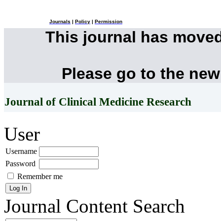
Journals
|
Policy
|
Permission
This journal has move
Please go to the new
Journal of Clinical Medicine Research
User
Username
Password
Remember me
Journal Content
Search