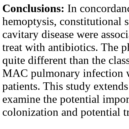
Conclusions:
In concordan
hemoptysis, constitutional
cavitary disease were associ
treat with antibiotics. The 
quite different than the cl
MAC pulmonary infection wa
patients. This study extend
examine the potential impor
colonization and potential