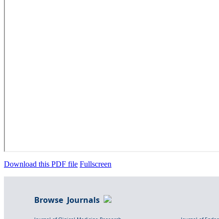
Download this PDF file
Fullscreen
Browse Journals