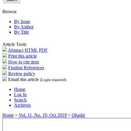
Browse
By Issue
By Author
By Title
Article Tools
Abstract
HTML
PDF
Print this article
How to cite item
Finding References
Review policy
Email this article
(Login required)
Home
Log In
Search
Archives
Home
>
Vol. 11, No. 10, Oct 2019
>
Ohashi