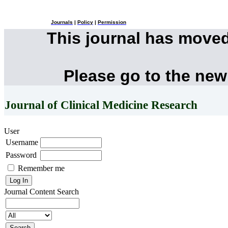
Journals
|
Policy
|
Permission
This journal has move
Please go to the new
Journal of Clinical Medicine Research
User
Username
Password
Remember me
Journal Content
Search