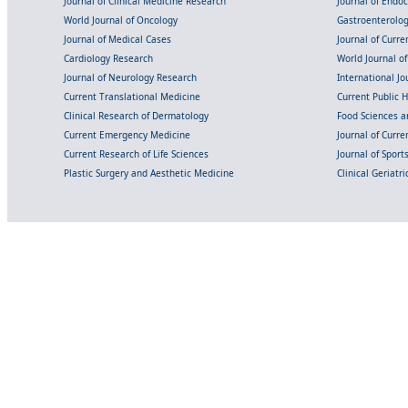
Journal of Clinical Medicine Research
Journal of Endo
World Journal of Oncology
Gastroenterolo
Journal of Medical Cases
Journal of Curre
Cardiology Research
World Journal o
Journal of Neurology Research
International Jou
Current Translational Medicine
Current Public 
Clinical Research of Dermatology
Food Sciences an
Current Emergency Medicine
Journal of Curr
Current Research of Life Sciences
Journal of Spor
Plastic Surgery and Aesthetic Medicine
Clinical Geriatr