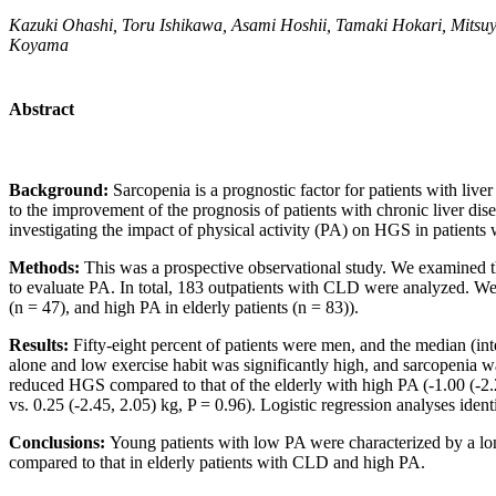
Kazuki Ohashi, Toru Ishikawa, Asami Hoshii, Tamaki Hokari, Mitsu
Koyama
Abstract
Background:
Sarcopenia is a prognostic factor for patients with live
to the improvement of the prognosis of patients with chronic liver di
investigating the impact of physical activity (PA) on HGS in patient
Methods:
This was a prospective observational study. We examined 
to evaluate PA. In total, 183 outpatients with CLD were analyzed. We 
(n = 47), and high PA in elderly patients (n = 83)).
Results:
Fifty-eight percent of patients were men, and the median (in
alone and low exercise habit was significantly high, and sarcopenia w
reduced HGS compared to that of the elderly with high PA (-1.00 (-2.2
vs. 0.25 (-2.45, 2.05) kg, P = 0.96). Logistic regression analyses iden
Conclusions:
Young patients with low PA were characterized by a lo
compared to that in elderly patients with CLD and high PA.