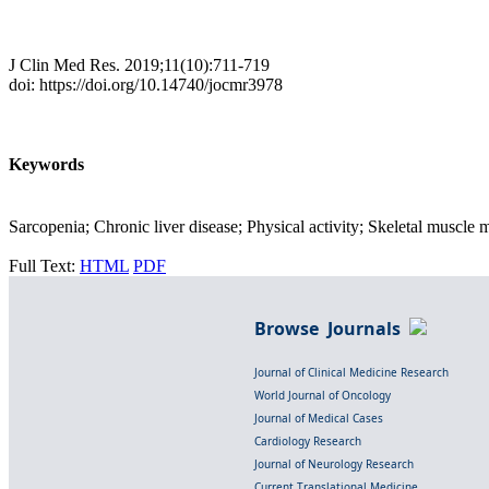
J Clin Med Res. 2019;11(10):711-719
doi: https://doi.org/10.14740/jocmr3978
Keywords
Sarcopenia; Chronic liver disease; Physical activity; Skeletal muscle 
Full Text:
HTML
PDF
Browse Journals
Journal of Clinical Medicine Research
World Journal of Oncology
Journal of Medical Cases
Cardiology Research
Journal of Neurology Research
Current Translational Medicine