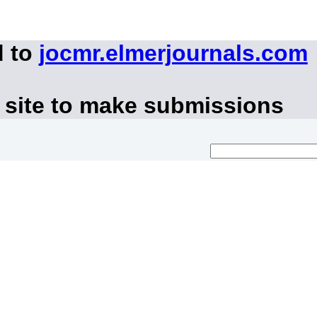
d to
jocmr.elmerjournals.com
 site to make submissions