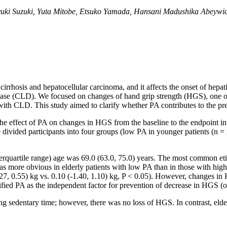
yuki Suzuki, Yuta Mitobe, Etsuko Yamada, Hansani Madushika Abeywic
r cirrhosis and hepatocellular carcinoma, and it affects the onset of hep
sease (CLD). We focused on changes of hand grip strength (HGS), one of t
s with CLD. This study aimed to clarify whether PA contributes to the 
the effect of PA on changes in HGS from the baseline to the endpoint
divided participants into four groups (low PA in younger patients (n = 2
terquartile range) age was 69.0 (63.0, 75.0) years. The most common eti
as more obvious in elderly patients with low PA than in those with hig
7, 0.55) kg vs. 0.10 (-1.40, 1.10) kg, P < 0.05). However, changes in 
tified PA as the independent factor for prevention of decrease in HGS (o
ng sedentary time; however, there was no loss of HGS. In contrast, el