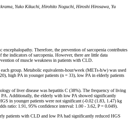
krama, Yuko Kikuchi, Hirohito Noguchi, Hiroshi Hirosawa, Yu
atic encephalopathy. Therefore, the prevention of sarcopenia contributes
he indicators of sarcopenia. However, there are little data
prevention of muscle weakness in patients with CLD.
 in each group. Metabolic equivalents-hour/week (METs-h/w) was used
0), high PA in younger patients (n = 33), low PA in elderly patients
ology of liver disease was hepatitis C (38%). The frequency of living
h PA. Additionally, the elderly with low PA showed significantly
HGS in younger patients were not significant (-0.02 (1.83, 1.47) kg
dds ratio: 1.91, 95% confidence interval: 1.00 - 3.62, P = 0.049).
derly patients with CLD and low PA had significantly reduced HGS