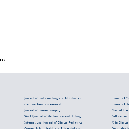
mass
Journal of Endocrinology and Metabolism
Journal of C
Gastroenterology Research
Journal of 
Journal of Current Surgery
Clinical Inf
World Journal of Nephrology and Urology
Cellular an
International Journal of Clinical Pediatrics
AI in Clinica
Current Public Health and Epidemiology
Ophthalmolo