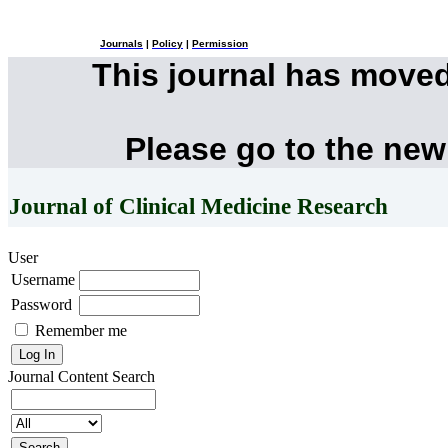
Journals
|
Policy
|
Permission
This journal has move
Please go to the new
Journal of Clinical Medicine Research
User
Username
Password
Remember me
Journal Content
Search