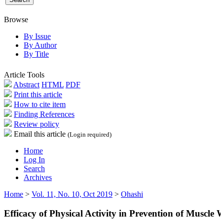
Browse
By Issue
By Author
By Title
Article Tools
Abstract
HTML
PDF
Print this article
How to cite item
Finding References
Review policy
Email this article
(Login required)
Home
Log In
Search
Archives
Home
>
Vol. 11, No. 10, Oct 2019
>
Ohashi
Efficacy of Physical Activity in Prevention of Muscle