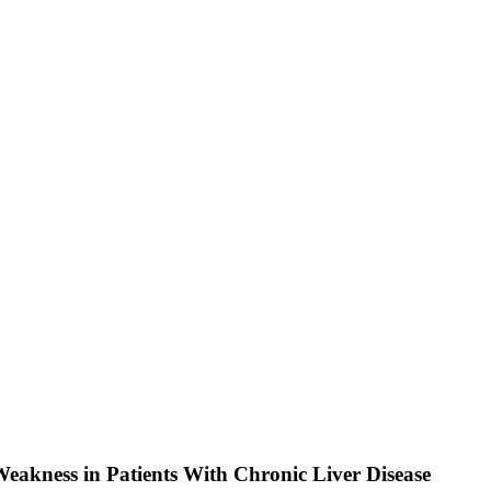
 Weakness in Patients With Chronic Liver Disease