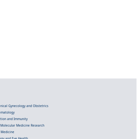
linical Gynecology and Obstetrics
Hematology
ection and Immunity
d Molecular Medicine Research
l Medicine
gy and Eye Health