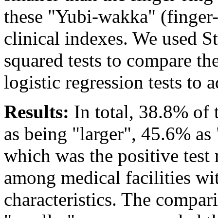
these "Yubi-wakka" (finger-r
clinical indexes. We used S
squared tests to compare th
logistic regression tests to 
Results:
In total, 38.8% of 
as being "larger", 45.6% as 
which was the positive test r
among medical facilities wi
characteristics. The compar