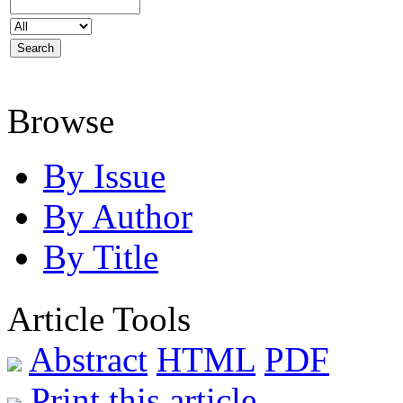
Browse
By Issue
By Author
By Title
Article Tools
Abstract
HTML
PDF
Print this article