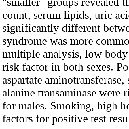
"smaller" groups revealed t
count, serum lipids, uric a
significantly different bet
syndrome was more common 
multiple analysis, low bod
risk factor in both sexes. P
aspartate aminotransferase,
alanine transaminase were ris
for males. Smoking, high h
factors for positive test resu