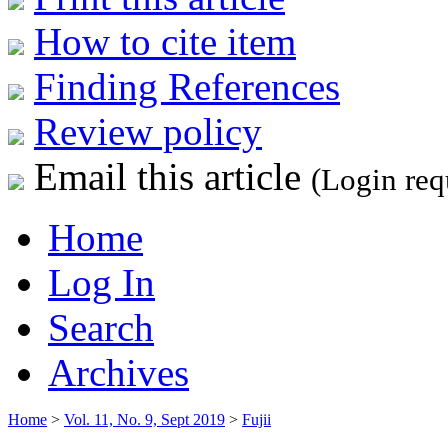
How to cite item
Finding References
Review policy
Email this article
(Login req
Home
Log In
Search
Archives
Home
>
Vol. 11, No. 9, Sept 2019
>
Fujii