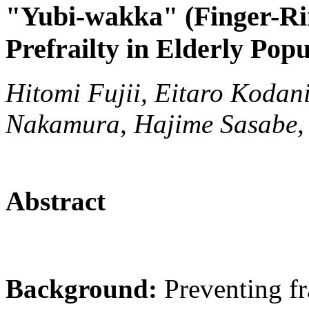
"Yubi-wakka" (Finger-Rin
Prefrailty in Elderly Popu
Hitomi Fujii, Eitaro Kodan
Nakamura, Hajime Sasabe,
Abstract
Background:
Preventing fra