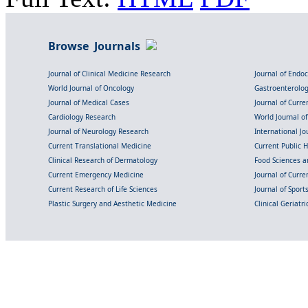
Browse Journals
Journal of Clinical Medicine Research
Journal of Endo
World Journal of Oncology
Gastroenterolo
Journal of Medical Cases
Journal of Curre
Cardiology Research
World Journal o
Journal of Neurology Research
International Jou
Current Translational Medicine
Current Public 
Clinical Research of Dermatology
Food Sciences an
Current Emergency Medicine
Journal of Curr
Current Research of Life Sciences
Journal of Spor
Plastic Surgery and Aesthetic Medicine
Clinical Geriatr