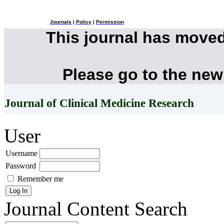
Journals
|
Policy
|
Permission
This journal has move
Please go to the new
Journal of Clinical Medicine Research
User
Username
Password
Remember me
Journal Content
Search