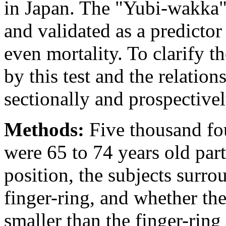
in Japan. The "Yubi-wakka" 
and validated as a predictor
even mortality. To clarify t
by this test and the relatio
sectionally and prospectivel
Methods:
Five thousand fo
were 65 to 74 years old parti
position, the subjects surro
finger-ring, and whether the 
smaller than the finger-rin