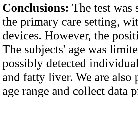
Conclusions:
The test was 
the primary care setting, wi
devices. However, the positi
The subjects' age was limite
possibly detected individu
and fatty liver. We are also 
age range and collect data p