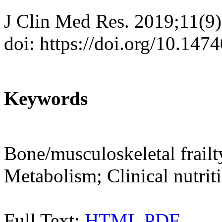
J Clin Med Res. 2019;11(9
doi: https://doi.org/10.14
Keywords
Bone/musculoskeletal frailt
Metabolism; Clinical nutrit
Full Text:
HTML
PDF