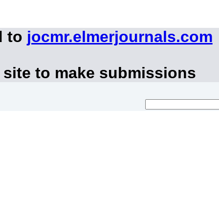
d to
jocmr.elmerjournals.com
 site to make submissions