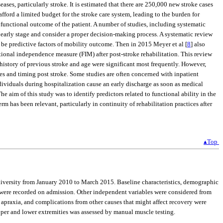
eases, particularly stroke. It is estimated that there are 250,000 new stroke cases
afford a limited budget for the stroke care system, leading to the burden for
mal functional outcome of the patient. A number of studies, including systematic
n early stage and consider a proper decision-making process. A systematic review
o be predictive factors of mobility outcome. Then in 2015 Meyer et al [
8
] also
tional independence measure (FIM) after post-stroke rehabilitation. This review
d history of previous stroke and age were significant most frequently. However,
res and timing post stroke. Some studies are often concerned with inpatient
dividuals during hospitalization cause an early discharge as soon as medical
The aim of this study was to identify predictors related to functional ability in the
m has been relevant, particularly in continuity of rehabilitation practices after
▴Top
University from January 2010 to March 2015. Baseline characteristics, demographic
troke were recorded on admission. Other independent variables were considered from
 apraxia, and complications from other causes that might affect recovery were
upper and lower extremities was assessed by manual muscle testing.