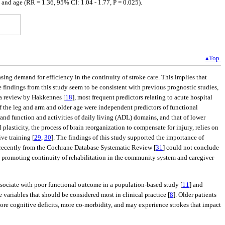
 and age (RR = 1.36, 95% CI: 1.04 - 1.77, P = 0.025).
▴Top
ing demand for efficiency in the continuity of stroke care. This implies that
e findings from this study seem to be consistent with previous prognostic studies,
 a review by Hakkennes [
18
], most frequent predictors relating to acute hospital
f the leg and arm and older age were independent predictors of functional
and function and activities of daily living (ADL) domains, and that of lower
l plasticity, the process of brain reorganization to compensate for injury, relies on
ve training [
29
,
30
]. The findings of this study supported the importance of
 recently from the Cochrane Database Systematic Review [
31
] could not conclude
es, promoting continuity of rehabilitation in the community system and caregiver
associate with poor functional outcome in a population-based study [
11
] and
 variables that should be considered most in clinical practice [
8
]. Older patients
ore cognitive deficits, more co-morbidity, and may experience strokes that impact