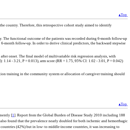
▴Top
the country. Therefore, this retrospective cohort study aimed to identify
ively. The functional outcome of the patients was recorded during 6-month follow-up
 6-month follow-up. In order to derive clinical predictors, the backward stepwise
after onset. The final model of multivariable risk regression analysis, with
: 1.14 - 3.21, P = 0.013), arm score (RR = 1.75, 95% CI: 1.02 - 3.01, P = 0.042)
ion training in the community system or allocation of caregiver training should
▴Top
nently [
1
]. Report from the Global Burden of Disease Study 2010 including 188
s also found that the prevalence nearly doubled for both ischemic and hemorrhagic
e countries (42%) but in low- to middle-income countries, it was increasing to