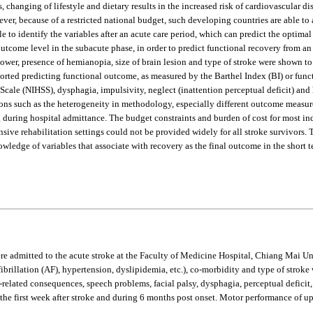
 changing of lifestyle and dietary results in the increased risk of cardiovascular dis
wever, because of a restricted national budget, such developing countries are able to 
able to identify the variables after an acute care period, which can predict the opti
 outcome level in the subacute phase, in order to predict functional recovery from a
 power, presence of hemianopia, size of brain lesion and type of stroke were shown t
orted predicting functional outcome, as measured by the Barthel Index (BI) or func
e Scale (NIHSS), dysphagia, impulsivity, neglect (inattention perceptual deficit) an
easons such as the heterogeneity in methodology, especially different outcome measu
g during hospital admittance. The budget constraints and burden of cost for most in
ntensive rehabilitation settings could not be provided widely for all stroke survivors. 
ledge of variables that associate with recovery as the final outcome in the short ter
ere admitted to the acute stroke at the Faculty of Medicine Hospital, Chiang Mai 
rial fibrillation (AF), hypertension, dyslipidemia, etc.), co-morbidity and type of s
elated consequences, speech problems, facial palsy, dysphagia, perceptual deficit,
g the first week after stroke and during 6 months post onset. Motor performance of 