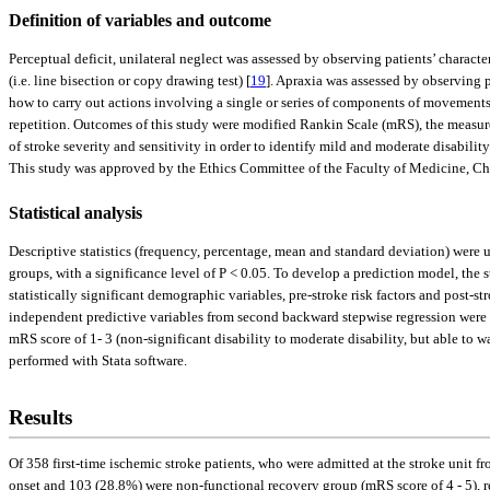
Definition of variables and outcome
Perceptual deficit, unilateral neglect was assessed by observing patients’ characte
(i.e. line bisection or copy drawing test) [
19
]. Apraxia was assessed by observing p
how to carry out actions involving a single or series of components of movements
repetition. Outcomes of this study were modified Rankin Scale (mRS), the measurem
of stroke severity and sensitivity in order to identify mild and moderate disabili
This study was approved by the Ethics Committee of the Faculty of Medicine, C
Statistical analysis
Descriptive statistics (frequency, percentage, mean and standard deviation) were us
groups, with a significance level of P < 0.05. To develop a prediction model, the 
statistically significant demographic variables, pre-stroke risk factors and post-
independent predictive variables from second backward stepwise regression were sh
mRS score of 1- 3 (non-significant disability to moderate disability, but able to w
performed with Stata software.
Results
Of 358 first-time ischemic stroke patients, who were admitted at the stroke unit f
onset and 103 (28.8%) were non-functional recovery group (mRS score of 4 - 5), r