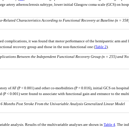
rge artery atherosclerosis subtype, lower initial Glasgow coma scale (GCS) on hospi
-Related Characteristics According to Functional Recovery at Baseline (n = 358
ed complications, it was found that motor performance of the hemiparetic arm and
functional recovery group and those in the non-functional one (
Table 2
).
plications Between the Independent Functional Recovery Group (n = 255) and No
istory of AF (P < 0.001) and other co-morbidities (P = 0.016), initial GCS on hospita
d (P < 0.001) were found to associate with functional gain and entrance to the mult
 6 Months Post Stroke From the Univariable Analysis Generalized Linear Model
ariable analysis. Results of the multivariable analyses are shown in
Table 4
. The ind