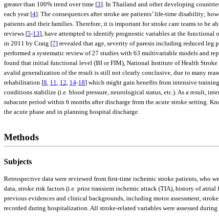
greater than 100% trend over time [
3
]. In Thailand and other developing countries,
each year [
4
]. The consequences after stroke are patients’ life-time disability; ho
patients and their families. Therefore, it is important for stroke care teams to be 
reviews [
5
-
13
], have attempted to identify prognostic variables at the functional
in 2011 by Craig [
7
] revealed that age, severity of paresis including reduced leg
performed a systematic review of 27 studies with 63 multivariable models and rep
found that initial functional level (BI or FIM), National Institute of Health Strok
avalid generalization of the result is still not clearly conclusive, due to many r
rehabilitation [
8
,
11
,
12
,
14
-
18
] which might gain benefits from intensive trainin
conditions stabilize (i.e. blood pressure, neurological status, etc.). As a result, i
subacute period within 6 months after discharge from the acute stroke setting. Know
the acute phase and in planning hospital discharge.
Methods
Subjects
Retrospective data were reviewed from first-time ischemic stroke patients, who w
data, stroke risk factors (i.e. prior transient ischemic attack (TIA), history of at
previous evidences and clinical backgrounds, including motor assessment, stroke-r
recorded during hospitalization. All stroke-related variables were assessed durin