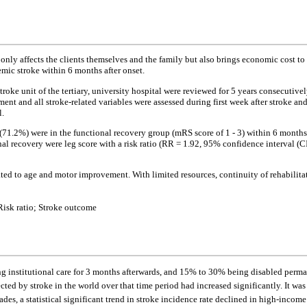
 only affects the clients themselves and the family but also brings economic cost to 
mic stroke within 6 months after onset.
 stroke unit of the tertiary, university hospital were reviewed for 5 years consecut
nt and all stroke-related variables were assessed during first week after stroke and
l.
5 (71.2%) were in the functional recovery group (mRS score of 1 - 3) within 6 months 
l recovery were leg score with a risk ratio (RR = 1.92, 95% confidence interval (CI)
ted to age and motor improvement. With limited resources, continuity of rehabilitat
Risk ratio; Stroke outcome
ing institutional care for 3 months afterwards, and 15% to 30% being disabled perma
ed by stroke in the world over that time period had increased significantly. It wa
ades, a statistical significant trend in stroke incidence rate declined in high-incom