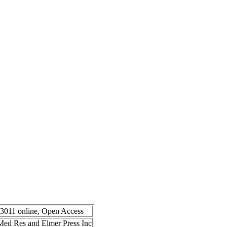
-3011 online, Open Access
n Med Res and Elmer Press Inc