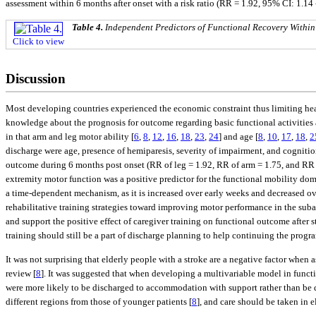
assessment within 6 months after onset with a risk ratio (RR = 1.92, 95% CI: 1.14 
Table 4.
Independent Predictors of Functional Recovery Within
Click to view
Discussion
Most developing countries experienced the economic constraint thus limiting healt
knowledge about the prognosis for outcome regarding basic functional activities 
in that arm and leg motor ability [
6
,
8
,
12
,
16
,
18
,
23
,
24
] and age [
8
,
10
,
17
,
18
,
2
discharge were age, presence of hemiparesis, severity of impairment, and cogniti
outcome during 6 months post onset (RR of leg = 1.92, RR of arm = 1.75, and RR of
extremity motor function was a positive predictor for the functional mobility dom
a time-dependent mechanism, as it is increased over early weeks and decreased over
rehabilitative training strategies toward improving motor performance in the sub
and support the positive effect of caregiver training on functional outcome after 
training should still be a part of discharge planning to help continuing the progra
It was not surprising that elderly people with a stroke are a negative factor when
review [
8
]. It was suggested that when developing a multivariable model in functi
were more likely to be discharged to accommodation with support rather than be
different regions from those of younger patients [
8
], and care should be taken in e