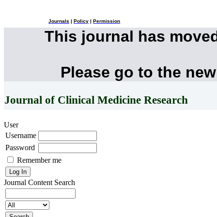
Journals
|
Policy
|
Permission
This journal has move
Please go to the new
Journal of Clinical Medicine Research
User
Username
Password
Remember me
Journal Content
Search