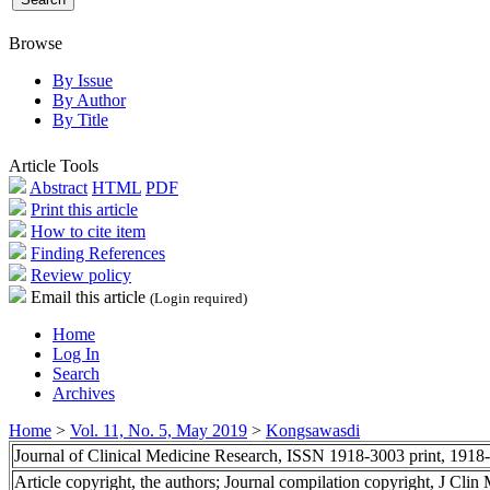
Browse
By Issue
By Author
By Title
Article Tools
Abstract
HTML
PDF
Print this article
How to cite item
Finding References
Review policy
Email this article
(Login required)
Home
Log In
Search
Archives
Home
>
Vol. 11, No. 5, May 2019
>
Kongsawasdi
Journal of Clinical Medicine Research, ISSN 1918-3003 print, 1918
Article copyright, the authors; Journal compilation copyright, J Cli