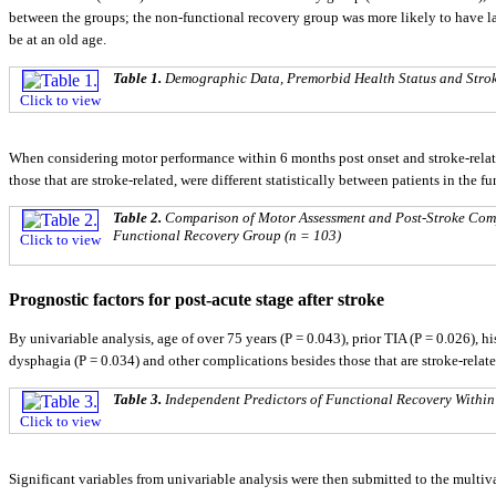
between the groups; the non-functional recovery group was more likely to have la
be at an old age.
Table 1.
Demographic Data, Premorbid Health Status and Stroke
Click to view
When considering motor performance within 6 months post onset and stroke-relat
those that are stroke-related, were different statistically between patients in the 
Table 2.
Comparison of Motor Assessment and Post-Stroke Com
Functional Recovery Group (n = 103)
Click to view
Prognostic factors for post-acute stage after stroke
By univariable analysis, age of over 75 years (P = 0.043), prior TIA (P = 0.026), h
dysphagia (P = 0.034) and other complications besides those that are stroke-relate
Table 3.
Independent Predictors of Functional Recovery Within
Click to view
Significant variables from univariable analysis were then submitted to the multiv