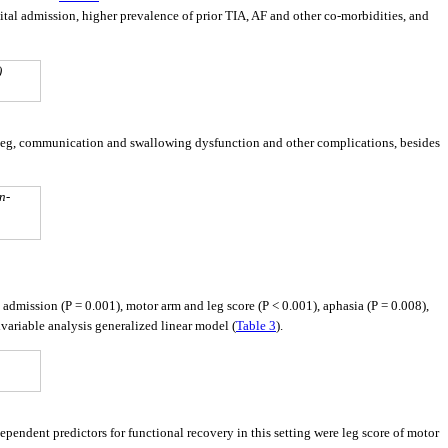
tal admission, higher prevalence of prior TIA, AF and other co-morbidities, and
)
 leg, communication and swallowing dysfunction and other complications, besides
n-
l admission (P = 0.001), motor arm and leg score (P < 0.001), aphasia (P = 0.008),
ivariable analysis generalized linear model (
Table 3
).
ependent predictors for functional recovery in this setting were leg score of motor