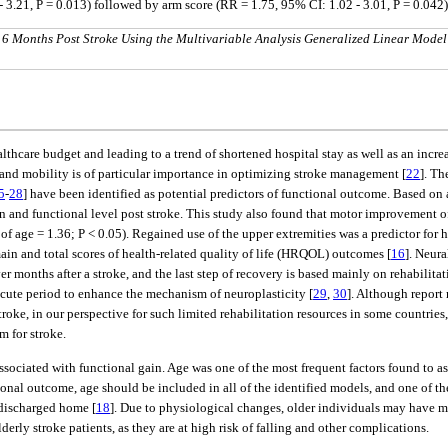
- 3.21, P = 0.013) followed by arm score (RR = 1.75, 95% CI: 1.02 - 3.01, P = 0.042)
 6 Months Post Stroke Using the Multivariable Analysis Generalized Linear Model
hcare budget and leading to a trend of shortened hospital stay as well as an increas
and mobility is of particular importance in optimizing stroke management [
22
]. Th
5
-
28
] have been identified as potential predictors of functional outcome. Based on
on and functional level post stroke. This study also found that motor improvement o
 age = 1.36; P < 0.05). Regained use of the upper extremities was a predictor for h
ain and total scores of health-related quality of life (HRQOL) outcomes [
16
]. Neura
 months after a stroke, and the last step of recovery is based mainly on rehabilitati
acute period to enhance the mechanism of neuroplasticity [
29
,
30
]. Although report
stroke, in our perspective for such limited rehabilitation resources in some countri
m for stroke.
 associated with functional gain. Age was one of the most frequent factors found to 
onal outcome, age should be included in all of the identified models, and one of the
 discharged home [
18
]. Due to physiological changes, older individuals may have m
lderly stroke patients, as they are at high risk of falling and other complications.