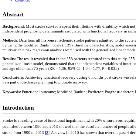
References
Abstract
Background:
Most stroke survivors spent their lifetime with disability which not
independent prognostic determinants associated with functional recovery in ische
Methods:
Data from all first-onset ischemic stroke patients admitted to the acute
by using the modified Rankin Scale (mRS). Baseline characteristics, motor assessme
multivariable risk regression analyses were used with the generalized linear mode
Results:
The result revealed that in the 358 patients recruited into this study, 25
generalized linear model, demonstrated that the independent variables of functiona
and age older than 75 years (RR = 1.36, 95% CI: 1.04 - 1.77, P = 0.025).
Conclusions:
Achieving functional recovery during 6 months post stroke was rela
be a part of discharge planning to promote recovery.
Keywords:
Functional outcome; Modified Rankin; Predictor; Prognostic factor; 
Introduction
Stroke is a leading cause of functional impairment, with 20% of survivors requir
countries between 1990 and 2013 showed that the absolute number of people affect
stroke from 1990 to 2013 [
2
]. A review in 2016 has shown that over the past 4 dec