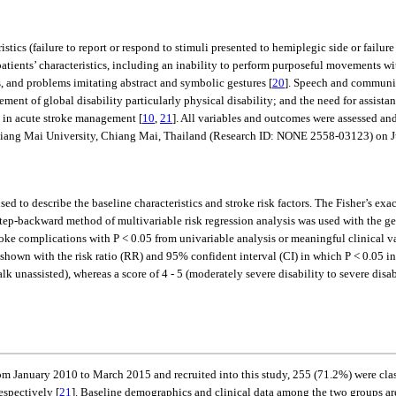
ristics (failure to report or respond to stimuli presented to hemiplegic side or fail
atients’ characteristics, including an inability to perform purposeful movements wi
, and problems imitating abstract and symbolic gestures [
20
]. Speech and communic
ent of global disability particularly physical disability; and the need for assista
ty in acute stroke management [
10
,
21
]. All variables and outcomes were assessed and
hiang Mai University, Chiang Mai, Thailand (Research ID: NONE 2558-03123) on J
ed to describe the baseline characteristics and stroke risk factors. The Fisher’s exac
step-backward method of multivariable risk regression analysis was used with the gen
stroke complications with P < 0.05 from univariable analysis or meaningful clinical 
own with the risk ratio (RR) and 95% confident interval (CI) in which P < 0.05 ind
alk unassisted), whereas a score of 4 - 5 (moderately severe disability to severe disa
rom January 2010 to March 2015 and recruited into this study, 255 (71.2%) were clas
espectively [
21
]. Baseline demographics and clinical data among the two groups a