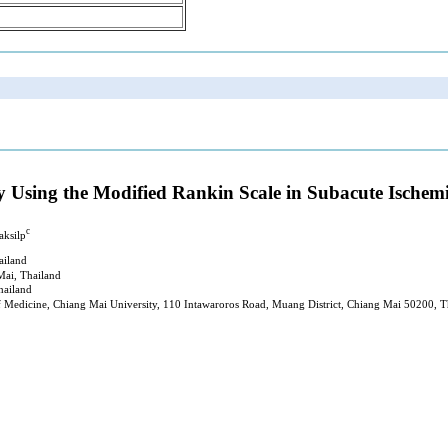
y Using the Modified Rankin Scale in Subacute Ischem
c
aksilp
ailand
Mai, Thailand
hailand
of Medicine, Chiang Mai University, 110 Intawaroros Road, Muang District, Chiang Mai 50200, T