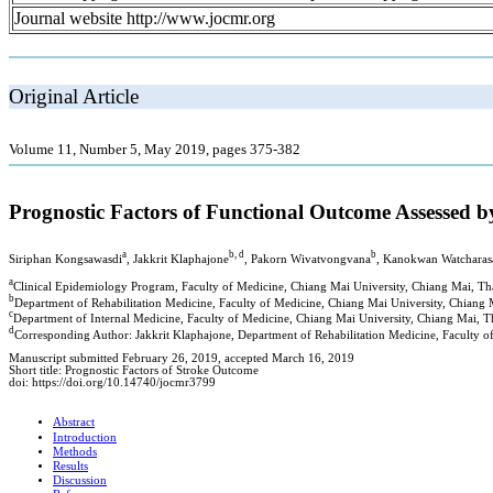
Journal website http://www.jocmr.org
Original Article
Volume 11, Number 5, May 2019, pages 375-382
Prognostic Factors of Functional Outcome Assessed b
a
b, d
b
Siriphan Kongsawasdi
, Jakkrit Klaphajone
, Pakorn Wivatvongvana
, Kanokwan Watcharas
a
Clinical Epidemiology Program, Faculty of Medicine, Chiang Mai University, Chiang Mai, Th
b
Department of Rehabilitation Medicine, Faculty of Medicine, Chiang Mai University, Chiang 
c
Department of Internal Medicine, Faculty of Medicine, Chiang Mai University, Chiang Mai, T
d
Corresponding Author: Jakkrit Klaphajone, Department of Rehabilitation Medicine, Faculty 
Manuscript submitted February 26, 2019, accepted March 16, 2019
Short title: Prognostic Factors of Stroke Outcome
doi: https://doi.org/10.14740/jocmr3799
Abstract
Introduction
Methods
Results
Discussion