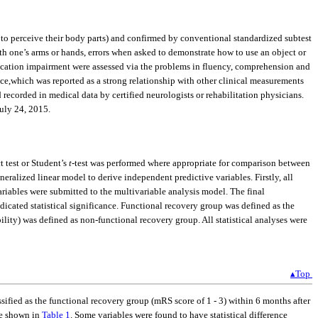
ure to perceive their body parts) and confirmed by conventional standardized subtest
th one’s arms or hands, errors when asked to demonstrate how to use an object or
ation impairment were assessed via the problems in fluency, comprehension and
nce,which was reported as a strong relationship with other clinical measurements
 recorded in medical data by certified neurologists or rehabilitation physicians.
uly 24, 2015.
t test or Student’s
t
-test was performed where appropriate for comparison between
eralized linear model to derive independent predictive variables. Firstly, all
variables were submitted to the multivariable analysis model. The final
icated statistical significance. Functional recovery group was defined as the
bility) was defined as non-functional recovery group. All statistical analyses were
▴Top
sified as the functional recovery group (mRS score of 1 - 3) within 6 months after
re shown in
Table 1
. Some variables were found to have statistical difference