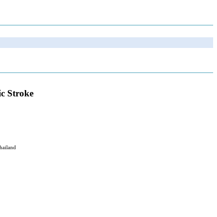
ic Stroke
hailand